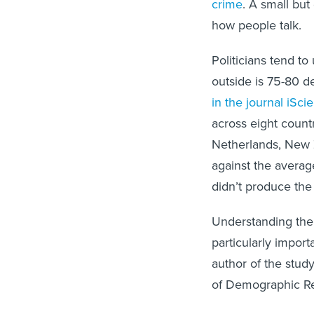
crime
. A small but
how people talk.
Politicians tend t
outside is 75-80 d
in the journal iSci
across eight count
Netherlands, New
against the averag
didn’t produce the
Understanding the 
particularly import
author of the stud
of Demographic R