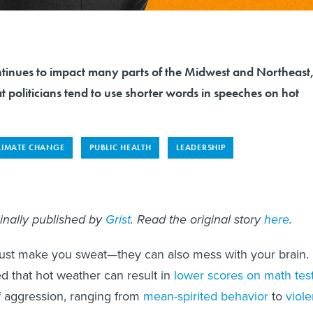
tinues to impact many parts of the Midwest and Northeast
t politicians tend to use shorter words in speeches on hot
LIMATE CHANGE
PUBLIC HEALTH
LEADERSHIP
ginally published by
Grist
. Read the original story
here
.
just make you sweat—they can also mess with your brain.
ed that hot weather can result in
lower scores on math tes
f aggression, ranging from
mean-spirited behavior
to
viole