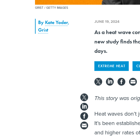
GRIST / GETTY IMAGES
JUNE 19, 2024
By
Kate Yoder
,
Grist
As a heat wave con
new study finds tha
days.
EXTREME HEAT
C
This story was ori
Heat waves don’t 
It’s been establish
and higher rates o