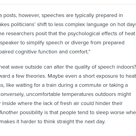
a posts, however, speeches are typically prepared in
es politicians’ shift to less complex language on hot day
e researchers posit that the psychological effects of heat
 speaker to simplify speech or diverge from prepared
aired cognitive function and comfort.”
 heat wave outside can alter the quality of speech indoors
ward a few theories. Maybe even a short exposure to heat
, like waiting for a train during a commute or taking a
 conversely, uncomfortable temperatures outdoors might
 inside where the lack of fresh air could hinder their
. Another possibility is that people tend to sleep worse wh
makes it harder to think straight the next day.