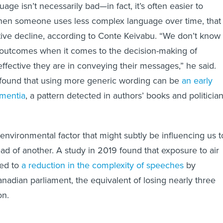
age isn’t necessarily bad—in fact, it’s often easier to
hen someone uses less complex language over time, that
tive decline, according to Conte Keivabu. “We don’t know 
 outcomes when it comes to the decision-making of
effective they are in conveying their messages,” he said.
found that using more generic wording can be
an early
ementia
, a pattern detected in authors’ books and politician
 environmental factor that might subtly be influencing us t
ead of another. A study in 2019 found that exposure to air
led to
a reduction in the complexity of speeches
by
adian parliament, the equivalent of losing nearly three
on.