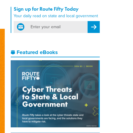
Sign up for Route Fifty Today
Your daily read on state and local government
email
Register for Newsletter
Featured eBooks