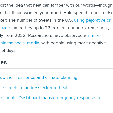
port the idea that heat can tamper with our words—though
n that it can worsen your mood. Hate speech tends to ris
ter: The number of tweets in the U.S.
using pejorative or
guage
jumped by up to 22 percent during extreme heat,
udy from 2022. Researchers have observed a
similar
inese social media
, with people using more negative
hot days.
les
p their resilience and climate planning
the streets to address extreme heat
e counts: Dashboard maps emergency response to