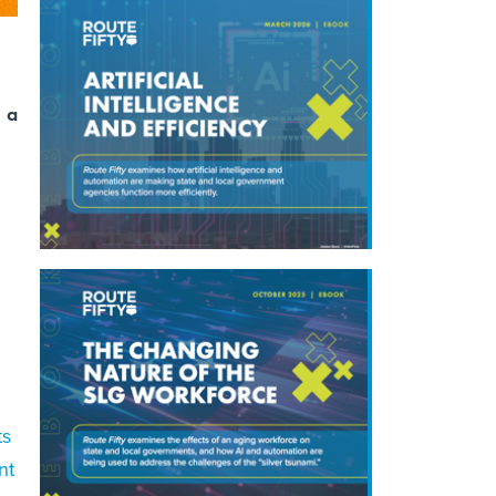
, a
ts
nt