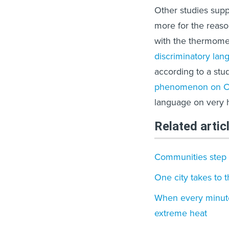
Other studies sup
more for the reaso
with the thermome
discriminatory lan
according to a st
phenomenon on Ch
language on very 
Related artic
Communities step u
One city takes to 
When every minut
extreme heat