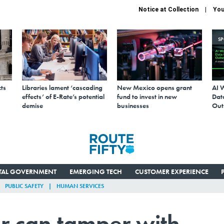
Notice at Collection
You
S
ts
Libraries lament ‘cascading
New Mexico opens grant
AI 
effects’ of E-Rate’s potential
fund to invest in new
Data
demise
businesses
Out
ITAL GOVERNMENT
EMERGING TECH
CUSTOMER EXPERIENCE
PUBLIC SAFETY
HUMAN SERVICES
r can tamper with