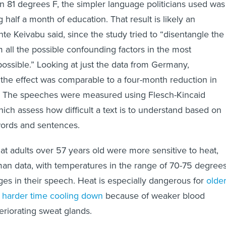
n 81 degrees F, the simpler language politicians used was
g half a month of education. That result is likely an
te Keivabu said, since the study tried to “disentangle the
m all the possible confounding factors in the most
ossible.” Looking at just the data from Germany,
the effect was comparable to a four-month reduction in
d. The speeches were measured using Flesch-Kincaid
which assess how difficult a text is to understand based on
words and sentences.
at adults over 57 years old were more sensitive to heat,
an data, with temperatures in the range of 70-75 degree
ges in their speech. Heat is especially dangerous for
olde
a harder time cooling down
because of weaker blood
eriorating sweat glands.