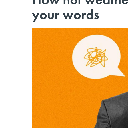
your words