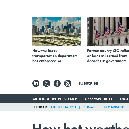
How the Texas
Former county CIO reflec
transportation department
on lessons learned from
has embraced AI
decades in government
SUBSCRIBE
ARTIFICIAL INTELLIGENCE
CYBERSECURITY
DIG
TRENDING
FUTURE NATION
CLIMATE
BROADBAND
How hot weathe