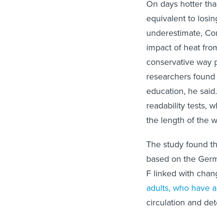
On days hotter tha
equivalent to losin
underestimate, Con
impact of heat fro
conservative way p
researchers found 
education, he sai
readability tests, 
the length of the 
The study found th
based on the Germ
F linked with chan
adults, who have 
circulation and det