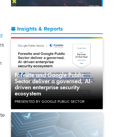
Insights & Reports
d
es
m
Foresite and Google Public
Sector deliver a governed, AI-
driven enterprise security
ecosystem
PRESENTED BY GOOGLE PUBLIC SECTOR
ute