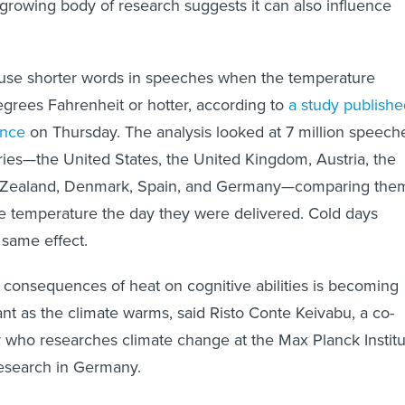
 growing body of research suggests it can also influence
o use shorter words in speeches when the temperature
egrees Fahrenheit or hotter, according to
a study publishe
ence
on Thursday. The analysis looked at 7 million speech
ries—the United States, the United Kingdom, Austria, the
 Zealand, Denmark, Spain, and Germany—comparing the
e temperature the day they were delivered. Cold days
 same effect.
consequences of heat on cognitive abilities is becoming
ant as the climate warms, said Risto Conte Keivabu, a co-
y who researches climate change at the Max Planck Instit
esearch in Germany.