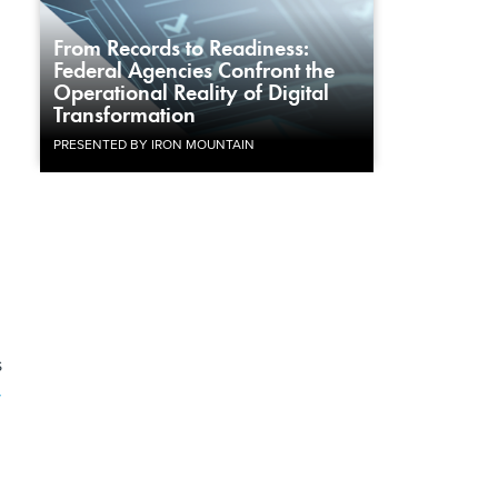
From Records to Readiness:
Federal Agencies Confront the
Operational Reality of Digital
Transformation
PRESENTED BY IRON MOUNTAIN
s
r