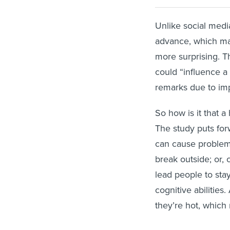
Unlike social medi
advance, which mak
more surprising. Th
could “influence a
remarks due to imp
So how is it that a
The study puts for
can cause problems
break outside; or,
lead people to stay
cognitive abilities
they’re hot, which 