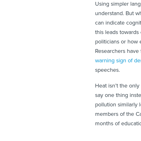
Using simpler langu
understand. But w
can indicate cogni
this leads towards
politicians or how 
Researchers have 
warning sign of d
speeches.
Heat isn’t the only
say one thing inst
pollution similarly 
members of the Can
months of educati