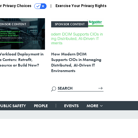
r Privacy Choices
Exercise Your Privacy Rights
PONSOR CONTENT
SPONSOR CONTENT
Workload Deployment in
How Modern DCIM
 Centers: Retrofit,
Supports CIOs in Managing
source or Build New?
Distributed, AI-Driven IT
Environments
PUBLIC SAFETY
PEOPLE
EVENTS
MORE