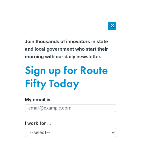
×
×
[SPONSORED]
AI Workload Deployment in Data Centers: Retrofit,
Outsource or Build New?
Almost There!
Join thousands of innovators in state
and local government who start their
Help us tailor content specifically for
[SPONSORED]
How Modern DCIM Supports CIOs in Managing
morning with our daily newsletter.
Distributed, AI-Driven IT Environments
you:
Sign up for Route
California inspired a wave of plastic
Full Name
Fifty Today
bag bans—with an unfortunate
loophole
My email is ...
Agency/Department
I work for ...
Organization Function