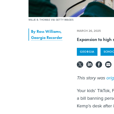
WILLIE B. THOMAS VIA GETTY IMAGES
MARCH 26, 2025
By
Ross Williams
,
Georgia Recorder
Expansion to high s
GEORGIA
SCHOO
This story was
ori
Your kids’ TikTok,
a bill banning pers
Kemp’s desk after 