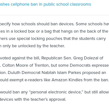
pushes cellphone ban in public school classrooms
 specify how schools should ban devices. Some schools ha
ces in a locked box or a bag that hangs on the back of the
hers use special locking pouches that the students carry
n only be unlocked by the teacher.
voted against the bill, Republican Sen. Greg Dolezal of
 Colton Moore of Trenton, but some Democrats express
lation. Duluth Democrat Nabilah Islam Parkes proposed an
uld exempt e-readers like Amazon Kindles from the ban.
 would ban any “personal electronic device,” but still allow
evices with the teacher’s approval.