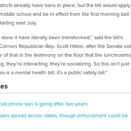
tricts already have bans in place, but the bill would apply
 middle school and be in effect from the first morning bell 
tarting next July.
done it have literally been transformed,” said the bill’s
Corners Republican Rep. Scott Hilton, after the Senate vot
of that in the testimony on the floor that the lunchrooms
g, they’re interacting, they’re socializing. So this isn’t just
s is a mental health bill, it’s a public safety bill.”
les
ell phone ban is going after two years
bans spread across states, though enforcement could be