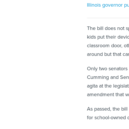
Illinois governor 
The bill does not
kids put their devi
classroom door, ot
around but that ca
Only two senators 
Cumming and Sen.
agita at the legis
amendment that wo
As passed, the bill
for school-owned d