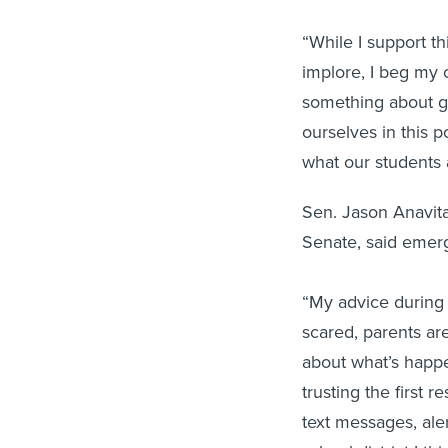
“While I support thi
implore, I beg my 
something about g
ourselves in this 
what our students a
Sen. Jason Anavitar
Senate, said emerg
“My advice during
scared, parents ar
about what’s happe
trusting the first
text messages, aler
school district I th