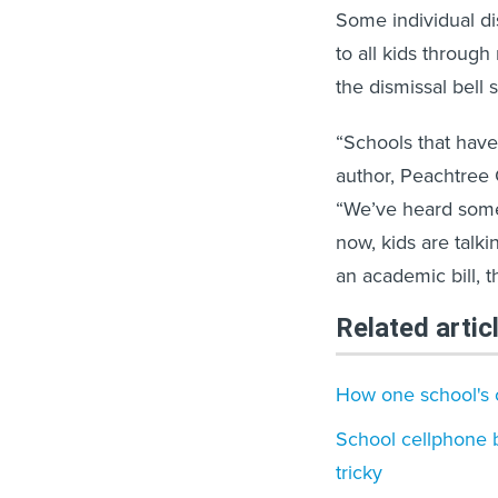
Some individual dis
to all kids through
the dismissal bell s
“Schools that have 
author, Peachtree 
“We’ve heard some 
now, kids are talkin
an academic bill, thi
Related artic
How one school's c
School cellphone 
tricky