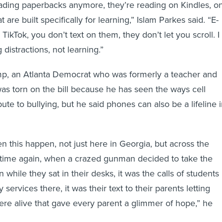
reading paperbacks anymore, they’re reading on Kindles, o
 are built specifically for learning,” Islam Parkes said. “E-
TikTok, you don’t text on them, they don’t let you scroll. I
distractions, not learning.”
, an Atlanta Democrat who was formerly a teacher and
 was torn on the bill because he has seen the ways cell
te to bullying, but he said phones can also be a lifeline 
n this happen, not just here in Georgia, but across the
 time again, when a crazed gunman decided to take the
n while they sat in their desks, it was the calls of students
services there, it was their text to their parents letting
e alive that gave every parent a glimmer of hope,” he