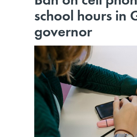
school hours in 
governor