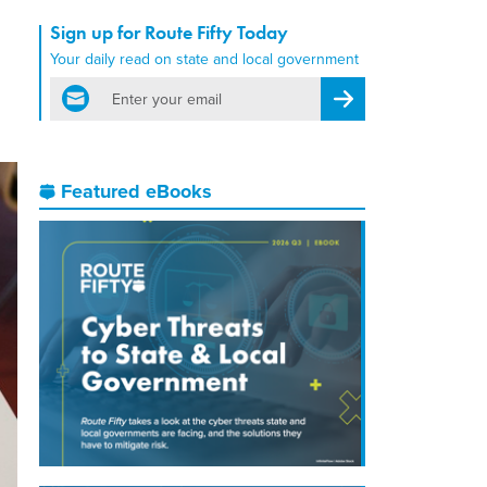
Sign up for Route Fifty Today
Your daily read on state and local government
email
Register for Newsletter
Featured eBooks