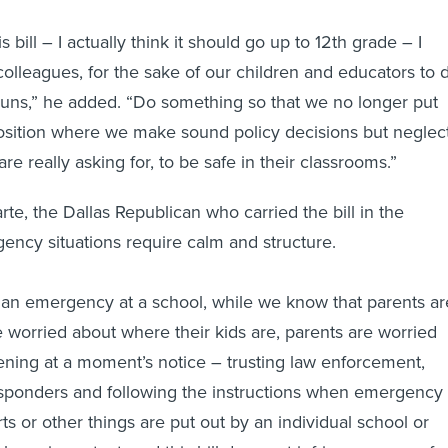
s bill – I actually think it should go up to 12th grade – I
colleagues, for the sake of our children and educators to 
uns,” he added. “Do something so that we no longer put
position where we make sound policy decisions but neglec
re really asking for, to be safe in their classrooms.”
te, the Dallas Republican who carried the bill in the
ency situations require calm and structure.
 an emergency at a school, while we know that parents ar
e worried about where their kids are, parents are worried
ning at a moment’s notice – trusting law enforcement,
 responders and following the instructions when emergency
ts or other things are put out by an individual school or
ink are important, and this bill does not infringe on any of