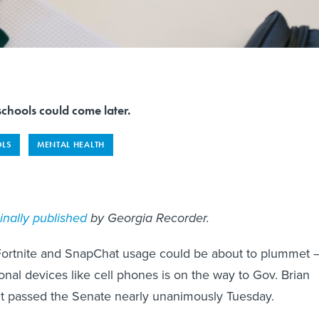
chools could come later.
LS
MENTAL HEALTH
ginally published
by Georgia Recorder.
 Fortnite and SnapChat usage could be about to plummet 
onal devices like cell phones is on the way to Gov. Brian
it passed the Senate nearly unanimously Tuesday.