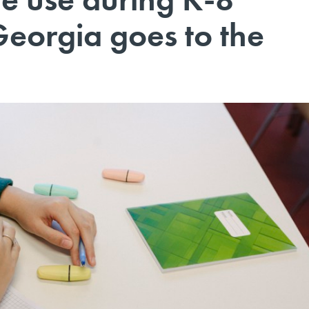
Georgia goes to the