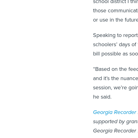
those communicati
or use in the future
Speaking to reporte
schoolers’ days of
bill possible as so
“Based on the feed
and it’s the nuanc
session, we’re goi
he said.
Georgia Recorder
supported by grants
Georgia Recorder 
McCosh for questi