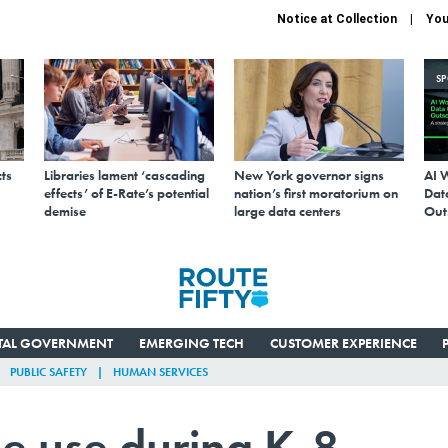
Notice at Collection
You
S
ts
Libraries lament ‘cascading
New York governor signs
AI 
effects’ of E-Rate’s potential
nation’s first moratorium on
Data
demise
large data centers
Out
ITAL GOVERNMENT
EMERGING TECH
CUSTOMER EXPERIENCE
PUBLIC SAFETY
HUMAN SERVICES
ne use during K-8