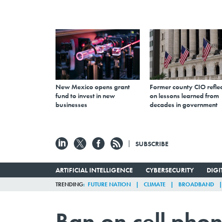
New Mexico opens grant
Former county CIO reflec
fund to invest in new
on lessons learned from
businesses
decades in government
SUBSCRIBE
ARTIFICIAL INTELLIGENCE
CYBERSECURITY
DIG
TRENDING
FUTURE NATION
CLIMATE
BROADBAND
Ban on cell pho