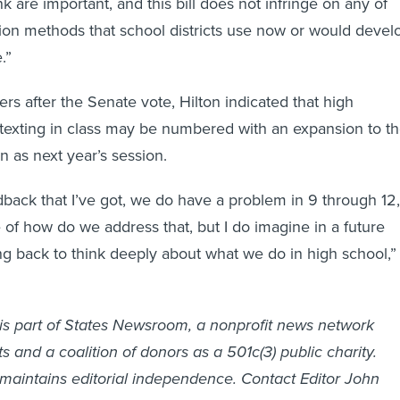
on methods that school districts use now or would devel
.”
rs after the Senate vote, Hilton indicated that high
 texting in class may be numbered with an expansion to t
on as next year’s session.
back that I’ve got, we do have a problem in 9 through 12,
e of how do we address that, but I do imagine in a future
ng back to think deeply about what we do in high school,”
is part of States Newsroom, a nonprofit news network
 and a coalition of donors as a 501c(3) public charity.
maintains editorial independence. Contact Editor John
ons:
info@georgiarecorder.com
.