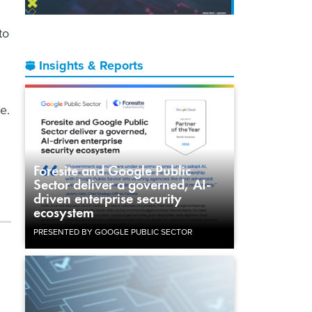
to
Insights & Reports
e.
Foresite and Google Public
Sector deliver a governed, AI-
driven enterprise security
ecosystem
PRESENTED BY GOOGLE PUBLIC SECTOR