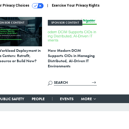
r Privacy Choices
Exercise Your Privacy Rights
PONSOR CONTENT
SPONSOR CONTENT
Workload Deployment in
How Modern DCIM
 Centers: Retrofit,
Supports CIOs in Managing
source or Build New?
Distributed, AI-Driven IT
Environments
PUBLIC SAFETY
PEOPLE
EVENTS
MORE