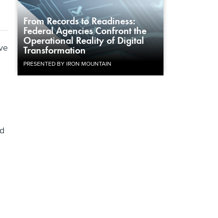
From Records to Readiness:
Federal Agencies Confront the
Operational Reality of Digital
ve
Transformation
PRESENTED BY IRON MOUNTAIN
ed