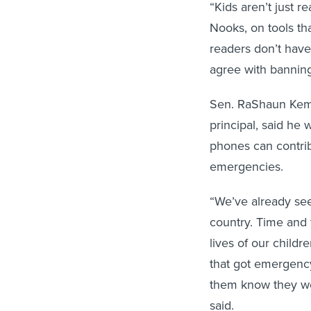
“Kids aren’t just 
Nooks, on tools that
readers don’t have 
agree with banning 
Sen. RaShaun Kemp
principal, said he
phones can contribu
emergencies.
“We’ve already see
country. Time and
lives of our childre
that got emergency 
them know they wer
said.