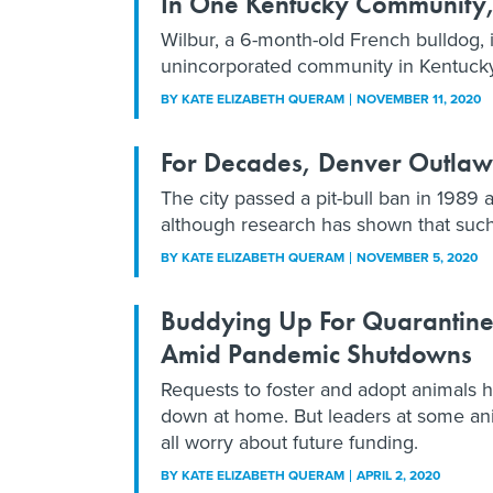
In One Kentucky Community,
Wilbur, a 6-month-old French bulldog, 
unincorporated community in Kentucky 
BY
KATE ELIZABETH QUERAM
NOVEMBER 11, 2020
For Decades, Denver Outlawed
The city passed a pit-bull ban in 1989 
although research has shown that such p
BY
KATE ELIZABETH QUERAM
NOVEMBER 5, 2020
Buddying Up For Quarantine:
Amid Pandemic Shutdowns
Requests to foster and adopt animals 
down at home. But leaders at some ani
all worry about future funding.
BY
KATE ELIZABETH QUERAM
APRIL 2, 2020