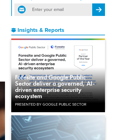
email
Register for Newsletter
Insights & Reports
Foresite and Google Public
Sector deliver a governed, AI-
driven enterprise security
ecosystem
PRESENTED BY GOOGLE PUBLIC SECTOR