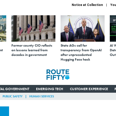
Notice at Collection
You
S
Former county CIO reflects
State AGs call for
AI 
nt
on lessons learned from
transparency from OpenAI
Data
decades in government
after unprecedented
Out
Hugging Face hack
ITAL GOVERNMENT
EMERGING TECH
CUSTOMER EXPERIENCE
PUBLIC SAFETY
HUMAN SERVICES