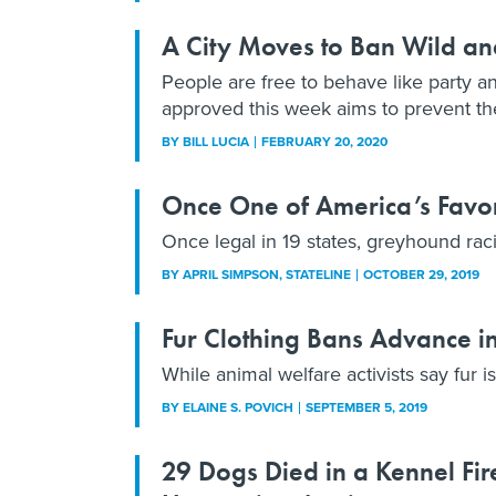
A City Moves to Ban Wild an
People are free to behave like party an
approved this week aims to prevent th
BY
BILL LUCIA
FEBRUARY 20, 2020
Once One of America’s Favor
Once legal in 19 states, greyhound rac
BY
APRIL SIMPSON
, STATELINE
OCTOBER 29, 2019
Fur Clothing Bans Advance in
While animal welfare activists say fur i
BY
ELAINE S. POVICH
SEPTEMBER 5, 2019
29 Dogs Died in a Kennel Fire