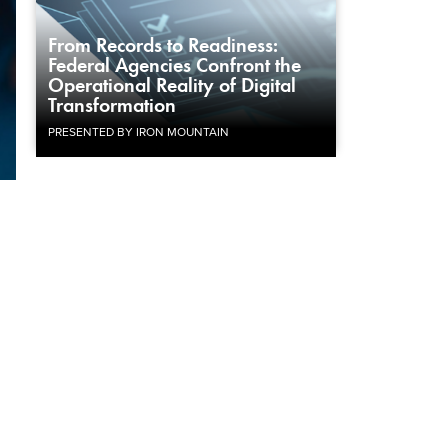
From Records to Readiness:
Federal Agencies Confront the
Operational Reality of Digital
Transformation
PRESENTED BY IRON MOUNTAIN