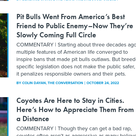
Pit Bulls Went From America’s Best
Friend to Public Enemy–Now They’re
Slowly Coming Full Circle
COMMENTARY | Starting about three decades ago
multiple features of American life converged to
inspire bans that made pit bulls outlaws. But breed
specific legislation does not make the public safer,
it penalizes responsible owners and their pets.
BY
COLIN DAYAN
, THE CONVERSATION
OCTOBER 24, 2022
Coyotes Are Here to Stay in Cities.
Here’s How to Appreciate Them From
a Distance
COMMENTARY | Though they can get a bad rap,
coyotes often aren't as aggressive as many believ