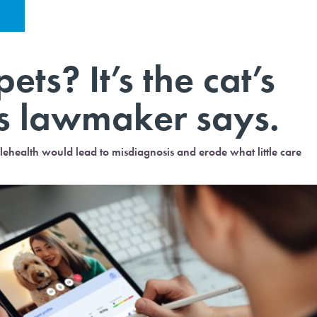
ets? It’s the cat’s
s lawmaker says.
elehealth would lead to misdiagnosis and erode what little care