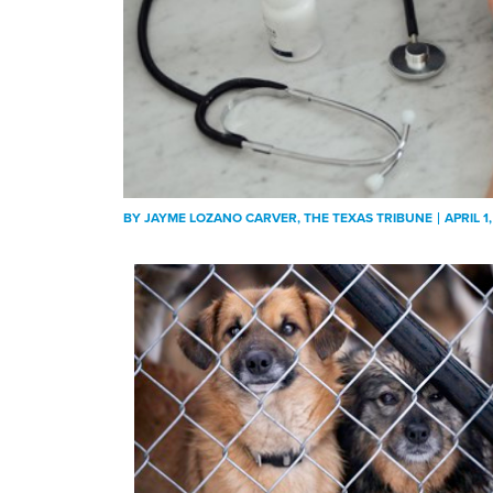
BY
JAYME LOZANO CARVER
, THE TEXAS TRIBUNE
APRIL 1