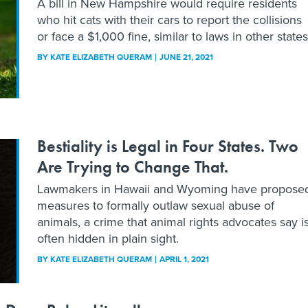
A bill in New Hampshire would require residents
who hit cats with their cars to report the collisions
or face a $1,000 fine, similar to laws in other states
BY
KATE ELIZABETH QUERAM
JUNE 21, 2021
Bestiality is Legal in Four States. Two
Are Trying to Change That.
Lawmakers in Hawaii and Wyoming have propose
measures to formally outlaw sexual abuse of
animals, a crime that animal rights advocates say i
often hidden in plain sight.
BY
KATE ELIZABETH QUERAM
APRIL 1, 2021