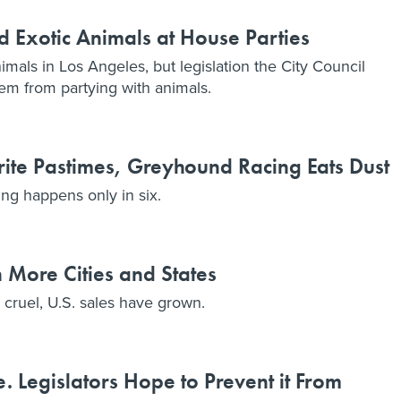
d Exotic Animals at House Parties
imals in Los Angeles, but legislation the City Council
em from partying with animals.
ite Pastimes, Greyhound Racing Eats Dust
ing happens only in six.
 More Cities and States
s cruel, U.S. sales have grown.
. Legislators Hope to Prevent it From