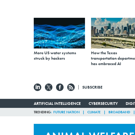
More US water systems
How the Texas
struck by hackers
transportation departme
has embraced AI
SUBSCRIBE
ARTIFICIAL INTELLIGENCE
CYBERSECURITY
DIG
TRENDING
FUTURE NATION
CLIMATE
BROADBAND