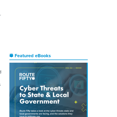
.
Featured eBooks
d
s