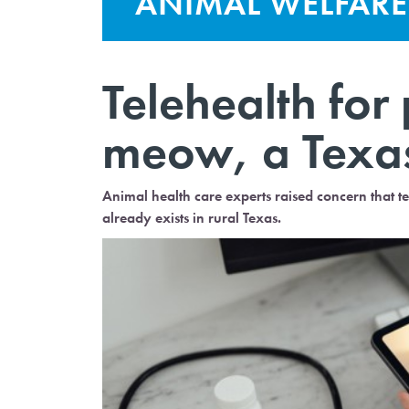
ANIMAL WELFARE
Telehealth for p
meow, a Texa
Animal health care experts raised concern that t
already exists in rural Texas.