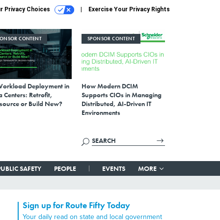
r Privacy Choices
Exercise Your Privacy Rights
PONSOR CONTENT
SPONSOR CONTENT
Workload Deployment in
How Modern DCIM
 Centers: Retrofit,
Supports CIOs in Managing
source or Build New?
Distributed, AI-Driven IT
Environments
PUBLIC SAFETY
PEOPLE
EVENTS
MORE
Sign up for Route Fifty Today
Your daily read on state and local government