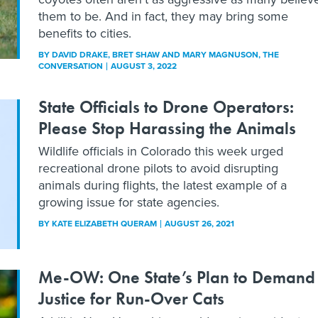
them to be. And in fact, they may bring some
benefits to cities.
BY
DAVID DRAKE, BRET SHAW AND MARY MAGNUSON
, THE
CONVERSATION
AUGUST 3, 2022
State Officials to Drone Operators:
Please Stop Harassing the Animals
Wildlife officials in Colorado this week urged
recreational drone pilots to avoid disrupting
animals during flights, the latest example of a
growing issue for state agencies.
BY
KATE ELIZABETH QUERAM
AUGUST 26, 2021
Me-OW: One State’s Plan to Demand
Justice for Run-Over Cats