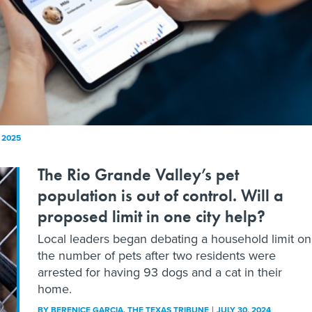
, 2025
The Rio Grande Valley’s pet
population is out of control. Will a
proposed limit in one city help?
Local leaders began debating a household limit on
the number of pets after two residents were
arrested for having 93 dogs and a cat in their
home.
BY
BERENICE GARCIA
, THE TEXAS TRIBUNE
JULY 30, 2024