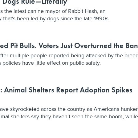
 Dogs Rule—Literally
is the latest canine mayor of Rabbit Hash, an
that's been led by dogs since the late 1990s.
 Pit Bulls. Voters Just Overturned the Ban
after multiple people reported being attacked by the breed
olicies have little effect on public safety.
 Animal Shelters Report Adoption Spikes
have skyrocketed across the country as Americans hunker
mal shelters say they haven't seen the same boom, while