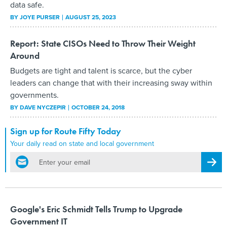
data safe.
BY
JOYE PURSER
AUGUST 25, 2023
Report: State CISOs Need to Throw Their Weight
Around
Budgets are tight and talent is scarce, but the cyber
leaders can change that with their increasing sway within
governments.
BY
DAVE NYCZEPIR
OCTOBER 24, 2018
Sign up for Route Fifty Today
Your daily read on state and local government
email
Regis
Google's Eric Schmidt Tells Trump to Upgrade
Government IT