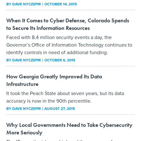
BY
DAVE NYCZEPIR
OCTOBER 14, 2015
When It Comes to Cyber Defense, Colorado Spends
to Secure Its Information Resources
Faced with 8.4 million security events a day, the
Governor’s Office of Information Technology continues to
identify controls in need of additional funding.
BY
DAVE NYCZEPIR
OCTOBER 6, 2015
How Georgia Greatly Improved Its Data
Infrastructure
It took the Peach State about seven years, but its data
accuracy is now in the 90th percentile.
BY
DAVE NYCZEPIR
AUGUST 27, 2015
Why Local Governments Need to Take Cybersecurity
More Seriously