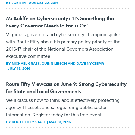
BY
JOE KIM
AUGUST 22, 2016
McAuliffe on Cybersecurity: ‘It’s Something That
Every Governor Needs to Focus On’
Virginia’s governor and cybersecurity champion spoke
with Route Fifty about his primary policy priority as the
2016-17 chair of the National Governors Association
executive committee.
BY
MICHAEL GRASS, QUINN LIBSON AND DAVE NYCZEPIR
JULY 18, 2016
Route Fifty Viewcast on June 9: Strong Cybersecurity
for State and Local Governments
We’ll discuss how to think about effectively protecting
agency IT assets and safeguarding public sector
information. Register today for this free event.
BY
ROUTE FIFTY STAFF
MAY 31, 2016