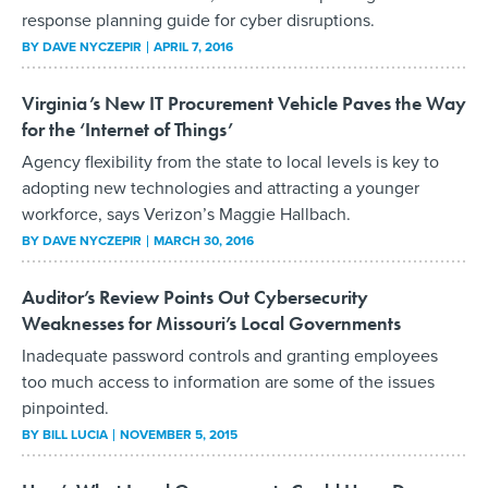
response planning guide for cyber disruptions.
BY
DAVE NYCZEPIR
APRIL 7, 2016
Virginia’s New IT Procurement Vehicle Paves the Way
for the ‘Internet of Things’
Agency flexibility from the state to local levels is key to
adopting new technologies and attracting a younger
workforce, says Verizon’s Maggie Hallbach.
BY
DAVE NYCZEPIR
MARCH 30, 2016
Auditor’s Review Points Out Cybersecurity
Weaknesses for Missouri’s Local Governments
Inadequate password controls and granting employees
too much access to information are some of the issues
pinpointed.
BY
BILL LUCIA
NOVEMBER 5, 2015