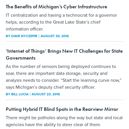
The Benefits of Michigan’s Cyber Infrastructure
IT centralization and having a technocrat for a governor
helps, according to the Great Lake State’s chief
information officer.
BY
DAVE NYCZEPIR
AUGUST 30, 2016
‘Internet of Things’ Brings New IT Challenges for State
Governments
As the number of sensors being deployed continues to
soar, there are important data storage, security and
analysis needs to consider. “Start the learning curve now,”
says Michigan’s deputy chief security officer.
BY
BILL LUCIA
AUGUST 23, 2016
Putting Hybrid IT Blind Spots in the Rearview Mirror
There might be potholes along the way but state and local
agencies have the ability to steer clear of them.