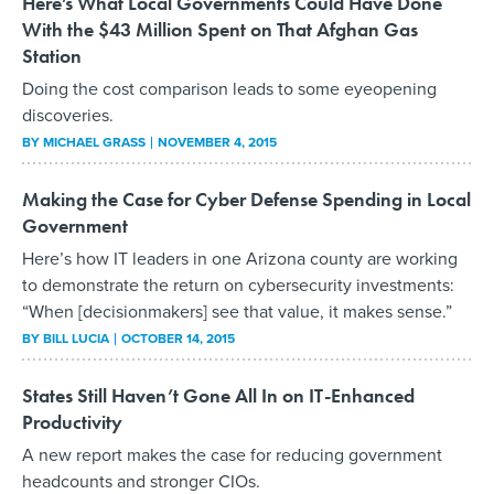
Here’s What Local Governments Could Have Done
With the $43 Million Spent on That Afghan Gas
Station
Doing the cost comparison leads to some eyeopening
discoveries.
BY
MICHAEL GRASS
NOVEMBER 4, 2015
Making the Case for Cyber Defense Spending in Local
Government
Here’s how IT leaders in one Arizona county are working
to demonstrate the return on cybersecurity investments:
“When [decisionmakers] see that value, it makes sense.”
BY
BILL LUCIA
OCTOBER 14, 2015
States Still Haven’t Gone All In on IT-Enhanced
Productivity
A new report makes the case for reducing government
headcounts and stronger CIOs.