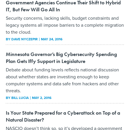
Government Agencies Continue Their Shift to Hybrid
IT, But Few Will Go All In
Security concerns, lacking skills, budget constraints and
legacy systems all impose barriers to a complete migration
to the cloud.
BY
DAVE NYCZEPIR
MAY 24, 2016
Minnesota Governor’s Big Cybersecurity Spending
Plan Gets Iffy Support in Legislature
Debate about funding levels reflects national discussion
about whether states are investing enough to keep
computer systems and data safe from hackers and other
threats.
BY
BILL LUCIA
MAY 2, 2016
Is Your State Prepared for a Cyberattack on Top of a
Natural Disaster?
NASCIO doesn’t think so, so it’s developed a government