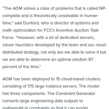
“The AOM solves a class of problems that is called NP-
complete and is theoretically unsolvable in human
time,” said Dunford, who is director of systems and
math optimization for FCC’s Incentive Auction Task
Force. “However, with a lot of dedicated servers,
clever heuristics developed by the team and our novel
distributed strategy, not only are we able to solve it but
we are able to determine an optimal solution 97
percent of the time.”
AOM has been deployed to 15 cloud-based clusters
consisting of 175 large instance servers. The model
has three components. The Constraint Generator
converts large engineering data outputs to
mathematical constraints so that it can model