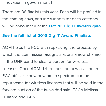
innovation in government IT.
There are 36 finalists this year. Each will be profiled in
the coming days, and the winners for each category
will be announced at the
Oct. 13 Dig IT Awards gala
.
See the full list of 2016 Dig IT Award Finalists
AOM helps the FCC with repacking, the process by
which the commission assigns stations a new channel
in the UHF band to clear a portion for wireless
licenses. Once AOM determines the new assignment,
FCC officials know how much spectrum can be
repurposed for wireless licenses that will be sold in the
forward auction of the two-sided sale, FCC’s Melissa
Dunford told GCN.