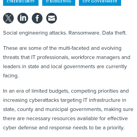
CYBERSECURITY
IT BUDGETING
CITY GOVERNMENT
Social engineering attacks. Ransomware. Data theft.
These are some of the multi-faceted and evolving
threats that IT professionals, workforce managers and
leaders in state and local governments are currently
facing.
In an era of limited budgets, competing priorities and
increasing cyberattacks targeting IT infrastructure in
state, county and municipal governments, making sure
there are necessary resources available for effective
cyber defense and response needs to be a priority.