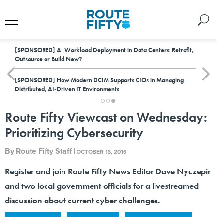
[SPONSORED]
AI Workload Deployment in Data Centers: Retrofit,
Outsource or Build New?
[SPONSORED]
How Modern DCIM Supports CIOs in Managing
Distributed, AI-Driven IT Environments
Route Fifty Viewcast on Wednesday:
Prioritizing Cybersecurity
By
Route Fifty Staff
|
OCTOBER 16, 2016
Register and join Route Fifty News Editor Dave Nyczepir
and two local government officials for a livestreamed
discussion about current cyber challenges.