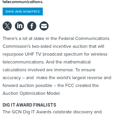
telecommunications.
DATA AND ANALYTICS
There’s a lot at stake in the Federal Communications
Commission’s two-sided incentive auction that will
repurpose UHF TV broadcast spectrum for wireless
telecommunications. And the mathematical
calculations involved are immense. To ensure
accuracy -- and make the world’s largest reverse and
forward auction possible -- the FCC created the
Auction Optimization Model.
DIG IT AWARD FINALISTS
The GCN Dig IT Awards celebrate discovery and