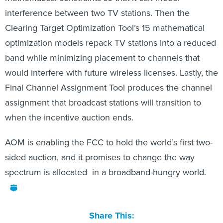
interference between two TV stations. Then the
Clearing Target Optimization Tool’s 15 mathematical
optimization models repack TV stations into a reduced
band while minimizing placement to channels that
would interfere with future wireless licenses. Lastly, the
Final Channel Assignment Tool produces the channel
assignment that broadcast stations will transition to
when the incentive auction ends.
AOM is enabling the FCC to hold the world’s first two-
sided auction, and it promises to change the way
spectrum is allocated in a broadband-hungry world.
Share This: