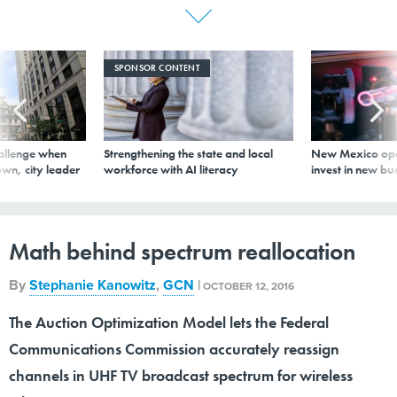
SPONSOR CONTENT
allenge when
Strengthening the state and local
New Mexico ope
wn, city leader
workforce with AI literacy
invest in new bu
Math behind spectrum reallocation
By
Stephanie Kanowitz
,
GCN
|
OCTOBER 12, 2016
The Auction Optimization Model lets the Federal
Communications Commission accurately reassign
channels in UHF TV broadcast spectrum for wireless