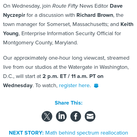
On Wednesday, join
Route Fifty
News Editor
Dave
Nyczepir
for a discussion with
Richard Brown
, the
town manager for Somerset, Massachusetts; and
Keith
Young
, Enterprise Information Security Official for
Montgomery County, Maryland.
Our approximately one-hour long viewcast, streamed
live from our studios at the Watergate in Washington,
D.C., will start at
2 p.m. ET / 11 a.m. PT on
Wednesday
. To watch,
register here
.
Share This:
NEXT STORY:
Math behind spectrum reallocation