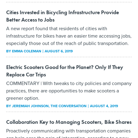
Cities Invested in Bicycling Infrastructure Provide
Better Access to Jobs
A new report found that residents of cities with
infrastructure for bikes have an easier time accessing jobs,
especially those out of the reach of public transportation.
BY
EMMA COLEMAN
AUGUST 6, 2019
Electric Scooters Good for the Planet? Only If They
Replace Car Trips
COMMENTARY | With tweaks to city policies and company
practices, there are opportunities to make scooters a
greener option.
BY
JEREMIAH JOHNSON
, THE CONVERSATION
AUGUST 4, 2019
Collaboration Key to Managing Scooters, Bike Shares
Proactively communicating with transportation companies