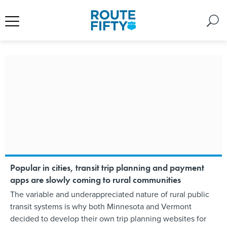
Popular in cities, transit trip planning and payment
apps are slowly coming to rural communities
The variable and underappreciated nature of rural public
transit systems is why both Minnesota and Vermont
decided to develop their own trip planning websites for