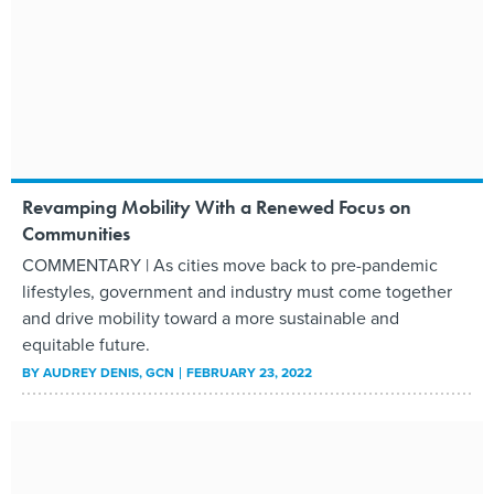
Revamping Mobility With a Renewed Focus on
Communities
COMMENTARY | As cities move back to pre-pandemic
lifestyles, government and industry must come together
and drive mobility toward a more sustainable and
equitable future.
BY
AUDREY DENIS
, GCN
FEBRUARY 23, 2022