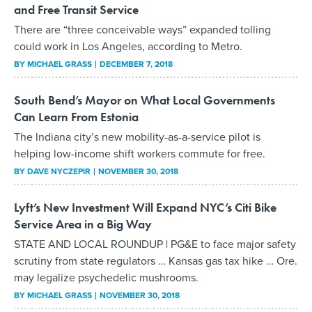
and Free Transit Service
There are “three conceivable ways” expanded tolling
could work in Los Angeles, according to Metro.
BY
MICHAEL GRASS
DECEMBER 7, 2018
South Bend’s Mayor on What Local Governments
Can Learn From Estonia
The Indiana city’s new mobility-as-a-service pilot is
helping low-income shift workers commute for free.
BY
DAVE NYCZEPIR
NOVEMBER 30, 2018
Lyft’s New Investment Will Expand NYC’s Citi Bike
Service Area in a Big Way
STATE AND LOCAL ROUNDUP | PG&E to face major safety
scrutiny from state regulators … Kansas gas tax hike … Ore.
may legalize psychedelic mushrooms.
BY
MICHAEL GRASS
NOVEMBER 30, 2018