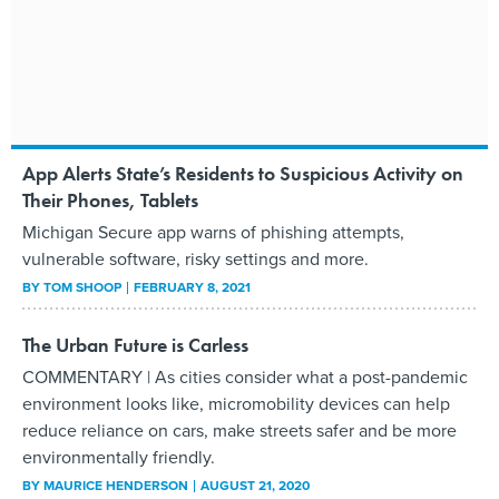
App Alerts State’s Residents to Suspicious Activity on
Their Phones, Tablets
Michigan Secure app warns of phishing attempts,
vulnerable software, risky settings and more.
BY
TOM SHOOP
FEBRUARY 8, 2021
The Urban Future is Carless
COMMENTARY | As cities consider what a post-pandemic
environment looks like, micromobility devices can help
reduce reliance on cars, make streets safer and be more
environmentally friendly.
BY
MAURICE HENDERSON
AUGUST 21, 2020