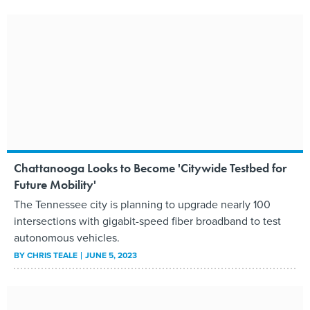
Chattanooga Looks to Become 'Citywide Testbed for
Future Mobility'
The Tennessee city is planning to upgrade nearly 100
intersections with gigabit-speed fiber broadband to test
autonomous vehicles.
BY
CHRIS TEALE
JUNE 5, 2023