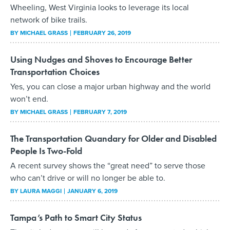
Wheeling, West Virginia looks to leverage its local
network of bike trails.
BY
MICHAEL GRASS
FEBRUARY 26, 2019
Using Nudges and Shoves to Encourage Better
Transportation Choices
Yes, you can close a major urban highway and the world
won’t end.
BY
MICHAEL GRASS
FEBRUARY 7, 2019
The Transportation Quandary for Older and Disabled
People Is Two-Fold
A recent survey shows the “great need” to serve those
who can’t drive or will no longer be able to.
BY
LAURA MAGGI
JANUARY 6, 2019
Tampa’s Path to Smart City Status