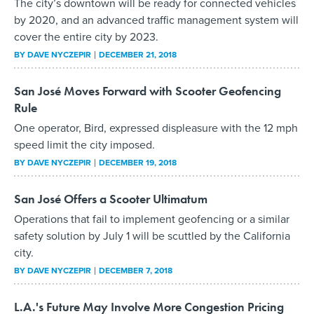
The city’s downtown will be ready for connected vehicles
by 2020, and an advanced traffic management system will
cover the entire city by 2023.
BY
DAVE NYCZEPIR
DECEMBER 21, 2018
San José Moves Forward with Scooter Geofencing
Rule
One operator, Bird, expressed displeasure with the 12 mph
speed limit the city imposed.
BY
DAVE NYCZEPIR
DECEMBER 19, 2018
San José Offers a Scooter Ultimatum
Operations that fail to implement geofencing or a similar
safety solution by July 1 will be scuttled by the California
city.
BY
DAVE NYCZEPIR
DECEMBER 7, 2018
L.A.'s Future May Involve More Congestion Pricing