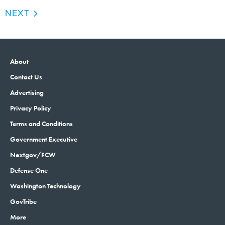
NEXT
About
Contact Us
Advertising
Privacy Policy
Terms and Conditions
Government Executive
Nextgov/FCW
Defense One
Washington Technology
GovTribe
More