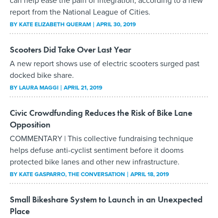
can help ease the pain of integration, according to a new
report from the National League of Cities.
BY
KATE ELIZABETH QUERAM
APRIL 30, 2019
Scooters Did Take Over Last Year
A new report shows use of electric scooters surged past
docked bike share.
BY
LAURA MAGGI
APRIL 21, 2019
Civic Crowdfunding Reduces the Risk of Bike Lane
Opposition
COMMENTARY | This collective fundraising technique
helps defuse anti-cyclist sentiment before it dooms
protected bike lanes and other new infrastructure.
BY
KATE GASPARRO
, THE CONVERSATION
APRIL 18, 2019
Small Bikeshare System to Launch in an Unexpected
Place