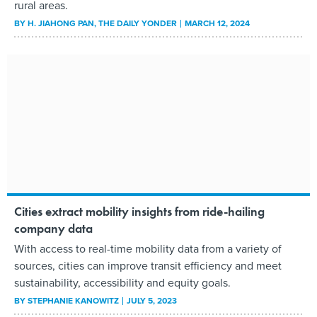
rural areas.
BY
H. JIAHONG PAN
, THE DAILY YONDER
MARCH 12, 2024
Cities extract mobility insights from ride-hailing
company data
With access to real-time mobility data from a variety of
sources, cities can improve transit efficiency and meet
sustainability, accessibility and equity goals.
BY
STEPHANIE KANOWITZ
JULY 5, 2023