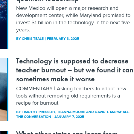
New Mexico will open a major research and
development center, while Maryland promised to
invest $1 billion in the technology in the next five
years.
BY
CHRIS TEALE
FEBRUARY 3, 2025
Technology is supposed to decrease
teacher burnout – but we found it can
sometimes make it worse
COMMENTARY | Asking teachers to adopt new
tools without removing old requirements is a
recipe for burnout.
BY
TIMOTHY PRESSLEY, TEANNA MOORE AND DAVID T. MARSHALL
,
THE CONVERSATION
JANUARY 7, 2025
What other states can learn from