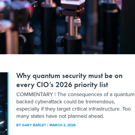
Why quantum security must be on
every CIO’s 2026 priority list
COMMENTARY | The consequences of a quantum
backed cyberattack could be tremendous,
especially if they target critical infrastructure. Too
many states have not planned ahead.
BY
GARY BARLET
MARCH 2, 2026