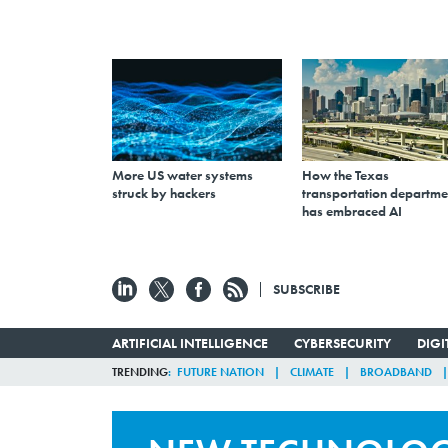
More US water systems
How the Texas
struck by hackers
transportation departme
has embraced AI
SUBSCRIBE
ARTIFICIAL INTELLIGENCE
CYBERSECURITY
DIG
TRENDING
FUTURE NATION
CLIMATE
BROADBAND