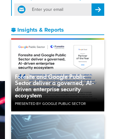
email
Register for Newsletter
Insights & Reports
Foresite and Google Public
Sector deliver a governed, AI-
driven enterprise security
ecosystem
PRESENTED BY GOOGLE PUBLIC SECTOR