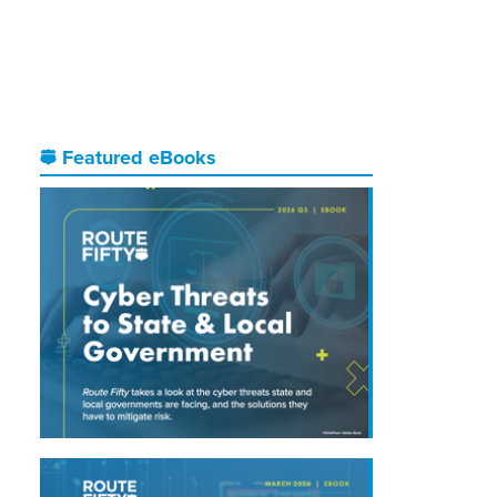
Featured eBooks
.