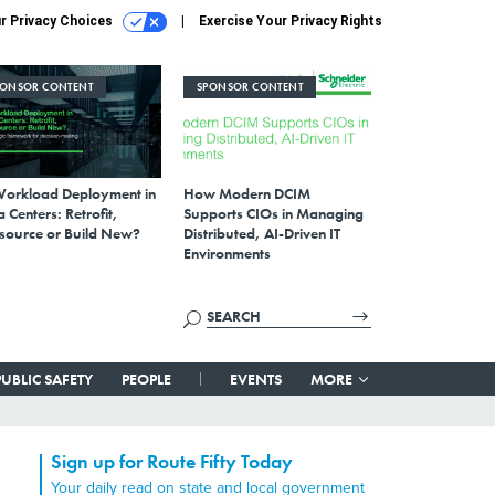
r Privacy Choices
Exercise Your Privacy Rights
PONSOR CONTENT
SPONSOR CONTENT
Workload Deployment in
How Modern DCIM
 Centers: Retrofit,
Supports CIOs in Managing
source or Build New?
Distributed, AI-Driven IT
Environments
PUBLIC SAFETY
PEOPLE
EVENTS
MORE
Sign up for Route Fifty Today
Your daily read on state and local government