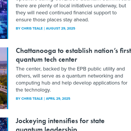
there are plenty of local initiatives underway, but
they will need continued financial support to
ensure those places stay ahead.
BY
CHRIS TEALE
AUGUST 29, 2025
Chattanooga to establish nation’s first
quantum tech center
The center, backed by the EPB public utility and
others, will serve as a quantum networking and
computing hub and help develop applications for
the technology.
BY
CHRIS TEALE
APRIL 29, 2025
Jockeying intensifies for state
quantum leadership