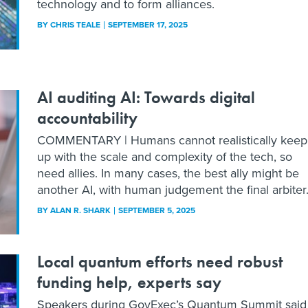
technology and to form alliances.
BY
CHRIS TEALE
SEPTEMBER 17, 2025
AI auditing AI: Towards digital
accountability
COMMENTARY | Humans cannot realistically keep
up with the scale and complexity of the tech, so
need allies. In many cases, the best ally might be
another AI, with human judgement the final arbiter
BY
ALAN R. SHARK
SEPTEMBER 5, 2025
Local quantum efforts need robust
funding help, experts say
Speakers during GovExec’s Quantum Summit said