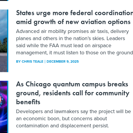
States urge more federal coordinatio
amid growth of new aviation options
Advanced air mobility promises air taxis, delivery
planes and others in the nation’s skies. Leaders
said while the FAA must lead on airspace
management, it must listen to those on the ground
BY
CHRIS TEALE
DECEMBER 9, 2025
As Chicago quantum campus breaks
ground, residents call for community
benefits
Developers and lawmakers say the project will be
an economic boon, but concerns about
contamination and displacement persist.