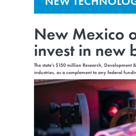
NEW TECHNOLO
New Mexico op
invest in new 
The state’s $150 million Research, Development 
industries, as a complement to any federal fundi