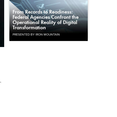
From Records to Readiness:
Federal Agencies Confront the
Operational Reality of Digital
Transformation
PRESENTED BY IRON MOUNTAIN
-