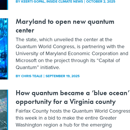
BY
KEERTI GOPAL
, INSIDE CLIMATE NEWS
OCTOBER 2, 2025
Maryland to open new quantum
center
The state, which unveiled the center at the
Quantum World Congress, is partnering with the
University of Maryland Economic Corporation and
Microsoft on the project through its “Capital of
Quantum” initiative.
BY
CHRIS TEALE
SEPTEMBER 19, 2025
How quantum became a ‘blue ocean’
opportunity for a Virginia county
Fairfax County hosts the Quantum World Congres
this week in a bid to make the entire Greater
Washington region a hub for the emerging