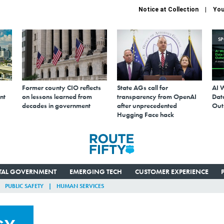
Notice at Collection
You
S
Former county CIO reflects
State AGs call for
AI 
nt
on lessons learned from
transparency from OpenAI
Data
decades in government
after unprecedented
Out
Hugging Face hack
ITAL GOVERNMENT
EMERGING TECH
CUSTOMER EXPERIENCE
PUBLIC SAFETY
HUMAN SERVICES