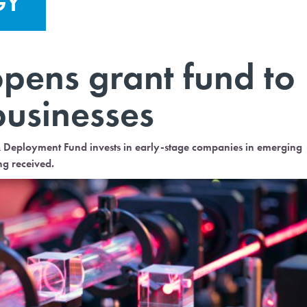
GY
ens grant fund to
businesses
& Deployment Fund invests in early-stage companies in emerging
ng received.