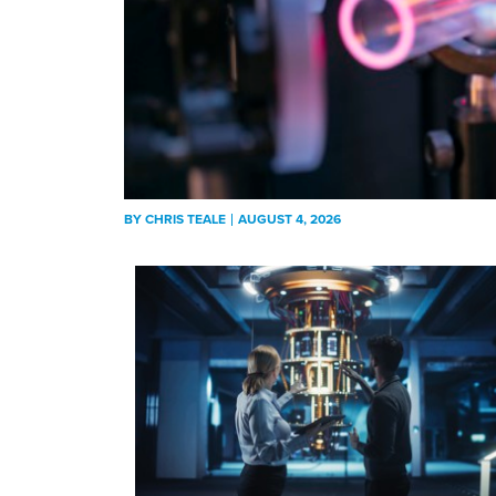
BY
CHRIS TEALE
AUGUST 4, 2026