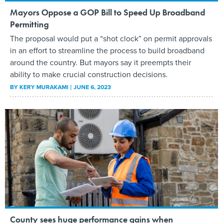
Mayors Oppose a GOP Bill to Speed Up Broadband
Permitting
The proposal would put a “shot clock” on permit approvals
in an effort to streamline the process to build broadband
around the country. But mayors say it preempts their
ability to make crucial construction decisions.
BY
KERY MURAKAMI
JUNE 6, 2023
County sees huge performance gains when