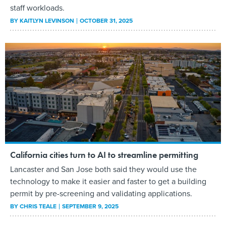
staff workloads.
BY
KAITLYN LEVINSON
OCTOBER 31, 2025
California cities turn to AI to streamline permitting
Lancaster and San Jose both said they would use the
technology to make it easier and faster to get a building
permit by pre-screening and validating applications.
BY
CHRIS TEALE
SEPTEMBER 9, 2025