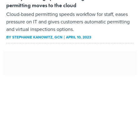
permitting moves to the cloud
Cloud-based permitting speeds workflow for staff, eases
pressure on IT and gives customers automatic permitting
and virtual inspections options.
BY
STEPHANIE KANOWITZ
, GCN
APRIL 10, 2023
Why a Power Line Project Can Take 14 Years to Permit
Amid a push to greatly expand the nation’s clean energy
infrastructure, key grid upgrades require approvals that