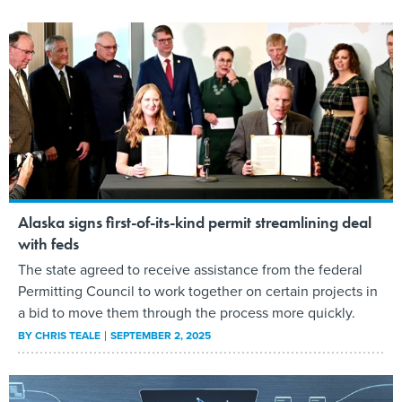
Alaska signs first-of-its-kind permit streamlining deal
with feds
The state agreed to receive assistance from the federal
Permitting Council to work together on certain projects in
a bid to move them through the process more quickly.
BY
CHRIS TEALE
SEPTEMBER 2, 2025