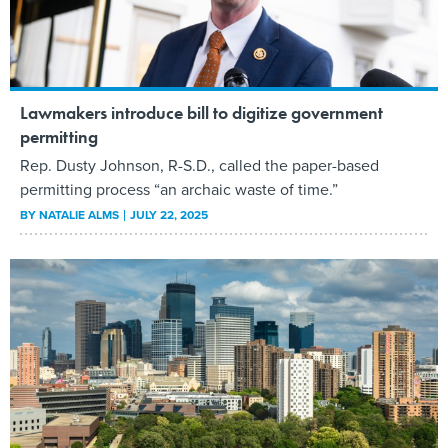
Lawmakers introduce bill to digitize government
permitting
Rep. Dusty Johnson, R-S.D., called the paper-based
permitting process “an archaic waste of time.”
BY
NATALIE ALMS
JULY 22, 2025