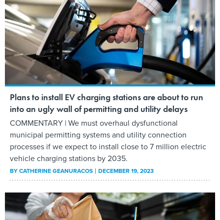
Plans to install EV charging stations are about to run
into an ugly wall of permitting and utility delays
COMMENTARY | We must overhaul dysfunctional
municipal permitting systems and utility connection
processes if we expect to install close to 7 million electric
vehicle charging stations by 2035.
BY
CATHERINE GEANURACOS
DECEMBER 19, 2023