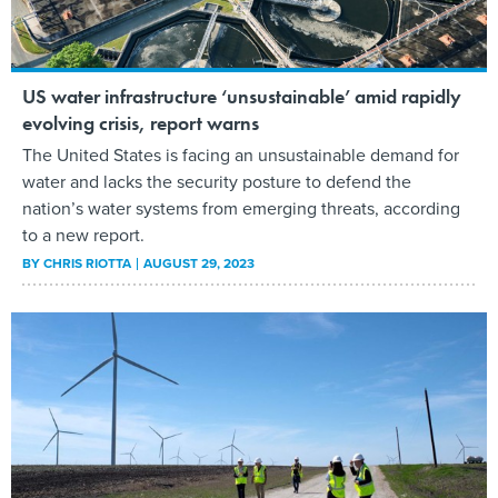
US water infrastructure ‘unsustainable’ amid rapidly
evolving crisis, report warns
The United States is facing an unsustainable demand for
water and lacks the security posture to defend the
nation’s water systems from emerging threats, according
to a new report.
BY
CHRIS RIOTTA
AUGUST 29, 2023