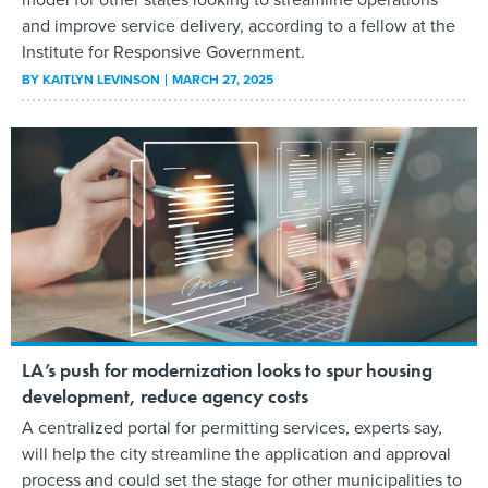
and improve service delivery, according to a fellow at the
Institute for Responsive Government.
BY
KAITLYN LEVINSON
MARCH 27, 2025
LA’s push for modernization looks to spur housing
development, reduce agency costs
A centralized portal for permitting services, experts say,
will help the city streamline the application and approval
process and could set the stage for other municipalities to