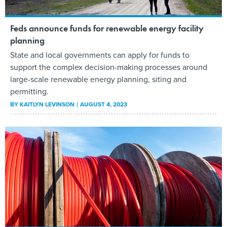
Feds announce funds for renewable energy facility
planning
State and local governments can apply for funds to
support the complex decision-making processes around
large-scale renewable energy planning, siting and
permitting.
BY
KAITLYN LEVINSON
AUGUST 4, 2023