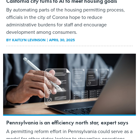
California city turns to AI to meet housing goals
By automating parts of the housing permitting process,
officials in the city of Corona hope to reduce
administrative burdens for staff and encourage
development among consumers.
BY
KAITLYN LEVINSON
APRIL 30, 2025
Pennsylvania is an efficiency north star, expert says
A permitting reform effort in Pennsylvania could serve as a
model for other states looking to streamline operations