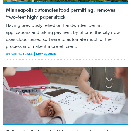
Minneapolis automates food permitting, removes
‘two-feet high’ paper stack
Having previously relied on handwritten permit
applications and taking payment by phone, the city now
uses cloud-based software to automate much of the
process and make it more efficient.
BY
CHRIS TEALE
MAY 2, 2025