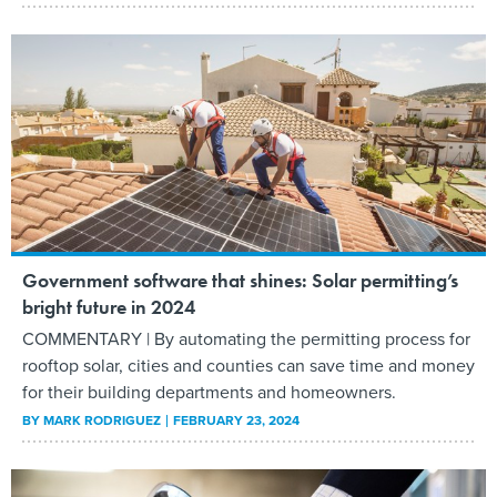
Government software that shines: Solar permitting’s
bright future in 2024
COMMENTARY | By automating the permitting process for
rooftop solar, cities and counties can save time and money
for their building departments and homeowners.
BY
MARK RODRIGUEZ
FEBRUARY 23, 2024