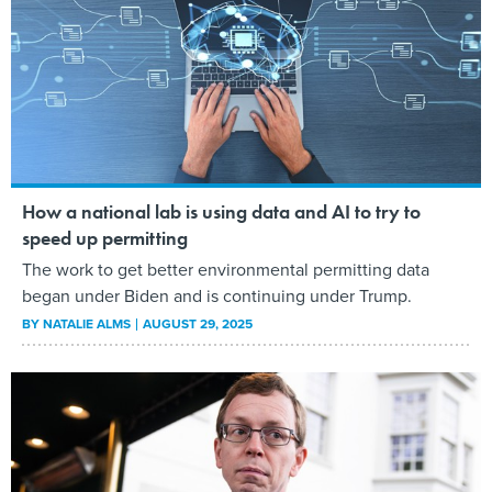
How a national lab is using data and AI to try to
speed up permitting
The work to get better environmental permitting data
began under Biden and is continuing under Trump.
BY
NATALIE ALMS
AUGUST 29, 2025