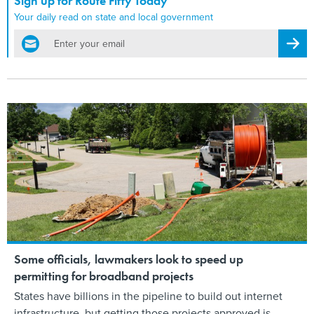
Sign up for Route Fifty Today
Your daily read on state and local government
email
Regis
Some officials, lawmakers look to speed up
permitting for broadband projects
States have billions in the pipeline to build out internet
infrastructure, but getting those projects approved is