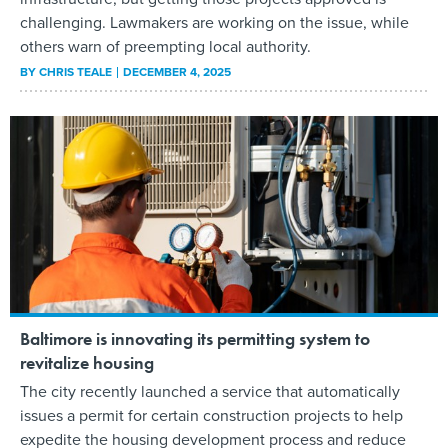
challenging. Lawmakers are working on the issue, while
others warn of preempting local authority.
BY
CHRIS TEALE
DECEMBER 4, 2025
Baltimore is innovating its permitting system to
revitalize housing
The city recently launched a service that automatically
issues a permit for certain construction projects to help
expedite the housing development process and reduce