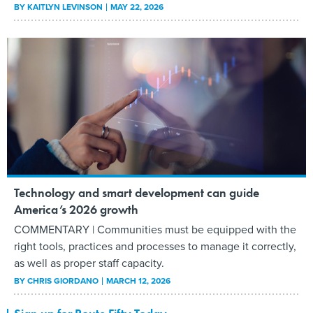
BY
KAITLYN LEVINSON
MAY 22, 2026
Technology and smart development can guide
America’s 2026 growth
COMMENTARY | Communities must be equipped with the
right tools, practices and processes to manage it correctly,
as well as proper staff capacity.
BY
CHRIS GIORDANO
MARCH 12, 2026