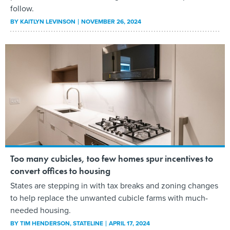
follow.
BY
KAITLYN LEVINSON
NOVEMBER 26, 2024
Too many cubicles, too few homes spur incentives to
convert offices to housing
States are stepping in with tax breaks and zoning changes
to help replace the unwanted cubicle farms with much-
needed housing.
BY
TIM HENDERSON
, STATELINE
APRIL 17, 2024