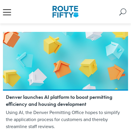
Denver launches AI platform to boost permitting
efficiency and housing development
Using AI, the Denver Permitting Office hopes to simplify
the application process for customers and thereby
streamline staff reviews.