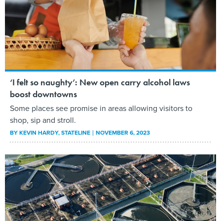
‘I felt so naughty’: New open carry alcohol laws
boost downtowns
Some places see promise in areas allowing visitors to
shop, sip and stroll.
BY
KEVIN HARDY
, STATELINE
NOVEMBER 6, 2023