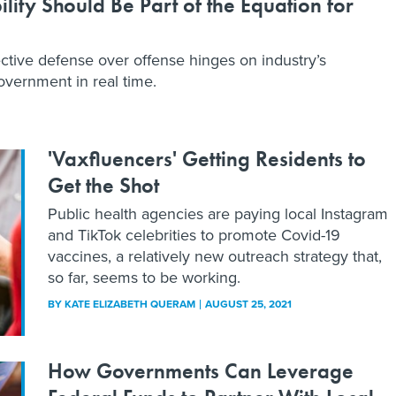
ility Should Be Part of the Equation for
ctive defense over offense hinges on industry’s
overnment in real time.
'Vaxfluencers' Getting Residents to
Get the Shot
Public health agencies are paying local Instagram
and TikTok celebrities to promote Covid-19
vaccines, a relatively new outreach strategy that,
so far, seems to be working.
BY
KATE ELIZABETH QUERAM
AUGUST 25, 2021
How Governments Can Leverage