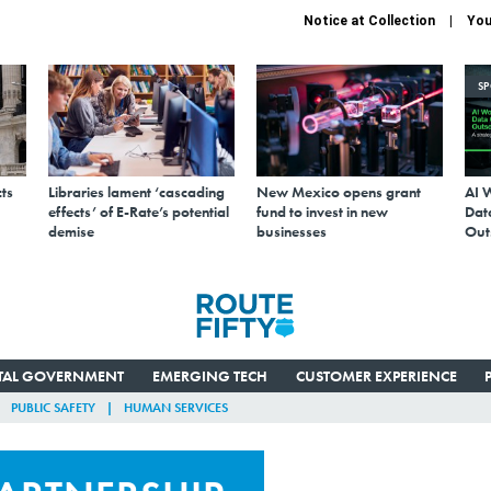
Notice at Collection
You
S
ts
Libraries lament ‘cascading
New Mexico opens grant
AI 
effects’ of E-Rate’s potential
fund to invest in new
Data
demise
businesses
Out
ITAL GOVERNMENT
EMERGING TECH
CUSTOMER EXPERIENCE
PUBLIC SAFETY
HUMAN SERVICES