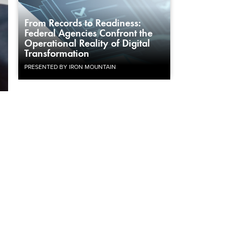
From Records to Readiness:
Federal Agencies Confront the
Operational Reality of Digital
Transformation
PRESENTED BY IRON MOUNTAIN