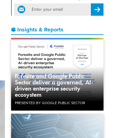
email
Register for Newsletter
Insights & Reports
Foresite and Google Public
Sector deliver a governed, AI-
driven enterprise security
ecosystem
PRESENTED BY GOOGLE PUBLIC SECTOR