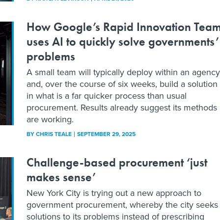
How Google’s Rapid Innovation Tea
uses AI to quickly solve governments’
problems
A small team will typically deploy within an agency
and, over the course of six weeks, build a solution
in what is a far quicker process than usual
procurement. Results already suggest its methods
are working.
BY
CHRIS TEALE
SEPTEMBER 29, 2025
Challenge-based procurement ‘just
makes sense’
New York City is trying out a new approach to
government procurement, whereby the city seeks
solutions to its problems instead of prescribing