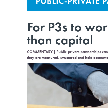
PUBLIC-PRIVATE 
For P3s to wor
than capital
COMMENTARY | Public-private partnerships can h
they are measured, structured and held accounta