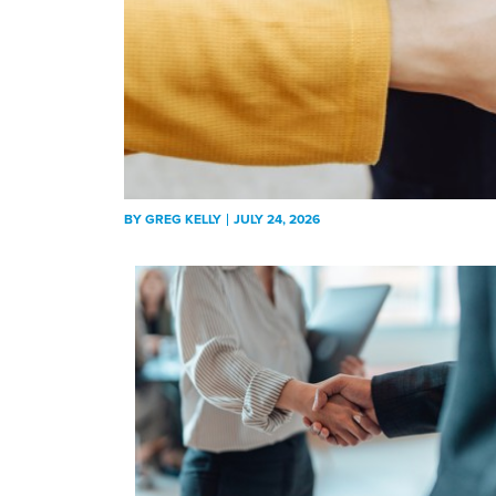
BY
GREG KELLY
JULY 24, 2026