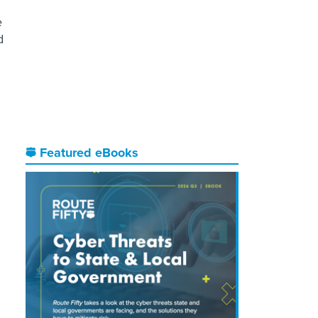
e
d
Featured eBooks