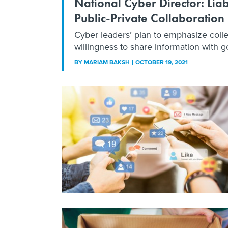
National Cyber Director: Liab
Public-Private Collaboration
Cyber leaders’ plan to emphasize colle
willingness to share information with g
BY
MARIAM BAKSH
OCTOBER 19, 2021