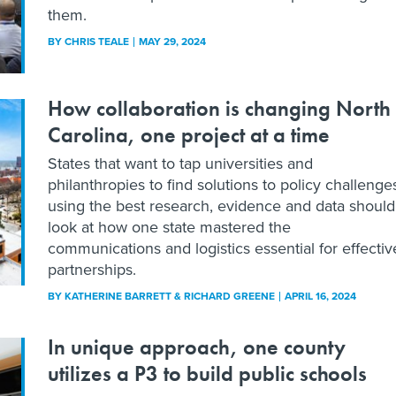
them.
BY
CHRIS TEALE
MAY 29, 2024
How collaboration is changing North
Carolina, one project at a time
States that want to tap universities and
philanthropies to find solutions to policy challenge
using the best research, evidence and data should
look at how one state mastered the
communications and logistics essential for effectiv
partnerships.
BY
KATHERINE BARRETT & RICHARD GREENE
APRIL 16, 2024
In unique approach, one county
utilizes a P3 to build public schools