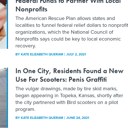
Federal Funds to Partner With Local
Nonprofits
The American Rescue Plan allows states and
localities to funnel federal relief dollars to nonprofi
organizations, which the National Council of
Nonprofits says could be key to local economic
recovery.
BY
KATE ELIZABETH QUERAM
JULY 2, 2021
In One City, Residents Found a New
Use For Scooters: Penis Graffiti
The vulgar drawings, made by tire skid marks,
began appearing in Topeka, Kansas, shortly after
the city partnered with Bird scooters on a pilot
program.
BY
KATE ELIZABETH QUERAM
JUNE 24, 2021