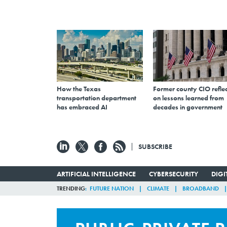
How the Texas
Former county CIO reflec
transportation department
on lessons learned from
has embraced AI
decades in government
SUBSCRIBE
ARTIFICIAL INTELLIGENCE
CYBERSECURITY
DIG
TRENDING
FUTURE NATION
CLIMATE
BROADBAND