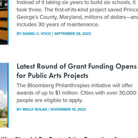
Instead of it taking six years to build six schools, it
took three. The first-of-its-kind project saved Princ
George’s County, Maryland, millions of dollars—an
includes 30 years of maintenance.
BY
DANIEL C. VOCK
SEPTEMBER 28, 2023
Latest Round of Grant Funding Opens
for Public Arts Projects
The Bloomberg Philanthropies initiative will offer
awards of up to $1 million. Cities with over 30,000
people are eligible to apply.
BY
MOLLY BOLAN
NOVEMBER 15, 2022