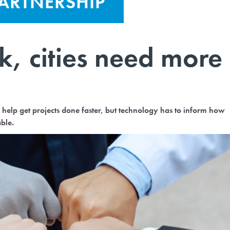
PARTNERSHIP
k, cities need more
elp get projects done faster, but technology has to inform how
ble.