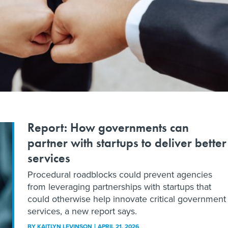
Report: How governments can
partner with startups to deliver better
services
Procedural roadblocks could prevent agencies
from leveraging partnerships with startups that
could otherwise help innovate critical government
services, a new report says.
BY
KAITLYN LEVINSON
APRIL 21, 2026