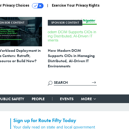
r Privacy Choices
Exercise Your Privacy Rights
PONSOR CONTENT
SPONSOR CONTENT
Workload Deployment in
How Modern DCIM
 Centers: Retrofit,
Supports CIOs in Managing
source or Build New?
Distributed, AI-Driven IT
Environments
PUBLIC SAFETY
PEOPLE
EVENTS
MORE
Sign up for Route Fifty Today
Your daily read on state and local government