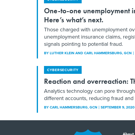
One-to-one unemployment ins
Here’s what’s next.
Those charged with unemployment overs
unemployment insurance claims, registr
signals pointing to potential fraud.
BY
LUTHER KLEIN AND CARL HAMMERSBURG
, GCN
CYBERSECURITY
Reaction and overreaction: 
Analytics technology can pore throug
different accounts, reducing fraud an
BY
CARL HAMMERSBURG
, GCN
SEPTEMBER 9, 2020
About