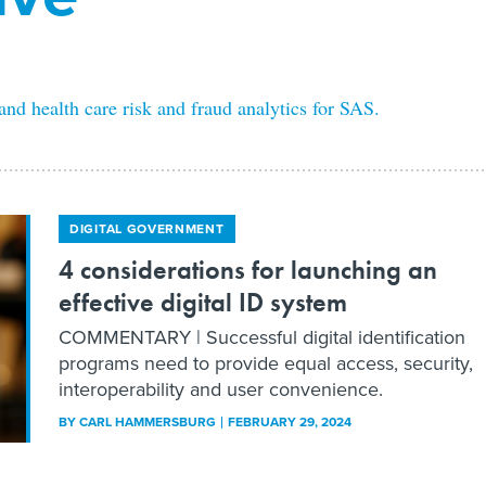
d health care risk and fraud analytics for SAS.
DIGITAL GOVERNMENT
4 considerations for launching an
effective digital ID system
COMMENTARY | Successful digital identification
programs need to provide equal access, security,
interoperability and user convenience.
BY
CARL HAMMERSBURG
FEBRUARY 29, 2024