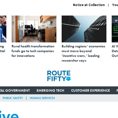
Notice at Collection
You
S
ing
Rural health transformation
Building regions’ economies
AI 
tial
funds go to tech companies
must move beyond
Data
for innovations
‘incentive wars,’ leading
Out
researcher says
ITAL GOVERNMENT
EMERGING TECH
CUSTOMER EXPERIENCE
PUBLIC SAFETY
HUMAN SERVICES
ive