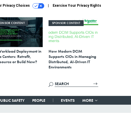
r Privacy Choices
Exercise Your Privacy Rights
PONSOR CONTENT
SPONSOR CONTENT
Workload Deployment in
How Modern DCIM
 Centers: Retrofit,
Supports CIOs in Managing
source or Build New?
Distributed, AI-Driven IT
Environments
PUBLIC SAFETY
PEOPLE
EVENTS
MORE