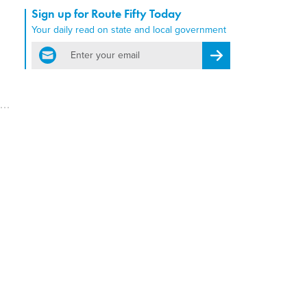
Sign up for Route Fifty Today
Your daily read on state and local government
email
Register for Newsletter