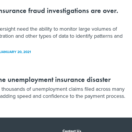
urance fraud investigations are over.
ight need the ability to monitor large volumes of
ation and other types of data to identify patterns and
JANUARY 20, 2021
The unemployment insurance disaster
h thousands of unemployment claims filed across many
d adding speed and confidence to the payment process.
Contact Us