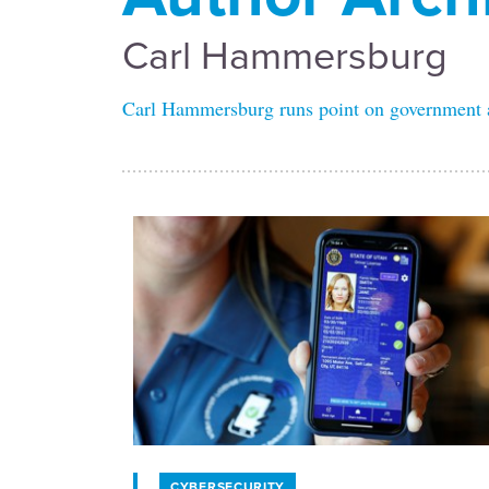
Carl Hammersburg
Carl Hammersburg runs point on government an
CYBERSECURITY