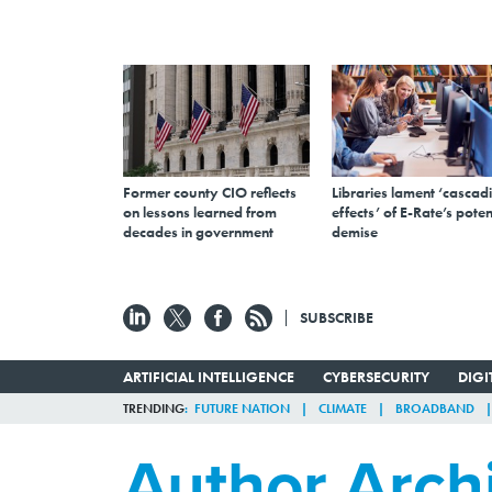
Former county CIO reflects
Libraries lament ‘cascad
on lessons learned from
effects’ of E-Rate’s poten
decades in government
demise
SUBSCRIBE
ARTIFICIAL INTELLIGENCE
CYBERSECURITY
DIG
TRENDING
FUTURE NATION
CLIMATE
BROADBAND
Author Arch