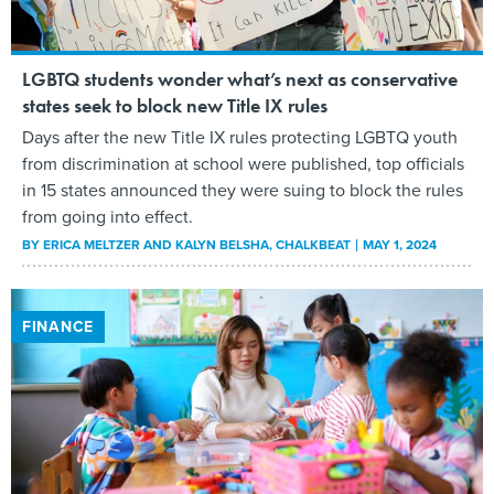
LGBTQ students wonder what’s next as conservative
states seek to block new Title IX rules
Days after the new Title IX rules protecting LGBTQ youth
from discrimination at school were published, top officials
in 15 states announced they were suing to block the rules
from going into effect.
BY
ERICA MELTZER AND KALYN BELSHA
, CHALKBEAT
MAY 1, 2024
FINANCE