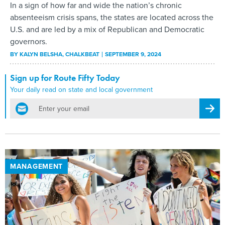
In a sign of how far and wide the nation’s chronic
absenteeism crisis spans, the states are located across the
U.S. and are led by a mix of Republican and Democratic
governors.
BY
KALYN BELSHA
, CHALKBEAT
SEPTEMBER 9, 2024
Sign up for Route Fifty Today
Your daily read on state and local government
email
Regis
MANAGEMENT