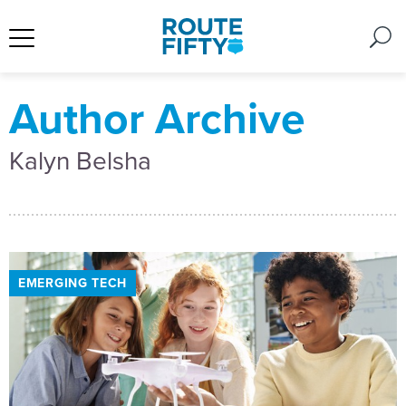
Author Archive
Kalyn Belsha
EMERGING TECH