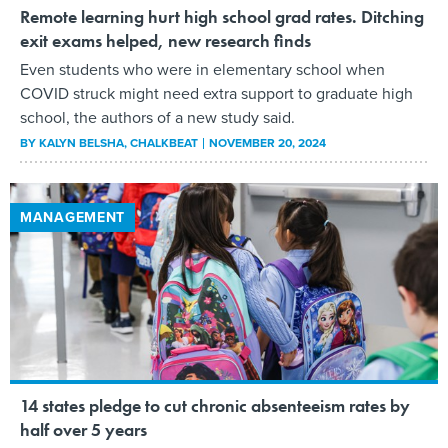
Remote learning hurt high school grad rates. Ditching
exit exams helped, new research finds
Even students who were in elementary school when
COVID struck might need extra support to graduate high
school, the authors of a new study said.
BY
KALYN BELSHA
, CHALKBEAT
NOVEMBER 20, 2024
MANAGEMENT
14 states pledge to cut chronic absenteeism rates by
half over 5 years