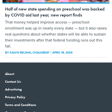
Half of new state spending on preschool was backed
by COVID aid last year, new report finds
That money helped improve access — preschool
enrollment was up in nearly every state — but it also raises
real questions about whether states will be able to sustain
their investments after that federal funding runs out this
fall.
BY
KALYN BELSHA
, CHALKBEAT
APRIL 18, 2024
About
Contact Us
Advertising
Privacy Policy
Terms and Conditions