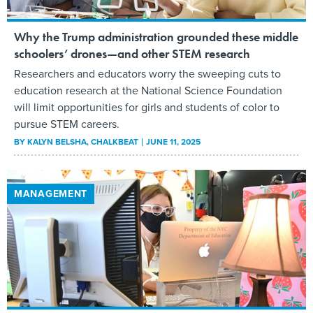
Why the Trump administration grounded these middle
schoolers’ drones—and other STEM research
Researchers and educators worry the sweeping cuts to
education research at the National Science Foundation
will limit opportunities for girls and students of color to
pursue STEM careers.
BY
KALYN BELSHA
, CHALKBEAT
JUNE 11, 2025
MANAGEMENT