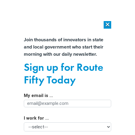
×
×
[SPONSORED]
AI Workload Deployment in Data Centers: Retrofit,
Outsource or Build New?
Almost There!
Join thousands of innovators in state
and local government who start their
Help us tailor content specifically for
[SPONSORED]
How Modern DCIM Supports CIOs in Managing
morning with our daily newsletter.
Distributed, AI-Driven IT Environments
you:
Sign up for Route
Why the Trump administration
Full Name
Fifty Today
grounded these middle schoolers’
drones—and other STEM research
My email is ...
Agency/Department
I work for ...
Organization Function