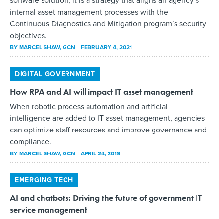
software solution; it is a strategy that aligns an agency’s
internal asset management processes with the
Continuous Diagnostics and Mitigation program’s security
objectives.
BY
MARCEL SHAW
, GCN
FEBRUARY 4, 2021
DIGITAL GOVERNMENT
How RPA and AI will impact IT asset management
When robotic process automation and artificial
intelligence are added to IT asset management, agencies
can optimize staff resources and improve governance and
compliance.
BY
MARCEL SHAW
, GCN
APRIL 24, 2019
EMERGING TECH
AI and chatbots: Driving the future of government IT
service management