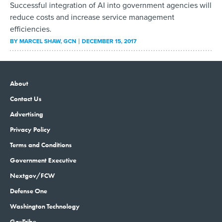
Successful integration of AI into government agencies will
reduce costs and increase service management
efficiencies.
BY
MARCEL SHAW
, GCN
DECEMBER 15, 2017
About
Contact Us
Advertising
Privacy Policy
Terms and Conditions
Government Executive
Nextgov/FCW
Defense One
Washington Technology
GovTribe