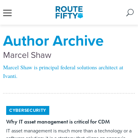
Author Archive
Marcel Shaw
Marcel Shaw is principal federal solutions architect at
Ivanti.
CYBERSECURITY
Why IT asset management is critical for CDM
IT asset management is much more than a technology or a