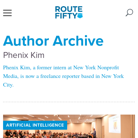
Author Archive
Phenix Kim
Phenix Kim, a former intern at New York Nonprofit
Media, is now a freelance reporter based in New York
City.
ARTIFICIAL INTELLIGENCE