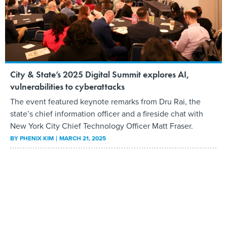
City & State’s 2025 Digital Summit explores AI,
vulnerabilities to cyberattacks
The event featured keynote remarks from Dru Rai, the
state’s chief information officer and a fireside chat with
New York City Chief Technology Officer Matt Fraser.
BY
PHENIX KIM
MARCH 21, 2025