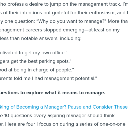
 who profess a desire to jump on the management track. I’
s of their intentions but grateful for their enthusiasm, and I
y one question: “Why do you want to manage?” More th
anagement careers stopped emerging—at least on my
ess than notable answers, including:
otivated to get my own office.”
ers get the best parking spots.”
ood at being in charge of people.”
rents told me I had management potential.”
questions to explore what it means to manage.
king of Becoming a Manager? Pause and Consider These
ine 10 questions every aspiring manager should think
. Here are four I focus on during a series of one-on-one