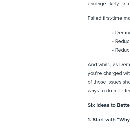
damage likely exce
Failed first-time m
Demor
Reduce
Reduce
And while, as Dem
you’re charged wi
of those issues sho
ways to do a better
Six Ideas to Bett
1. Start with “Why