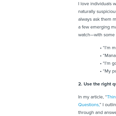
I love individuals
naturally suspiciou
always ask them m
a few emerging m
watch—with some l
“I’m m
“Manag
“I’m g
“My pa
2. Use the right 
In my article, “
Thin
Questions,
” I outl
through and answer