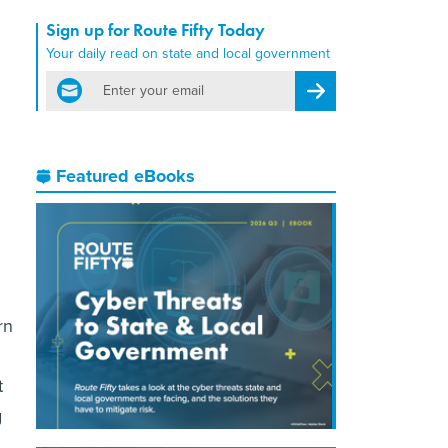
Sign up for Route Fifty Today
Your daily read on state and local government
email
Register for Newsletter
Featured eBooks
rn
t
g