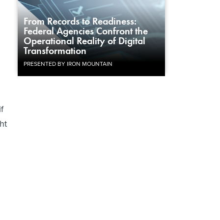
From Records to Readiness:
Federal Agencies Confront the
Operational Reality of Digital
Transformation
PRESENTED BY IRON MOUNTAIN
f
ht