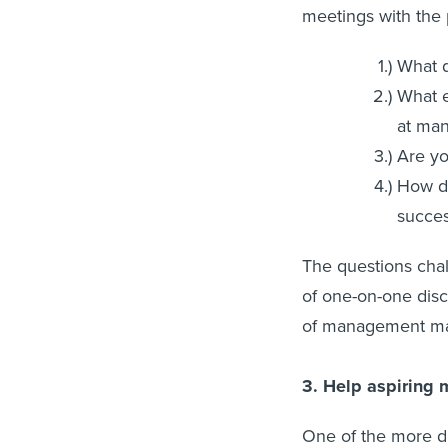
meetings with the
What d
What e
at ma
Are yo
How do
succes
The questions chal
of one-on-one discu
of management mat
3. Help aspiring 
One of the more di