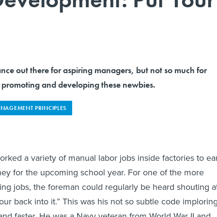
dance out there for aspiring managers, but not so much for
 promoting and developing these newbies.
NAGEMENT PRINCIPLES
orked a variety of manual labor jobs inside factories to ea
 for the upcoming school year. For one of the more
ng jobs, the foreman could regularly be heard shouting a
ur back into it.” This was his not so subtle code implorin
and faster. He was a Navy veteran from World War II and