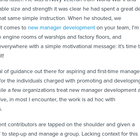
able size and strength it was clear he had spent a great d
that same simple instruction. When he shouted, we
it comes to
new manager development
on your team, I’m
 engine rooms of warships and factory floors, and
 everywhere with a simple motivational message: it’s time 
t!
l of guidance out there for aspiring and first-time manage
e for the individuals charged with promoting and developin
ile a few organizations treat new manager development 
ive, in most I encounter, the work is ad hoc with
.
nt contributors are tapped on the shoulder and given a
” to step-up and manage a group. Lacking context for this