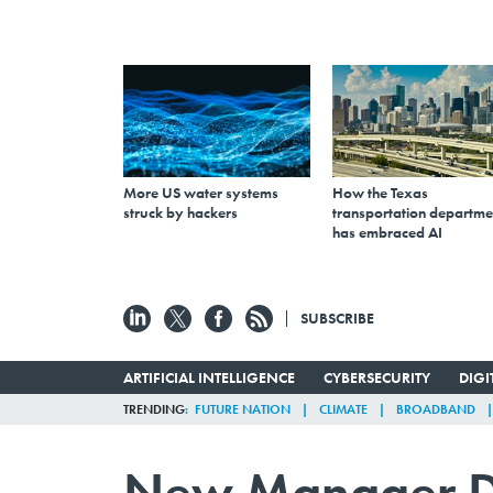
More US water systems
How the Texas
struck by hackers
transportation departme
has embraced AI
SUBSCRIBE
ARTIFICIAL INTELLIGENCE
CYBERSECURITY
DIG
TRENDING
FUTURE NATION
CLIMATE
BROADBAND
New Manager De