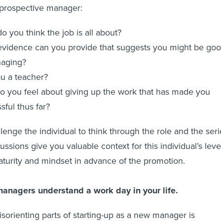
 prospective manager:
o you think the job is all about?
vidence can you provide that suggests you might be go
naging?
u a teacher?
 you feel about giving up the work that has made you
sful thus far?
lenge the individual to think through the role and the seri
ssions give you valuable context for this individual’s leve
urity and mindset in advance of the promotion.
managers understand a work day in your life.
sorienting parts of starting-up as a new manager is