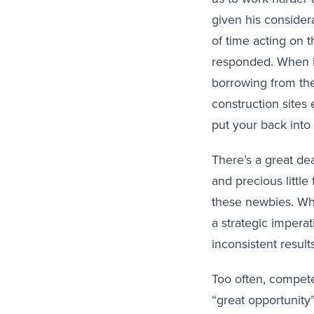
given his consider
of time acting on 
responded. When 
borrowing from the
construction sites
put your back into i
There’s a great dea
and precious littl
these newbies. Wh
a strategic imperat
inconsistent results
Too often, compete
“great opportunity