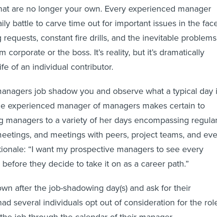
that are no longer your own. Every experienced manager
ly battle to carve time out for important issues in the fac
requests, constant fire drills, and the inevitable problems
m corporate or the boss. It’s reality, but it’s dramatically
ife of an individual contributor.
managers job shadow you and observe what a typical day 
 One experienced manager of managers makes certain to
g managers to a variety of her days encompassing regula
eetings, and meetings with peers, project teams, and ev
tionale: “I want my prospective managers to see every
 before they decide to take it on as a career path.”
own after the job-shadowing day(s) and ask for their
had several individuals opt out of consideration for the rol
 the job through the calendar of their manager.