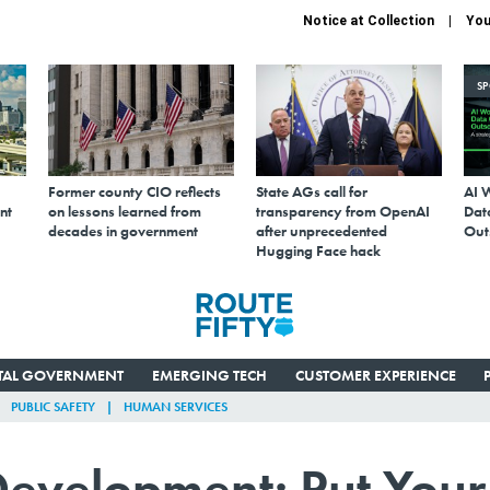
Notice at Collection
You
S
Former county CIO reflects
State AGs call for
AI 
nt
on lessons learned from
transparency from OpenAI
Data
decades in government
after unprecedented
Out
Hugging Face hack
ITAL GOVERNMENT
EMERGING TECH
CUSTOMER EXPERIENCE
PUBLIC SAFETY
HUMAN SERVICES
velopment: Put Your