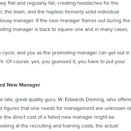
hey flail and regularly fail, creating headaches for the
 the team, and the hapless formerly solid individual
 lousy manager. If the new manager flames out during the
omoting manager is back to square one and in many cases,
his cycle, and you as the promoting manager can get out in
em. Of course, yes, you guessed it, you have to put your
iled New Manager
he late, great quality guru, W. Edwards Deming, who offere
nt figures that one needs for management are unknown o
 the direct cost of a failed new manager might be
oking at the recruiting and training costs, the actual