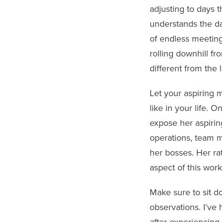
adjusting to days 
understands the dai
of endless meeting 
rolling downhill fro
different from the l
Let your aspiring 
like in your life.
expose her aspirin
operations, team m
her bosses. Her ra
aspect of this work
Make sure to sit d
observations. I’ve 
after experiencing