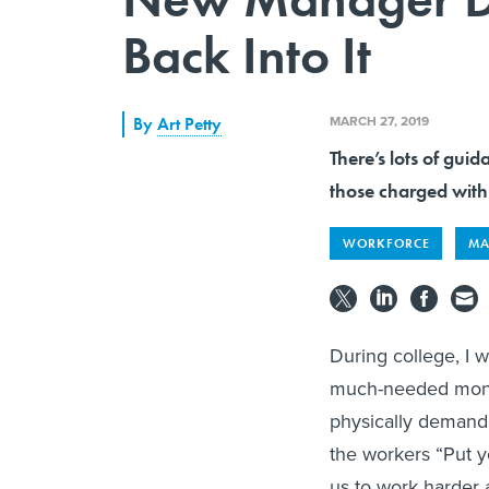
Back Into It
MARCH 27, 2019
By
Art Petty
There’s lots of gui
those charged with
WORKFORCE
MA
During college, I w
much-needed money
physically demandi
the workers “Put yo
us to work harder 