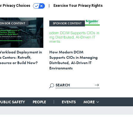
r Privacy Choices
Exercise Your Privacy Rights
PONSOR CONTENT
SPONSOR CONTENT
Workload Deployment in
How Modern DCIM
 Centers: Retrofit,
Supports CIOs in Managing
source or Build New?
Distributed, AI-Driven IT
Environments
PUBLIC SAFETY
PEOPLE
EVENTS
MORE