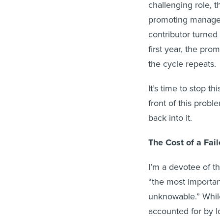
challenging role, t
promoting manager,
contributor turned
first year, the pr
the cycle repeats.
It’s time to stop t
front of this probl
back into it.
The Cost of a Fa
I’m a devotee of t
“the most importa
unknowable.” While
accounted for by lo