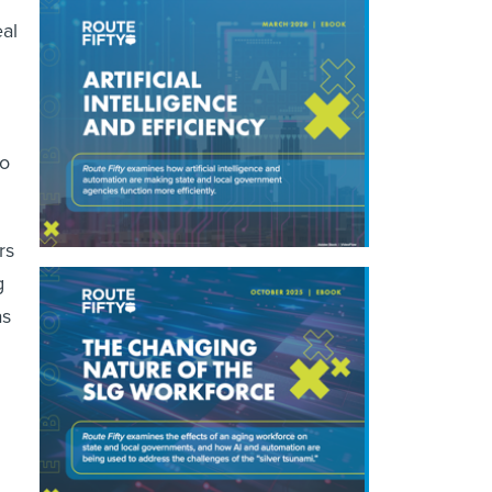
eal
to
rs
g
as