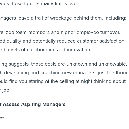
eds those figures many times over.
anagers leave a trail of wreckage behind them, including:
alized team members and higher employee turnover.
d quality and potentially reduced customer satisfaction.
d levels of collaboration and innovation.
ing suggests, those costs are unknown and unknowable, i
th developing and coaching new managers, just the thoug
uld find you staring at the ceiling at night thinking about
 job.
er Assess Aspiring Managers
?”