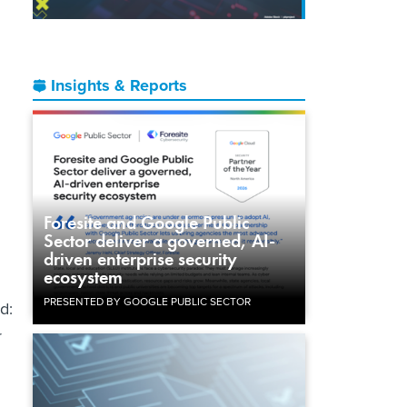
Insights & Reports
Foresite and Google Public
Sector deliver a governed, AI-
driven enterprise security
ecosystem
PRESENTED BY GOOGLE PUBLIC SECTOR
d:
r