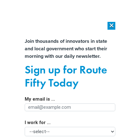
×
×
[SPONSORED]
AI Workload Deployment in Data Centers: Retrofit,
Outsource or Build New?
Almost There!
Join thousands of innovators in state
and local government who start their
Help us tailor content specifically for
[SPONSORED]
How Modern DCIM Supports CIOs in Managing
morning with our daily newsletter.
Distributed, AI-Driven IT Environments
you:
Sign up for Route
With federal funds flowing,
Full Name
Fifty Today
weatherization workforce poised for
growth
My email is ...
Agency/Department
I work for ...
Organization Function