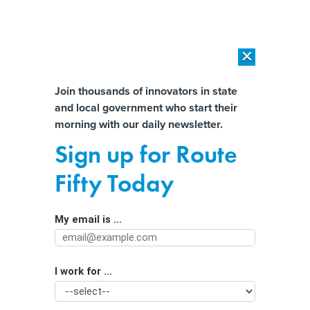
×
×
[SPONSORED]
AI Workload Deployment in Data Centers: Retrofit,
Outsource or Build New?
Almost There!
Join thousands of innovators in state
and local government who start their
Help us tailor content specifically for
[SPONSORED]
How Modern DCIM Supports CIOs in Managing
morning with our daily newsletter.
Distributed, AI-Driven IT Environments
you:
Sign up for Route
Want to see skills-first hiring in
Full Name
Fifty Today
action? Look to the states
My email is ...
Agency/Department
I work for ...
Organization Function