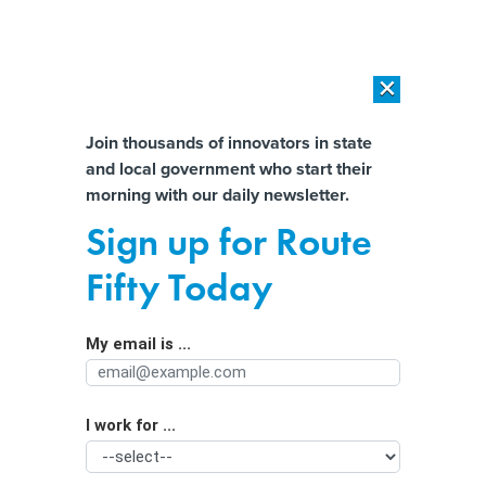
×
×
[SPONSORED]
AI Workload Deployment in Data Centers: Retrofit,
Outsource or Build New?
Almost There!
Join thousands of innovators in state
and local government who start their
Help us tailor content specifically for
[SPONSORED]
How Modern DCIM Supports CIOs in Managing
morning with our daily newsletter.
Distributed, AI-Driven IT Environments
you:
Sign up for Route
Key factors needed for successful
Full Name
Fifty Today
workforce development
My email is ...
Agency/Department
I work for ...
Organization Function