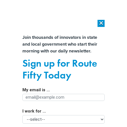
×
×
[SPONSORED]
AI Workload Deployment in Data Centers: Retrofit,
Outsource or Build New?
Almost There!
Join thousands of innovators in state
and local government who start their
Help us tailor content specifically for
[SPONSORED]
How Modern DCIM Supports CIOs in Managing
morning with our daily newsletter.
Distributed, AI-Driven IT Environments
you:
Sign up for Route
California is investigating OpenAI’s
Full Name
Fifty Today
conversion to a for-profit company
My email is ...
Agency/Department
I work for ...
Organization Function