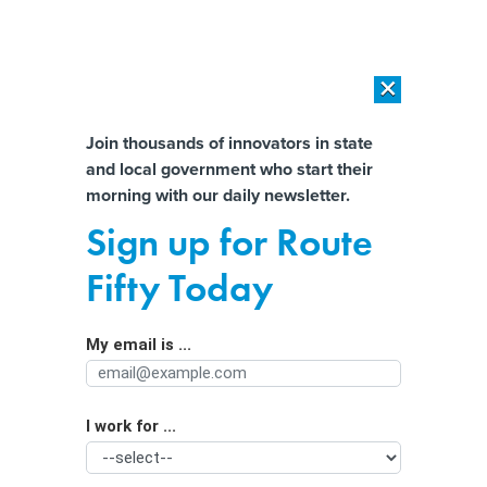
×
×
[SPONSORED]
AI Workload Deployment in Data Centers: Retrofit,
Outsource or Build New?
Almost There!
Join thousands of innovators in state
and local government who start their
Help us tailor content specifically for
[SPONSORED]
How Modern DCIM Supports CIOs in Managing
morning with our daily newsletter.
Distributed, AI-Driven IT Environments
you:
Sign up for Route
‘Not your parents’ automation’: How
Full Name
Fifty Today
generative AI will impact jobs in
major cities
My email is ...
Agency/Department
I work for ...
Organization Function