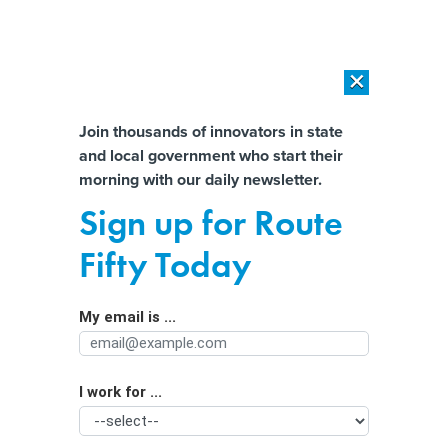
×
×
[SPONSORED]
AI Workload Deployment in Data Centers: Retrofit,
Outsource or Build New?
Almost There!
Join thousands of innovators in state
and local government who start their
Help us tailor content specifically for
[SPONSORED]
How Modern DCIM Supports CIOs in Managing
morning with our daily newsletter.
Distributed, AI-Driven IT Environments
you:
Sign up for Route
‘Not your parents’ automation’: How
Full Name
Fifty Today
generative AI will impact jobs in
major cities
My email is ...
Agency/Department
I work for ...
Organization Function