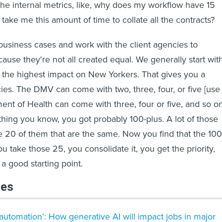
he internal metrics, like, why does my workflow have 15
take me this amount of time to collate all the contracts?
 business cases and work with the client agencies to
cause they're not all created equal. We generally start wit
 the highest impact on New Yorkers. That gives you a
cies. The DMV can come with two, three, four, or five [use
ent of Health can come with three, four or five, and so o
 thing you know, you got probably 100-plus. A lot of those
e 20 of them that are the same. Now you find that the 100
ou take those 25, you consolidate it, you get the priority,
 good starting point.
les
 automation’: How generative AI will impact jobs in major