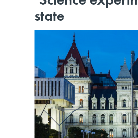
state