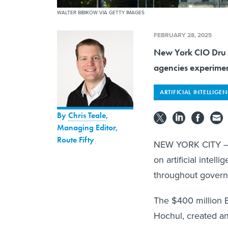
WALTER BIBIKOW VIA GETTY IMAGES
FEBRUARY 28, 2025
New York CIO Dru Ra
agencies experimen
ARTIFICIAL INTELLIGE
By
Chris Teale
,
Managing Editor,
Route Fifty
NEW YORK CITY — N
on artificial intell
throughout gover
The $400 million 
Hochul, created an