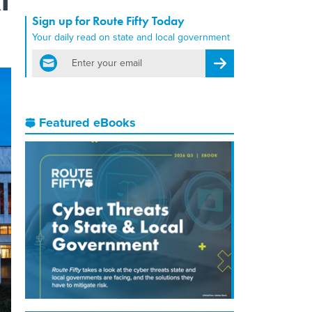
Sign up for Route Fifty Today
Your daily read on state and local government
email
Register for Newsletter
Featured eBooks