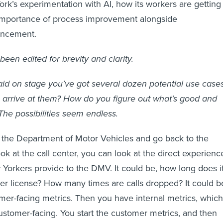
k’s experimentation with AI, how its workers are getting
importance of process improvement alongside
ancement.
been edited for brevity and clarity.
id on stage you’ve got several dozen potential use case
 arrive at them? How do you figure out what's good and
he possibilities seem endless.
e the Department of Motor Vehicles and go back to the
ok at the call center, you can look at the direct experienc
orkers provide to the DMV. It could be, how long does i
iver license? How many times are calls dropped? It could b
mer-facing metrics. Then you have internal metrics, which
ustomer-facing. You start the customer metrics, and then