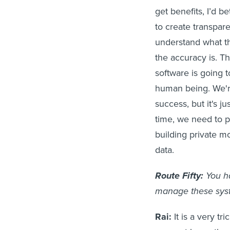
get benefits, I’d 
to create transpare
understand what th
the accuracy is. Th
software is going t
human being. We'r
success, but it's j
time, we need to pr
building private m
data.
Route Fifty:
You h
manage these syst
Rai:
It is a very t