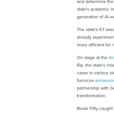
and determine the 
state’s academic in
generation of AI w
The state’s 57 exe
already experimen
more efficient for
On stage at the
Go
Rai, the state’s ch
cases in various s
Services
announc
partnership with Go
transformation.
Route Fifty caught 