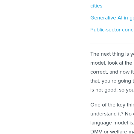
cities
Generative AI in 
Public-sector conc
The next thing is y
model, look at the d
correct, and now i
that, you're going 
is not good, so you
One of the key thin
understand it? No 
language model is.
DMV or welfare ma