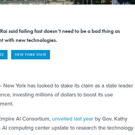
i said failing fast doesn’t need to be a bad thing as
t with new technologies.
NCE
NEW YORK STATE
ew York has looked to stake its claim as a state leader
igence, investing millions of dollars to boost its use
nment.
Empire AI Consortium,
unveiled last year
by Gov. Kathy
 AI computing center upstate to research the technology