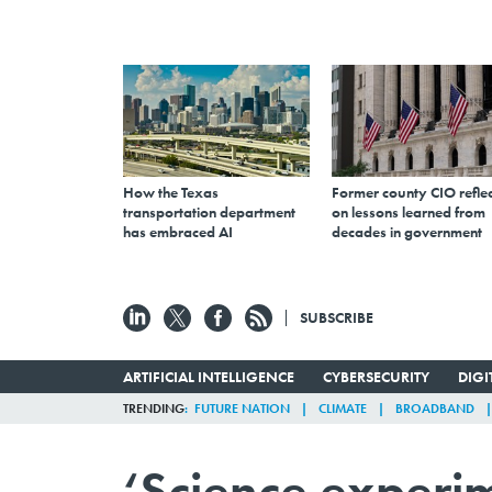
How the Texas
Former county CIO reflec
transportation department
on lessons learned from
has embraced AI
decades in government
SUBSCRIBE
ARTIFICIAL INTELLIGENCE
CYBERSECURITY
DIG
TRENDING
FUTURE NATION
CLIMATE
BROADBAND
‘Science experim