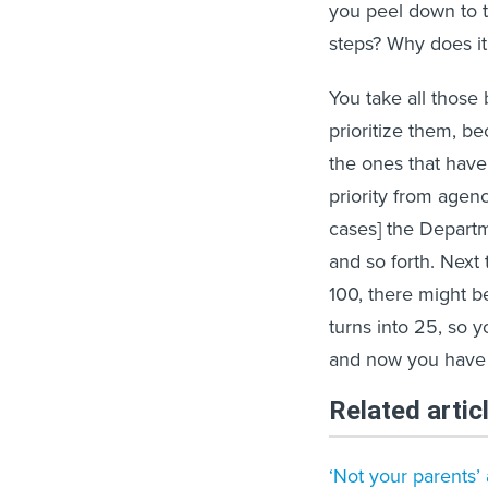
you peel down to t
steps? Why does it 
You take all those
prioritize them, be
the ones that have
priority from agen
cases] the Departm
and so forth. Next
100, there might b
turns into 25, so y
and now you have a
Related artic
‘Not your parents’