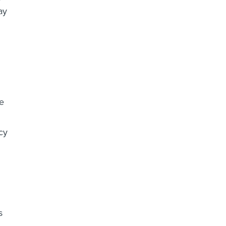
ay
me
cy
s