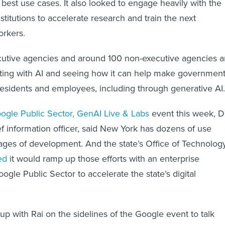
best use cases. It also looked to engage heavily with the
stitutions to accelerate research and train the next
orkers.
cutive agencies and around 100 non-executive agencies a
ting with AI and seeing how it can help make governmen
 residents and employees, including through generative AI.
ogle Public Sector, GenAI Live & Labs
event this week, D
ief information officer, said New York has dozens of use
tages of development. And the state’s Office of Technolog
ed
it would ramp up those efforts with an enterprise
ogle Public Sector to accelerate the state’s digital
up with Rai on the sidelines of the Google event to talk