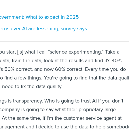
government: What to expect in 2025
erns over AI are lessening, survey says
ou start [is] what I call “science experimenting.” Take a
ata, train the data, look at the results and find it's 40%
t's 50% correct, and now 60% correct. Every time you do
to find a few things. You're going to find that the data quali
 need to fix the data quality.
gs is transparency. Who is going to trust AI if you don't
company is going to say what their proprietary large
 At the same time, if I'm the customer service agent at
nagement and I decide to use the data to help somebod