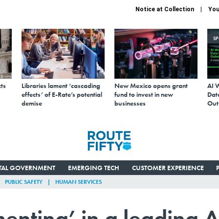
Notice at Collection
You
S
ts
Libraries lament ‘cascading
New Mexico opens grant
AI 
effects’ of E-Rate’s potential
fund to invest in new
Data
demise
businesses
Out
ITAL GOVERNMENT
EMERGING TECH
CUSTOMER EXPERIENCE
PUBLIC SAFETY
HUMAN SERVICES
enting’ in a leading A