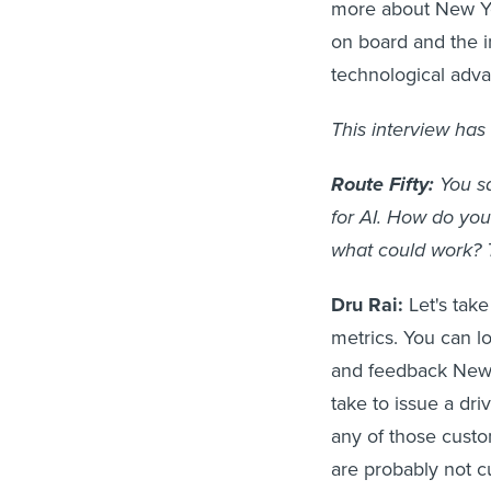
more about New Yor
on board and the 
technological adv
This interview has 
Route Fifty:
You sa
for AI. How do you
what could work? T
Dru Rai:
Let's tak
metrics. You can lo
and feedback New Y
take to issue a dr
any of those custo
are probably not c