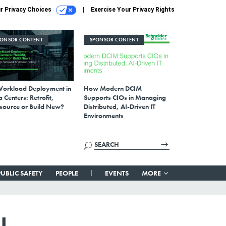
r Privacy Choices
Exercise Your Privacy Rights
PONSOR CONTENT
SPONSOR CONTENT
Workload Deployment in
How Modern DCIM
 Centers: Retrofit,
Supports CIOs in Managing
source or Build New?
Distributed, AI-Driven IT
Environments
PUBLIC SAFETY
PEOPLE
EVENTS
MORE
I