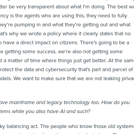
better be very transparent about what I'm doing. The best w
ncy is the agents who are using this, they need to fully
ey're pumping in and what they're getting out and what
at's why we wrote a policy where it clearly states that no
o have a direct impact on citizens. There’s going to be a
e getting some success, we're also not getting some
ust a matter of time where things just get better. At the sa
otect the data and cybersecurity that's part and parcel of
odels. We want to make sure that we are not leaking priva
ave mainframe and legacy technology too. How do you
ems while you also have AI and such?
ricky balancing act. The people who know those old system