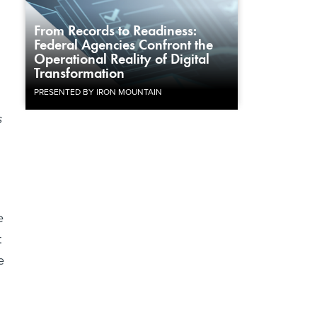
From Records to Readiness:
Federal Agencies Confront the
Operational Reality of Digital
Transformation
PRESENTED BY IRON MOUNTAIN
s
e
t
e