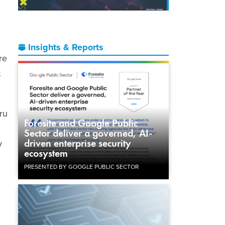
Insights & Reports
re
t
ru
Foresite and Google Public
Sector deliver a governed, AI-
driven enterprise security
y
ecosystem
PRESENTED BY GOOGLE PUBLIC SECTOR