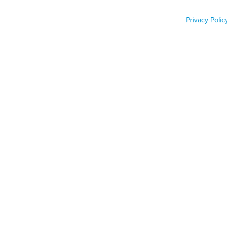
inspections
Privacy Polic
Job Func
Phone n
Zip code
Country
Country