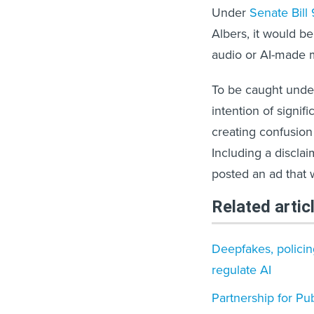
Under
Senate Bill 
Albers, it would be
audio or AI-made m
To be caught under
intention of signif
creating confusion 
Including a discla
posted an ad that 
Related artic
Deepfakes, policin
regulate AI
Partnership for Pu