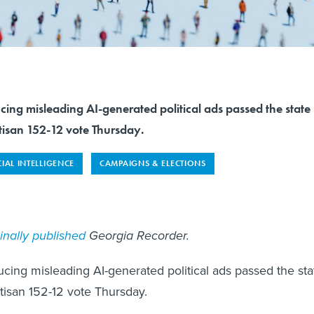
ucing misleading AI-generated political ads passed the state
tisan 152-12 vote Thursday.
CIAL INTELLIGENCE
CAMPAIGNS & ELECTIONS
ginally published
Georgia Recorder.
ducing misleading AI-generated political ads passed the sta
tisan 152-12 vote Thursday.