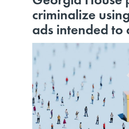
criminalize usin
ads intended to 