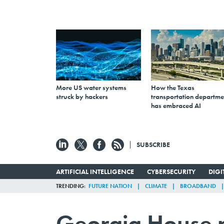
More US water systems
How the Texas
struck by hackers
transportation departme
has embraced AI
SUBSCRIBE
ARTIFICIAL INTELLIGENCE
CYBERSECURITY
DIG
TRENDING
FUTURE NATION
CLIMATE
BROADBAND
Georgia House pa