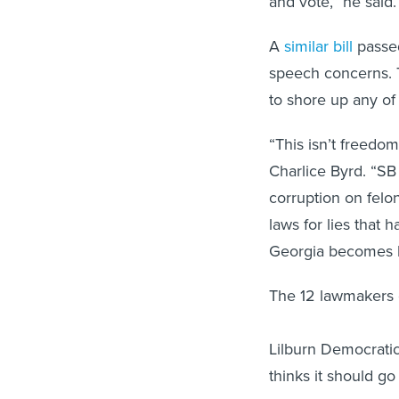
and vote,” he said.
A
similar bill
passed
speech concerns. 
to shore up any of 
“This isn’t freedom
Charlice Byrd. “SB 
corruption on felo
laws for lies that h
Georgia becomes li
The 12 lawmakers o
Lilburn Democratic
thinks it should g