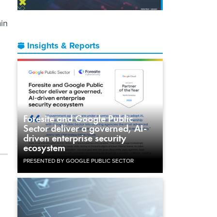
ain
Insights & Reports
Foresite and Google Public
Sector deliver a governed, AI-
driven enterprise security
ecosystem
PRESENTED BY GOOGLE PUBLIC SECTOR