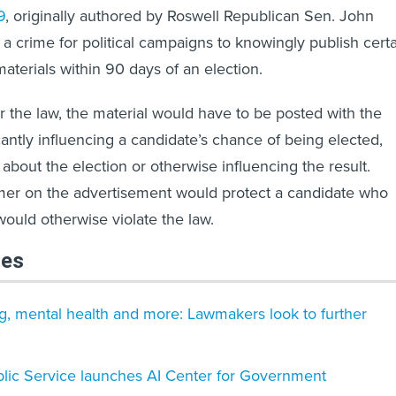
9
, originally authored by Roswell Republican Sen. John
 a crime for political campaigns to knowingly publish cert
aterials within 90 days of an election.
 the law, the material would have to be posted with the
icantly influencing a candidate’s chance of being elected,
about the election or otherwise influencing the result.
imer on the advertisement would protect a candidate who
would otherwise violate the law.
les
g, mental health and more: Lawmakers look to further
blic Service launches AI Center for Government