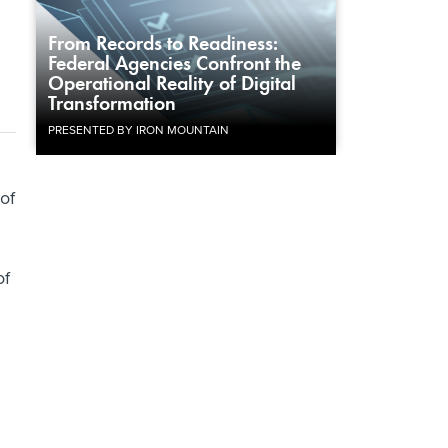
From Records to Readiness:
Federal Agencies Confront the
Operational Reality of Digital
Transformation
PRESENTED BY IRON MOUNTAIN
 of
of