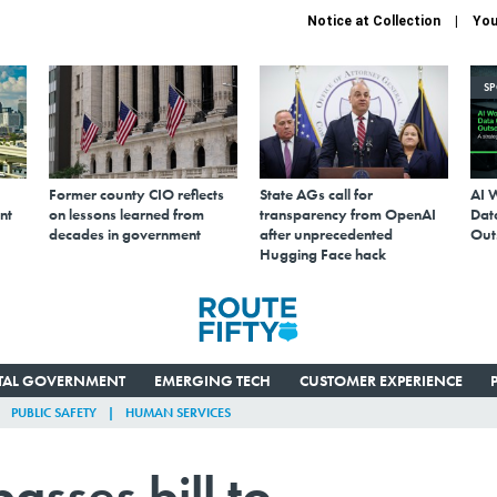
Notice at Collection
You
S
Former county CIO reflects
State AGs call for
AI 
nt
on lessons learned from
transparency from OpenAI
Data
decades in government
after unprecedented
Out
Hugging Face hack
ITAL GOVERNMENT
EMERGING TECH
CUSTOMER EXPERIENCE
PUBLIC SAFETY
HUMAN SERVICES
sses bill to