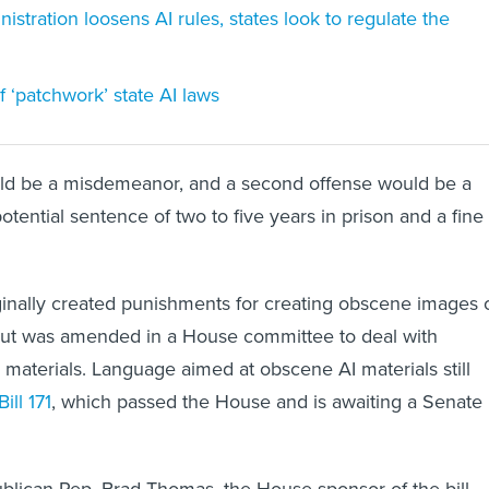
stration loosens AI rules, states look to regulate the
‘patchwork’ state AI laws
ould be a misdemeanor, and a second offense would be a
potential sentence of two to five years in prison and a fine
iginally created punishments for creating obscene images 
 but was amended in a House committee to deal with
n materials. Language aimed at obscene AI materials still
ill 171
, which passed the House and is awaiting a Senate