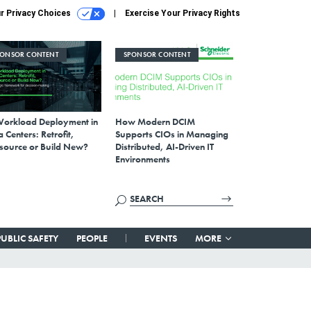
r Privacy Choices
Exercise Your Privacy Rights
PONSOR CONTENT
SPONSOR CONTENT
Workload Deployment in
How Modern DCIM
 Centers: Retrofit,
Supports CIOs in Managing
source or Build New?
Distributed, AI-Driven IT
Environments
PUBLIC SAFETY
PEOPLE
EVENTS
MORE