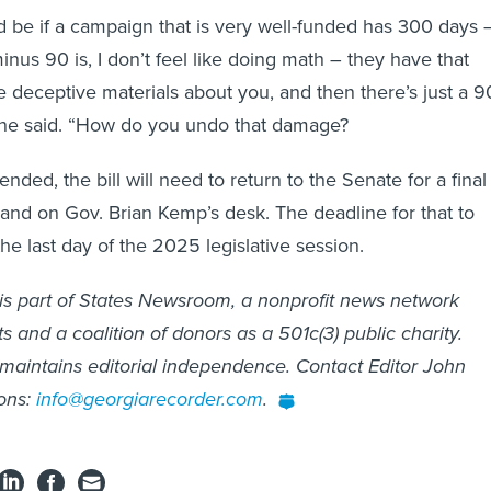
be if a campaign that is very well-funded has 300 days 
nus 90 is, I don’t feel like doing math – they have that
deceptive materials about you, and then there’s just a 9
she said. “How do you undo that damage?
ded, the bill will need to return to the Senate for a final
 land on Gov. Brian Kemp’s desk. The deadline for that to
the last day of the 2025 legislative session.
is part of States Newsroom, a nonprofit news network
 and a coalition of donors as a 501c(3) public charity.
maintains editorial independence. Contact Editor John
ons:
info@georgiarecorder.com
.