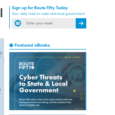
Sign up for Route Fifty Today
l
Your daily read on state and local government
email
Register for Newsletter
Featured eBooks