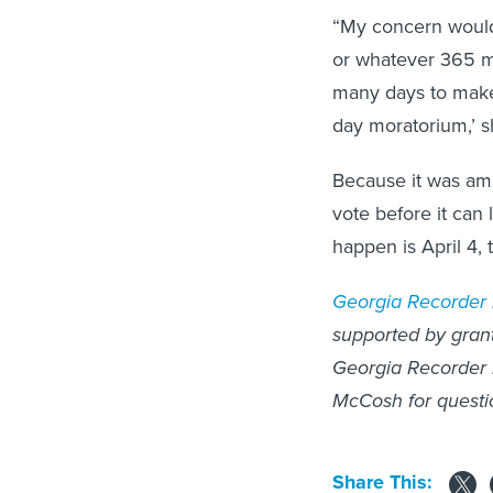
“My concern would 
or whatever 365 mi
many days to make 
day moratorium,’ 
Because it was amen
vote before it can
happen is April 4, 
Georgia Recorder
supported by grants
Georgia Recorder 
McCosh for questi
Share This: