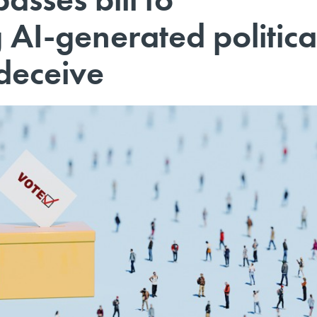
g AI-generated politica
deceive