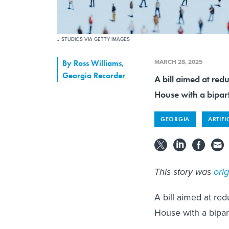
J STUDIOS VIA GETTY IMAGES
MARCH 28, 2025
By
Ross Williams
,
Georgia Recorder
A bill aimed at red
House with a bipar
GEORGIA
ARTIFI
This story was
ori
A bill aimed at re
House with a bipar