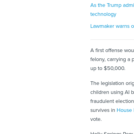
As the Trump admini
technology
Lawmaker warns of 
A first offense w
felony, carrying a 
up to $50,000.
The legislation or
children using AI
fraudulent electio
survives in
House B
vote.