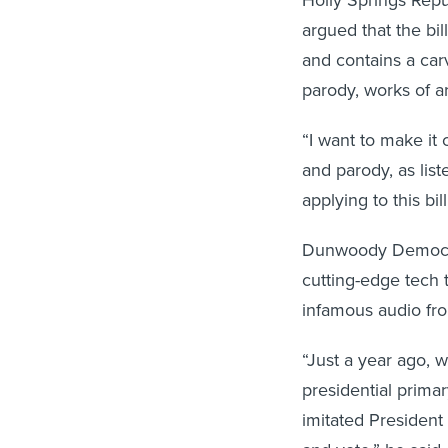
Holly Springs Repu
argued that the bil
and contains a carv
parody, works of ar
“I want to make it
and parody, as list
applying to this bil
Dunwoody Democrat
cutting-edge tech t
infamous audio from
“Just a year ago,
presidential primar
imitated President