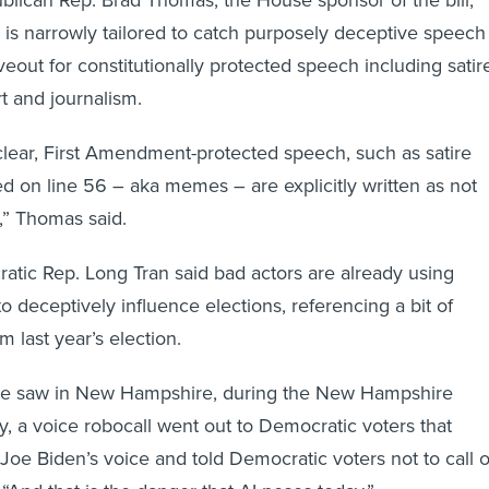
blican Rep. Brad Thomas, the House sponsor of the bill,
l is narrowly tailored to catch purposely deceptive speech
eout for constitutionally protected speech including satir
t and journalism.
 clear, First Amendment-protected speech, such as satire
ed on line 56 – aka memes – are explicitly written as not
l,” Thomas said.
ic Rep. Long Tran said bad actors are already using
o deceptively influence elections, referencing a bit of
 last year’s election.
 we saw in New Hampshire, during the New Hampshire
y, a voice robocall went out to Democratic voters that
 Joe Biden’s voice and told Democratic voters not to call 