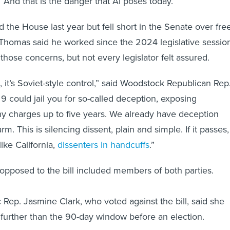
 “And that is the danger that AI poses today.”
 the House last year but fell short in the Senate over fre
Thomas said he worked since the 2024 legislative sessio
those concerns, but not every legislator felt assured.
, it’s Soviet-style control,” said Woodstock Republican Rep
9 could jail you for so-called deception, exposing
ny charges up to five years. We already have deception
arm. This is silencing dissent, plain and simple. If it passes,
ke California,
dissenters in handcuffs
.”
pposed to the bill included members of both parties.
 Rep. Jasmine Clark, who voted against the bill, said she
o further than the 90-day window before an election.