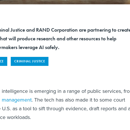
minal Justice and RAND Corporation are partnering to creat
that will produce research and other resources to help
ymakers leverage AI safely.
NCE
CRIMINAL JUSTICE
al intelligence is emerging in a range of public services, fr
ic management
. The tech has also made it to some court
U.S. as a tool to sift through evidence, draft reports and 
uce workloads.