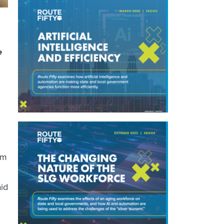
e
om
aid