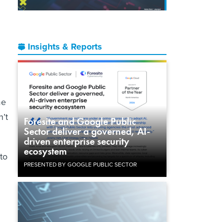
Insights & Reports
me
n’t
Foresite and Google Public
Sector deliver a governed, AI-
driven enterprise security
ecosystem
 to
PRESENTED BY GOOGLE PUBLIC SECTOR