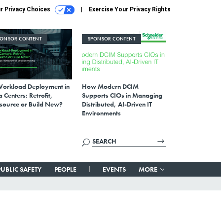
r Privacy Choices
Exercise Your Privacy Rights
PONSOR CONTENT
SPONSOR CONTENT
Workload Deployment in
How Modern DCIM
 Centers: Retrofit,
Supports CIOs in Managing
source or Build New?
Distributed, AI-Driven IT
Environments
PUBLIC SAFETY
PEOPLE
EVENTS
MORE