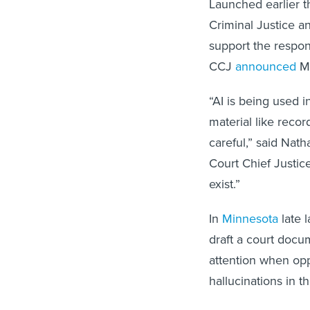
Launched earlier t
Criminal Justice a
support the respons
CCJ
announced
M
“AI is being used i
material like recor
careful,” said Nat
Court Chief Justice
exist.”
In
Minnesota
late l
draft a court docu
attention when op
hallucinations in t