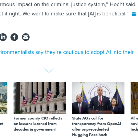
mous impact on the criminal justice system,” Hecht said.
t it right. We want to make sure that [AI] is beneficial.”
ironmentalists say they’re cautious to adopt AI into their
Former county CIO reflects
State AGs call for
All 
nt
on lessons learned from
transparency from OpenAI
navi
decades in government
after unprecedented
tech
Hugging Face hack