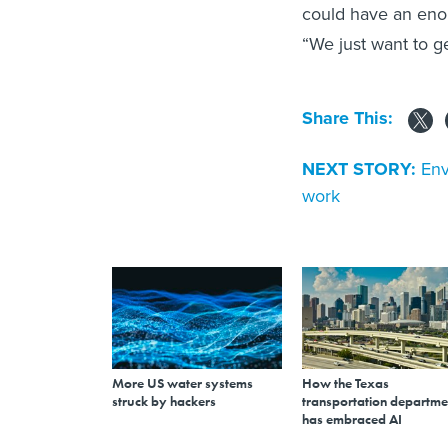
could have an enor
“We just want to ge
Share This:
NEXT STORY:
Env
work
More US water systems
How the Texas
struck by hackers
transportation departme
has embraced AI