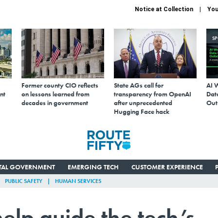
Notice at Collection
You
S
Former county CIO reflects
State AGs call for
AI 
nt
on lessons learned from
transparency from OpenAI
Data
decades in government
after unprecedented
Out
Hugging Face hack
ITAL GOVERNMENT
EMERGING TECH
CUSTOMER EXPERIENCE
PUBLIC SAFETY
HUMAN SERVICES
help guide the tech’s