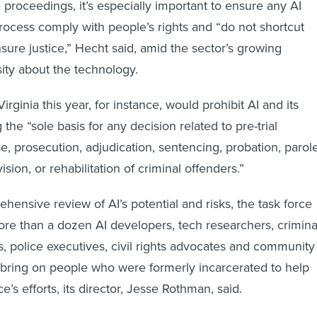
e proceedings, it’s especially important to ensure any AI
process comply with people’s rights and “do not shortcut
sure justice,” Hecht said, amid the sector’s growing
sity about the technology.
rginia this year, for instance, would prohibit AI and its
the “sole basis for any decision related to pre-trial
e, prosecution, adjudication, sentencing, probation, parole
ision, or rehabilitation of criminal offenders.”
hensive review of AI’s potential and risks, the task force
more than a dozen AI developers, tech researchers, crimina
rs, police executives, civil rights advocates and community
so bring on people who were formerly incarcerated to help
ce’s efforts, its director, Jesse Rothman, said.