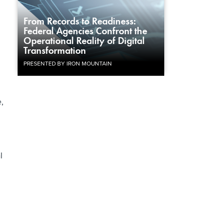
From Records to Readiness:
Federal Agencies Confront the
Operational Reality of Digital
Transformation
PRESENTED BY IRON MOUNTAIN
,
l