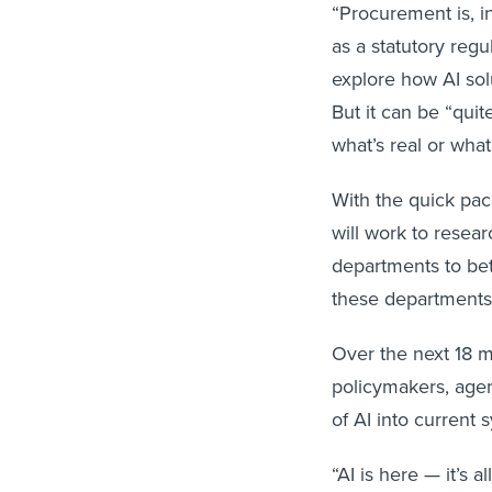
“Procurement is, i
as a statutory reg
explore how AI sol
But it can be “qui
what’s real or what
With the quick pac
will work to resea
departments to bet
these departments 
Over the next 18 mo
policymakers, agen
of AI into curren
“AI is here — it’s a