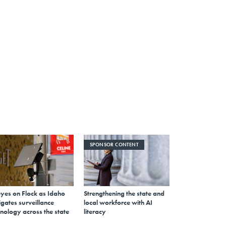
SPONSOR CONTENT
eyes on Flock as Idaho
Strengthening the state and
gates surveillance
local workforce with AI
nology across the state
literacy