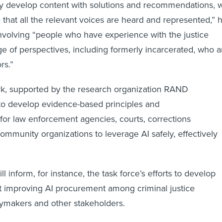
lly develop content with solutions and recommendations, 
that all the relevant voices are heard and represented,” 
nvolving “people who have experience with the justice
e of perspectives, including formerly incarcerated, who a
ors.”
, supported by the research organization RAND
to develop evidence-based principles and
or law enforcement agencies, courts, corrections
mmunity organizations to leverage AI safely, effectively
l inform, for instance, the task force’s efforts to develop
t improving AI procurement among criminal justice
cymakers and other stakeholders.