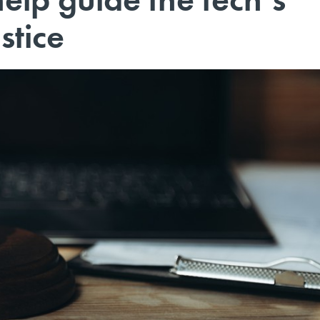
stice