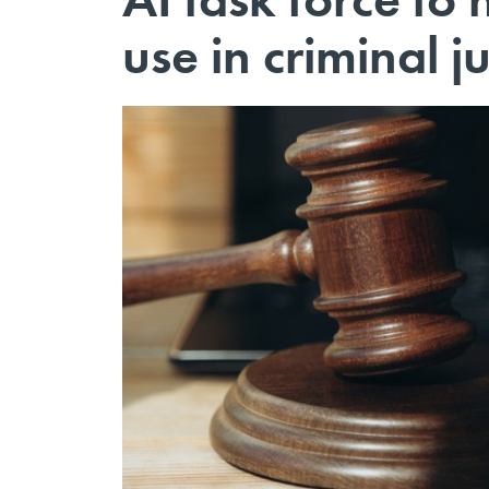
use in criminal ju