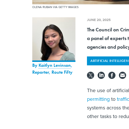
OLENA RUBAN VIA GETTY IMAGES
JUNE 20, 2025
The Council on Cri
a panel of experts 
agencies and polic
ARTIFICIAL INTELLIGE
By
Kaitlyn Levinson
,
Reporter, Route Fifty
The use of artifici
permitting
to
traff
systems across the 
other tasks to red