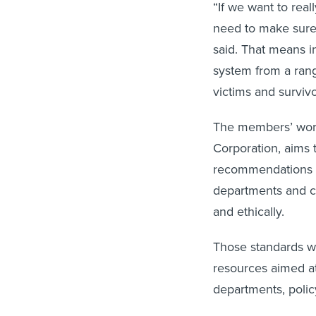
“If we want to rea
need to make sure 
said. That means i
system from a rang
victims and surviv
The members’ work
Corporation, aims 
recommendations f
departments and co
and ethically.
Those standards wil
resources aimed a
departments, poli