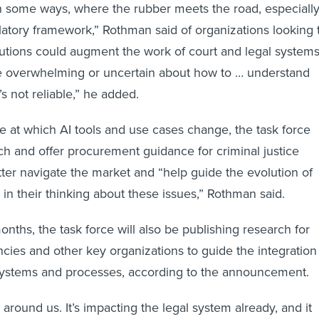
n some ways, where the rubber meets the road, especiall
ulatory framework,” Rothman said of organizations looking 
utions could augment the work of court and legal systems
te overwhelming or uncertain about how to … understand
’s not reliable,” he added.
e at which AI tools and use cases change, the task force
rch and offer procurement guidance for criminal justice
ter navigate the market and “help guide the evolution of
in their thinking about these issues,” Rothman said.
nths, the task force will also be publishing research for
cies and other key organizations to guide the integration
t systems and processes, according to the announcement.
ll around us. It’s impacting the legal system already, and it