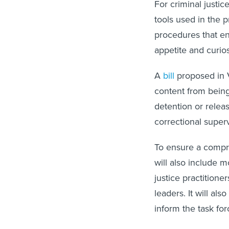
For criminal justic
tools used in the 
procedures that en
appetite and curio
A
bill
proposed in Vi
content from being 
detention or releas
correctional superv
To ensure a compre
will also include 
justice practitione
leaders. It will al
inform the task for