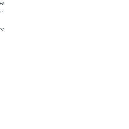
we
he
re