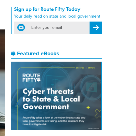
Sign up for Route Fifty Today
Your daily read on state and local government
email
Register for Newsletter
Featured eBooks