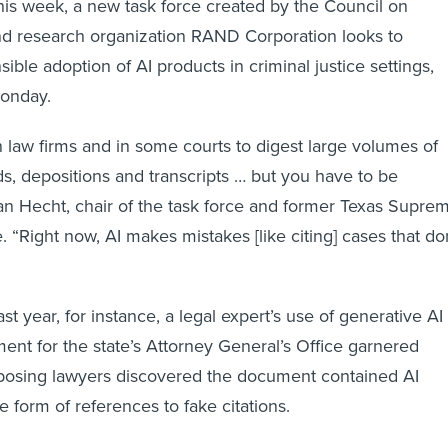
his week, a new task force created by the Council on
nd research organization RAND Corporation looks to
ible adoption of AI products in criminal justice settings,
onday.
n law firms and in some courts to digest large volumes of
ds, depositions and transcripts … but you have to be
han Hecht, chair of the task force and former Texas Supre
. “Right now, AI makes mistakes [like citing] cases that do
ast year, for instance, a legal expert’s use of generative AI
ment for the state’s Attorney General’s Office garnered
posing lawyers discovered the document contained AI
he form of references to fake citations.