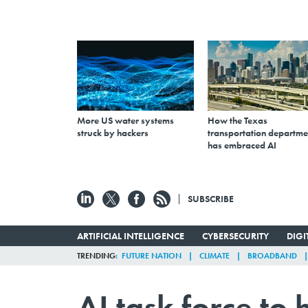
More US water systems
How the Texas
struck by hackers
transportation departme
has embraced AI
SUBSCRIBE
ARTIFICIAL INTELLIGENCE
CYBERSECURITY
DIG
TRENDING
FUTURE NATION
CLIMATE
BROADBAND
AI task force to 