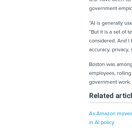
government emplo
“AI is generally us
“But it is a set of
considered. And I 
accuracy, privacy, 
Boston was among t
employees, rolling
government work, s
Related artic
As Amazon moves i
in AI policy