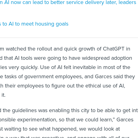
 on AI now can lead to better service delivery later, leaders
ns to AI to meet housing goals
am watched the rollout and quick growth of ChatGPT in
 that AI tools were going to have widespread adoption
ies very quickly. Use of AI felt inevitable in most of the
ive tasks of government employees, and Garces said they
 their employees to figure out the ethical use of AI,
it.
the guidelines was enabling this city to be able to get in
ponsible experimentation, so that we could learn,” Garces
just waiting to see what happened, we would look at
in a way that was proactive, and engage with all of our