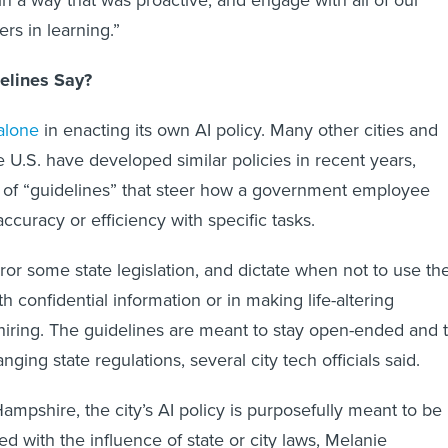
rs in learning.”
elines Say?
 alone
in enacting its own AI policy. Many other cities and
e U.S. have developed similar policies in recent years,
m of “guidelines” that steer how a government employee
ccuracy or efficiency with specific tasks.
ror some state legislation, and dictate when not to use th
th confidential information or in making life-altering
hiring. The guidelines are meant to stay open-ended and 
nging state regulations, several city tech officials said.
mpshire, the city’s AI policy is purposefully meant to be
 with the influence of state or city laws, Melanie