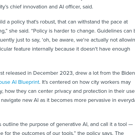
’s chief innovation and AI officer, said.
ild a policy that's robust, that can withstand the pace at
ng,” she said. “Policy is harder to change. Guidelines can 
ntly just to say, ‘oh, be aware, we're actually not allowi
ticular feature internally because it doesn't have enough
first released in December 2023, drew a lot from the Biden
use AI Blueprint
. It’s centered on how city workers may
ly, how they can center privacy and protection in their use
navigate new AI as it becomes more pervasive in everyd
 outline the purpose of generative AI, and call it a tool —
e for the outcomes of our tools,” the policy says. The