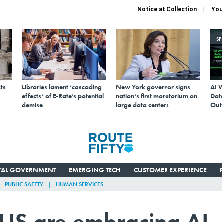
Notice at Collection
You
S
ts
Libraries lament ‘cascading
New York governor signs
AI 
effects’ of E-Rate’s potential
nation’s first moratorium on
Data
demise
large data centers
Out
ITAL GOVERNMENT
EMERGING TECH
CUSTOMER EXPERIENCE
PUBLIC SAFETY
HUMAN SERVICES
e US are embracing AI