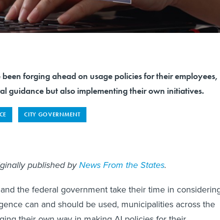
 been forging ahead on usage policies for their employees,
l guidance but also implementing their own initiatives.
NCE
CITY GOVERNMENT
iginally published by
News From the States
.
and the federal government take their time in considerin
lligence can and should be used, municipalities across the
ging their own way in making AI policies for their