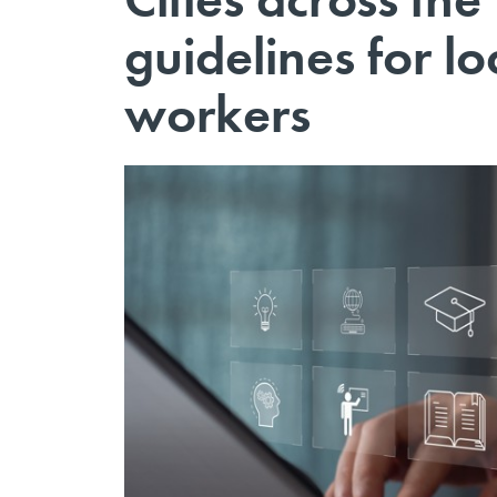
guidelines for l
workers