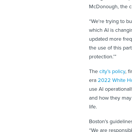
McDonough, the city
“We're trying to bu
which AI is changi
updated more freque
the use of this par
protection.’”
The
city’s policy
, 
era
2022 White Ho
use AI operational
and how they may 
life.
Boston’s guidelines
“We are responsibl