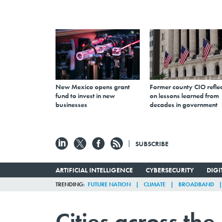
New Mexico opens grant
Former county CIO reflec
fund to invest in new
on lessons learned from
businesses
decades in government
SUBSCRIBE
ARTIFICIAL INTELLIGENCE
CYBERSECURITY
DIG
TRENDING
FUTURE NATION
CLIMATE
BROADBAND
Cities across th