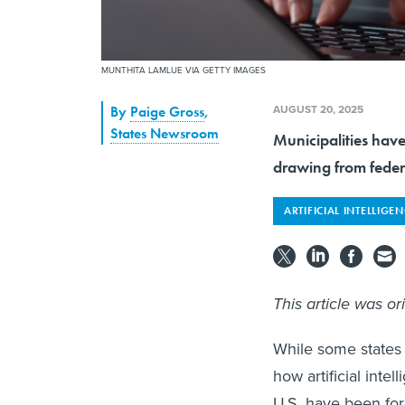
MUNTHITA LAMLUE VIA GETTY IMAGES
AUGUST 20, 2025
By
Paige Gross
,
States Newsroom
Municipalities have
drawing from federa
ARTIFICIAL INTELLIGE
This article was or
While some states 
how artificial inte
U.S. have been for