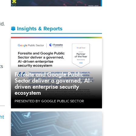
id.
Insights & Reports
ts
Foresite and Google Public
Sector deliver a governed, AI-
driven enterprise security
ecosystem
PRESENTED BY GOOGLE PUBLIC SECTOR
ht