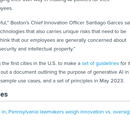
yees.
eful,” Boston’s Chief Innovation Officer Santiago Garces sa
 technologies that also carries unique risks that need to be
think that our employees are generally concerned about
security and intellectual property.”
he first cities in the U.S. to make a
set of guidelines
for i
 out a document outlining the purpose of generative AI in
ample use cases, and a set of principles in May 2023.
les
n, Pennsylvania lawmakers weigh innovation vs. oversig