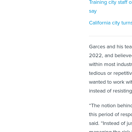
Training city staff
say
California city tur
Garces and his te
2022, and believed
within most industr
tedious or repetit
wanted to work with
instead of resisting 
“The notion behind 
this period of res
said. “Instead of 
managing the risk 