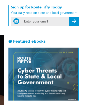
Sign up for Route Fifty Today
Your daily read on state and local government
email
Register for Newsletter
Featured eBooks