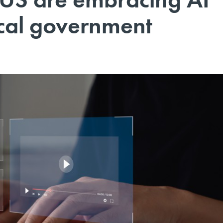
ocal government