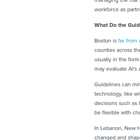
workforce as partne
What Do the Guid
Boston is
far from
counties across th
usually in the for
may evaluate AI’s a
Guidelines can mir
technology, like wi
decisions such as 
be flexible with cha
In Lebanon, New Ha
changed and shaped