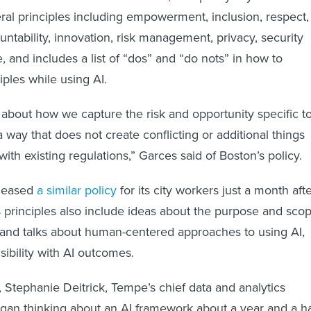
eral principles including empowerment, inclusion, respect,
ntability, innovation, risk management, privacy, security
 and includes a list of “dos” and “do nots” in how to
iples while using AI.
about how we capture the risk and opportunity specific t
 way that does not create conflicting or additional things
 with existing regulations,” Garces said of Boston’s policy.
eleased
a similar policy
for its city workers just a month aft
s principles also include ideas about the purpose and sco
 and talks about human-centered approaches to using AI,
bility with AI outcomes.
, Stephanie Deitrick, Tempe’s chief data and analytics
began thinking about an AI framework about a year and a ha