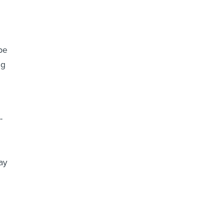
be
ng
-
ay