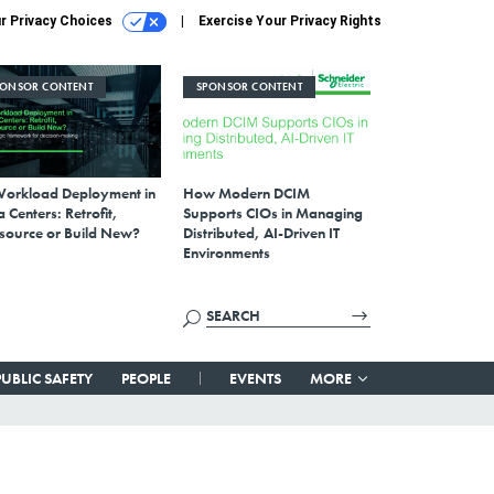
r Privacy Choices
Exercise Your Privacy Rights
PONSOR CONTENT
SPONSOR CONTENT
Workload Deployment in
How Modern DCIM
 Centers: Retrofit,
Supports CIOs in Managing
source or Build New?
Distributed, AI-Driven IT
Environments
PUBLIC SAFETY
PEOPLE
EVENTS
MORE