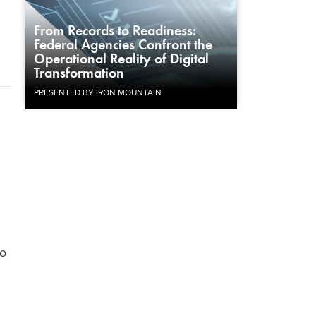
From Records to Readiness:
Federal Agencies Confront the
Operational Reality of Digital
Transformation
PRESENTED BY IRON MOUNTAIN
to