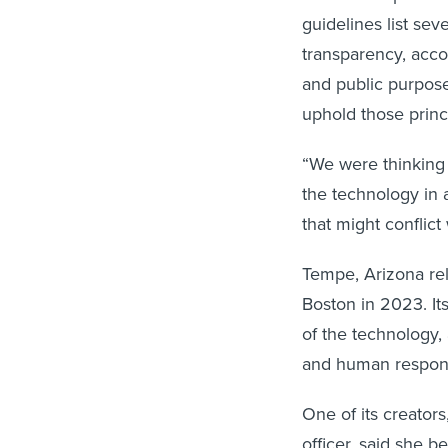
guidelines list sev
transparency, accou
and public purpose,
uphold those princ
“We were thinking 
the technology in a
that might conflict
Tempe, Arizona r
Boston in 2023. It
of the technology,
and human responsi
One of its creators
officer, said she 