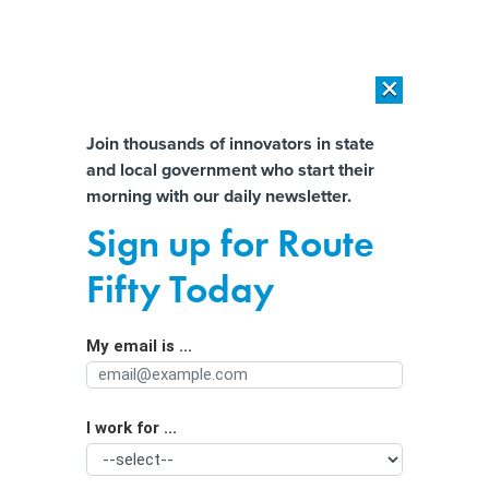
×
×
[SPONSORED]
AI Workload Deployment in Data Centers: Retrofit,
Outsource or Build New?
Almost There!
Join thousands of innovators in state
and local government who start their
Help us tailor content specifically for
[SPONSORED]
How Modern DCIM Supports CIOs in Managing
morning with our daily newsletter.
Distributed, AI-Driven IT Environments
you:
Sign up for Route
Psychology experts call for AI age
Full Name
Fifty Today
controls and chatbot tailoring
My email is ...
Agency/Department
I work for ...
Organization Function