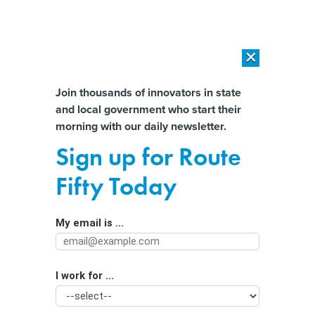
×
×
[SPONSORED]
AI Workload Deployment in Data Centers: Retrofit,
Outsource or Build New?
Almost There!
Join thousands of innovators in state
and local government who start their
Help us tailor content specifically for
[SPONSORED]
How Modern DCIM Supports CIOs in Managing
morning with our daily newsletter.
Distributed, AI-Driven IT Environments
you:
Sign up for Route
How tech is helping improve
Full Name
Fifty Today
avalanche forecasting
My email is ...
Agency/Department
I work for ...
Organization Function