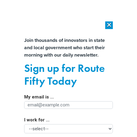
×
×
[SPONSORED]
AI Workload Deployment in Data Centers: Retrofit,
Outsource or Build New?
Almost There!
Join thousands of innovators in state
and local government who start their
Help us tailor content specifically for
[SPONSORED]
How Modern DCIM Supports CIOs in Managing
morning with our daily newsletter.
Distributed, AI-Driven IT Environments
you:
Sign up for Route
Gov. Josh Shapiro’s new data center
Full Name
Fifty Today
standards reflect new reality
My email is ...
Agency/Department
I work for ...
Organization Function