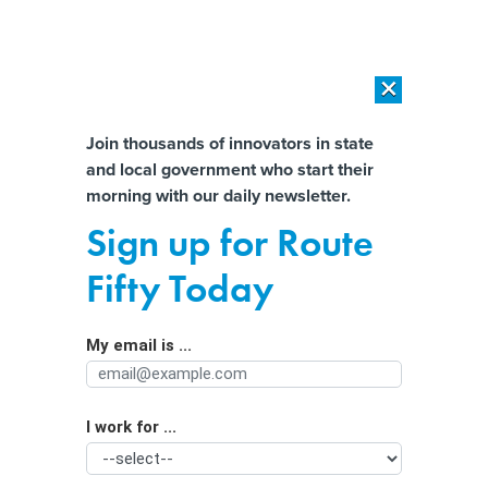
×
×
[SPONSORED]
AI Workload Deployment in Data Centers: Retrofit,
Outsource or Build New?
Almost There!
Join thousands of innovators in state
and local government who start their
Help us tailor content specifically for
[SPONSORED]
How Modern DCIM Supports CIOs in Managing
morning with our daily newsletter.
Distributed, AI-Driven IT Environments
you:
Sign up for Route
As Illinois lawmakers debate POWER
Full Name
Fifty Today
Act, concerns about data centers spill
into rural communities
My email is ...
Agency/Department
I work for ...
Organization Function