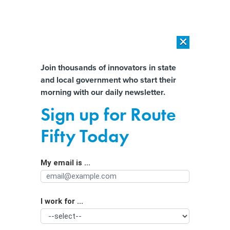
×
×
[SPONSORED]
AI Workload Deployment in Data Centers: Retrofit,
Outsource or Build New?
Almost There!
Join thousands of innovators in state
and local government who start their
Help us tailor content specifically for
[SPONSORED]
How Modern DCIM Supports CIOs in Managing
morning with our daily newsletter.
Distributed, AI-Driven IT Environments
you:
Sign up for Route
Water, electricity remain major data
Full Name
Fifty Today
center concerns, survey says
My email is ...
Agency/Department
I work for ...
Organization Function