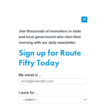
×
×
[SPONSORED]
AI Workload Deployment in Data Centers: Retrofit,
Outsource or Build New?
Almost There!
Join thousands of innovators in state
and local government who start their
Help us tailor content specifically for
[SPONSORED]
How Modern DCIM Supports CIOs in Managing
morning with our daily newsletter.
Distributed, AI-Driven IT Environments
you:
Sign up for Route
Online age verification and the battle
Full Name
Fifty Today
over biometrics
My email is ...
Agency/Department
I work for ...
Organization Function