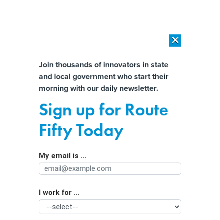
×
×
[SPONSORED]
AI Workload Deployment in Data Centers: Retrofit,
Outsource or Build New?
Almost There!
Join thousands of innovators in state
and local government who start their
Help us tailor content specifically for
[SPONSORED]
How Modern DCIM Supports CIOs in Managing
morning with our daily newsletter.
Distributed, AI-Driven IT Environments
you:
Sign up for Route
Breaking out biometrics funding
Full Name
Fifty Today
By
Stephanie Kanowitz
,
GCN
|
JANUARY 3, 2020
My email is ...
Agency/Department
How agencies are investing in biometrics and identity
management to improve national security.
BIOMETRICS
I work for ...
Organization Function