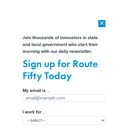
×
×
[SPONSORED]
AI Workload Deployment in Data Centers: Retrofit,
Outsource or Build New?
Almost There!
Join thousands of innovators in state
and local government who start their
Help us tailor content specifically for
[SPONSORED]
How Modern DCIM Supports CIOs in Managing
morning with our daily newsletter.
Distributed, AI-Driven IT Environments
you:
Sign up for Route
Generative AI helps spot malicious
Full Name
Fifty Today
open-source code
My email is ...
Agency/Department
I work for ...
Organization Function