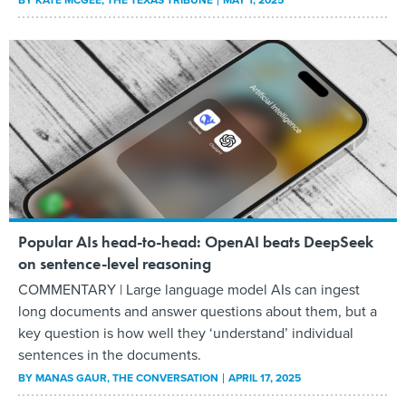
BY
KATE MCGEE
, THE TEXAS TRIBUNE
MAY 1, 2025
Popular AIs head-to-head: OpenAI beats DeepSeek
on sentence-level reasoning
COMMENTARY | Large language model AIs can ingest
long documents and answer questions about them, but a
key question is how well they ‘understand’ individual
sentences in the documents.
BY
MANAS GAUR
, THE CONVERSATION
APRIL 17, 2025