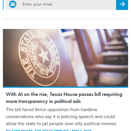
email
Regis
With AI on the rise, Texas House passes bill requiring
more transparency in political ads
The bill faced fierce opposition from hardline
conservatives who say it is policing speech and could
allow the state to jail people over silly political memes.