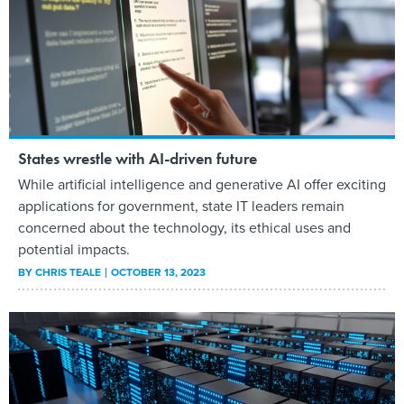
States wrestle with AI-driven future
While artificial intelligence and generative AI offer exciting
applications for government, state IT leaders remain
concerned about the technology, its ethical uses and
potential impacts.
BY
CHRIS TEALE
OCTOBER 13, 2023