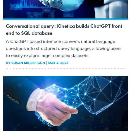
Conversational query: Kinetica builds ChatGPT front
end to SQL database
A ChatGPT-based interface converts natural language
questions into structured query language, allowing users
to easily explore large, complex datasets.
BY
SUSAN MILLER
, GCN
MAY 4, 2023