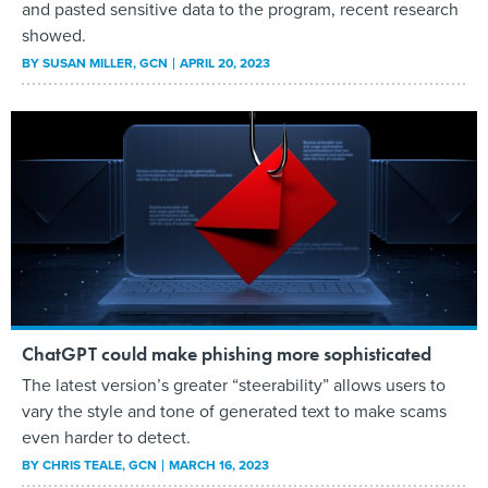
and pasted sensitive data to the program, recent research
showed.
BY
SUSAN MILLER
, GCN
APRIL 20, 2023
ChatGPT could make phishing more sophisticated
The latest version’s greater “steerability” allows users to
vary the style and tone of generated text to make scams
even harder to detect.
BY
CHRIS TEALE
, GCN
MARCH 16, 2023