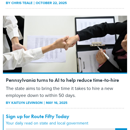
BY
CHRIS TEALE
OCTOBER 22, 2025
Pennsylvania turns to AI to help reduce time-to-hire
The state aims to bring the time it takes to hire a new
employee down to within 50 days.
BY
KAITLYN LEVINSON
MAY 16, 2025
Sign up for Route Fifty Today
Your daily read on state and local government