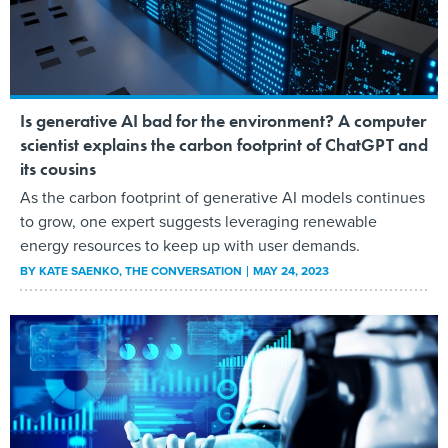
Is generative AI bad for the environment? A computer
scientist explains the carbon footprint of ChatGPT and
its cousins
As the carbon footprint of generative AI models continues
to grow, one expert suggests leveraging renewable
energy resources to keep up with user demands.
BY
KATE SAENKO
, THE CONVERSATION
MAY 24, 2023