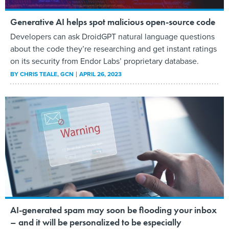
Generative AI helps spot malicious open-source code
Developers can ask DroidGPT natural language questions
about the code they’re researching and get instant ratings
on its security from Endor Labs’ proprietary database.
BY
CHRIS TEALE
, GCN
APRIL 26, 2023
AI-generated spam may soon be flooding your inbox
– and it will be personalized to be especially