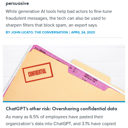
persuasive
While generative AI tools help bad actors to fine-tune
fraudulent messages, the tech can also be used to
sharpen filters that block spam, an expert says.
BY
JOHN LICATO
, THE CONVERSATION
APRIL 24, 2023
ChatGPT’s other risk: Oversharing confidential data
As many as 6.5% of employees have pasted their
organization’s data into ChatGPT, and 3.1% have copied