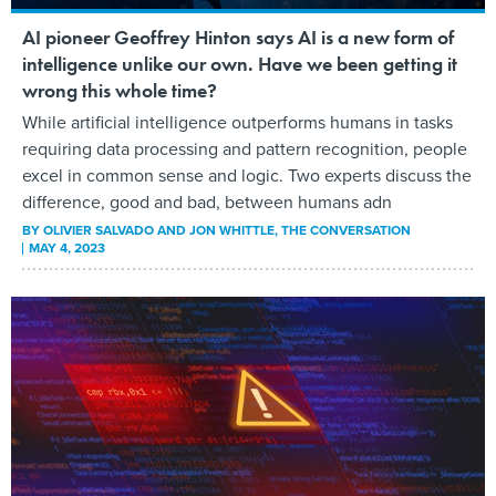
AI pioneer Geoffrey Hinton says AI is a new form of
intelligence unlike our own. Have we been getting it
wrong this whole time?
While artificial intelligence outperforms humans in tasks
requiring data processing and pattern recognition, people
excel in common sense and logic. Two experts discuss the
difference, good and bad, between humans adn
BY
OLIVIER SALVADO AND JON WHITTLE
, THE CONVERSATION
MAY 4, 2023