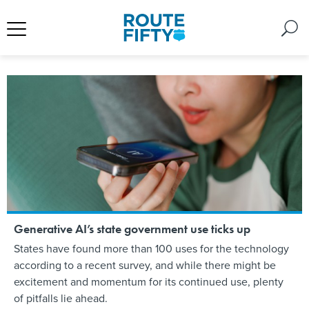
Generative AI’s state government use ticks up
States have found more than 100 uses for the technology
according to a recent survey, and while there might be
excitement and momentum for its continued use, plenty
of pitfalls lie ahead.