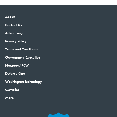
About
Contact Us
Advertising
Privacy Policy
Terms and Conditions
Government Executive
Nextgov/FCW
Defense One
Washington Technology
GovTribe
More