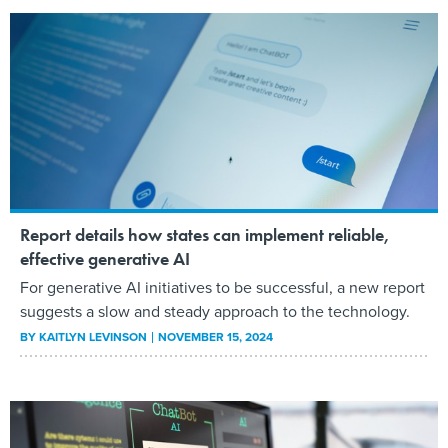
Report details how states can implement reliable,
effective generative AI
For generative AI initiatives to be successful, a new report
suggests a slow and steady approach to the technology.
BY
KAITLYN LEVINSON
NOVEMBER 15, 2024