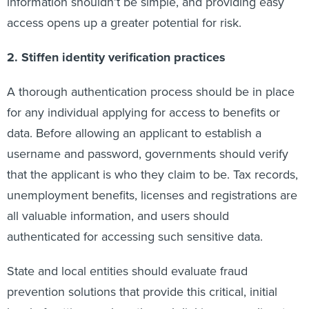
information shouldn’t be simple, and providing easy
access opens up a greater potential for risk.
2. Stiffen identity verification practices
A thorough authentication process should be in place
for any individual applying for access to benefits or
data. Before allowing an applicant to establish a
username and password, governments should verify
that the applicant is who they claim to be. Tax records,
unemployment benefits, licenses and registrations are
all valuable information, and users should
authenticated for accessing such sensitive data.
State and local entities should evaluate fraud
prevention solutions that provide this critical, initial