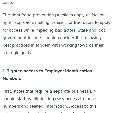
ease.
The right fraud prevention practices apply a “friction-
right” approach, making it easier for true users to apply
for access while impeding bad actors. State and local
government leaders should consider the following
best practices in tandem with working towards their
strategic goals.
1. Tighten access to Employer Identification
Numbers
First, states that require a separate business EIN
should start by eliminating easy access to those
numbers and related information. Access to this