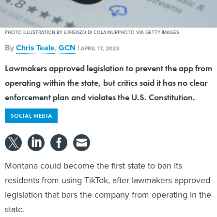
PHOTO ILLUSTRATION BY LORENZO DI COLA/NURPHOTO VIA GETTY IMAGES
By
Chris Teale
,
GCN
|
APRIL 17, 2023
Lawmakers approved legislation to prevent the app from
operating within the state, but critics said it has no clear
enforcement plan and violates the U.S. Constitution.
SOCIAL MEDIA
Montana could become the first state to ban its
residents from using TikTok, after lawmakers approved
legislation that bars the company from operating in the
state.