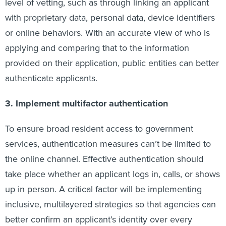
level of vetting, such as through linking an applicant
with proprietary data, personal data, device identifiers
or online behaviors. With an accurate view of who is
applying and comparing that to the information
provided on their application, public entities can better
authenticate applicants.
3. Implement multifactor authentication
To ensure broad resident access to government
services, authentication measures can’t be limited to
the online channel. Effective authentication should
take place whether an applicant logs in, calls, or shows
up in person. A critical factor will be implementing
inclusive, multilayered strategies so that agencies can
better confirm an applicant’s identity over every