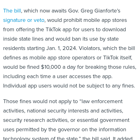
The bill
, which now awaits Gov. Greg Gianforte’s
signature or veto
, would prohibit mobile app stores
from offering the TikTok app for users to download
inside state lines and would ban its use by state
residents starting Jan. 1, 2024. Violators, which the bill
defines as mobile app store operators or TikTok itself,
would be fined $10,000 a day for breaking those rules,
including each time a user accesses the app.
Individual app users would not be subject to any fines.
Those fines would not apply to “law enforcement
activities, national security interests and activities,
security research activities, or essential government
uses permitted by the governor on the information
technology system of the state,” the bill said. It added