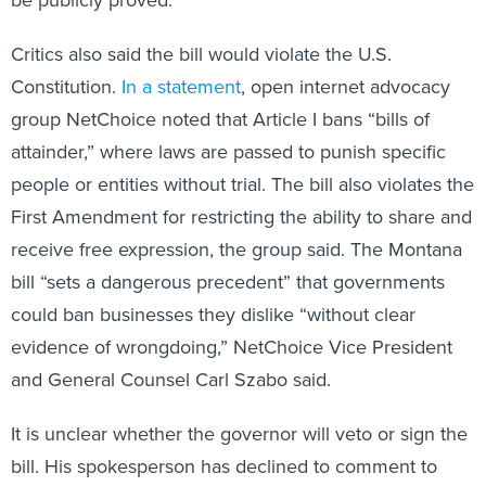
be publicly proved.
Critics also said the bill would violate the U.S.
Constitution.
In a statement
, open internet advocacy
group NetChoice noted that Article I bans “bills of
attainder,” where laws are passed to punish specific
people or entities without trial. The bill also violates the
First Amendment for restricting the ability to share and
receive free expression, the group said. The Montana
bill “sets a dangerous precedent” that governments
could ban businesses they dislike “without clear
evidence of wrongdoing,” NetChoice Vice President
and General Counsel Carl Szabo said.
It is unclear whether the governor will veto or sign the
bill. His spokesperson has declined to comment to