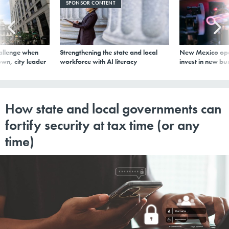
SPONSOR CONTENT
allenge when
Strengthening the state and local
New Mexico ope
wn, city leader
workforce with AI literacy
invest in new bu
How state and local governments can
fortify security at tax time (or any
time)