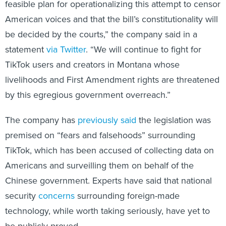
feasible plan for operationalizing this attempt to censor
American voices and that the bill’s constitutionality will
be decided by the courts,” the company said in a
statement
via Twitter
. “We will continue to fight for
TikTok users and creators in Montana whose
livelihoods and First Amendment rights are threatened
by this egregious government overreach.”
The company has
previously said
the legislation was
premised on “fears and falsehoods” surrounding
TikTok, which has been accused of collecting data on
Americans and surveilling them on behalf of the
Chinese government. Experts have said that national
security
concerns
surrounding foreign-made
technology, while worth taking seriously, have yet to