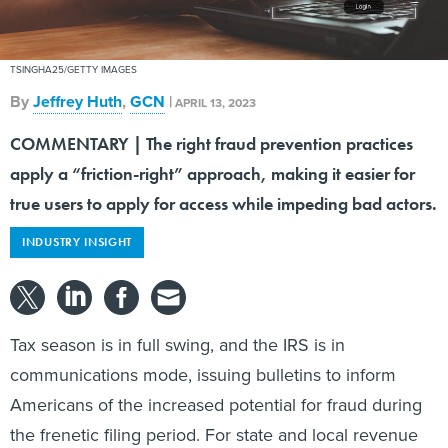
TSINGHA25/GETTY IMAGES
By
Jeffrey Huth
,
GCN
|
APRIL 13, 2023
COMMENTARY | The right fraud prevention practices
apply a “friction-right” approach, making it easier for
true users to apply for access while impeding bad actors.
INDUSTRY INSIGHT
Tax season is in full swing, and the IRS is in
communications mode, issuing bulletins to inform
Americans of the increased potential for fraud during
the frenetic filing period. For state and local revenue