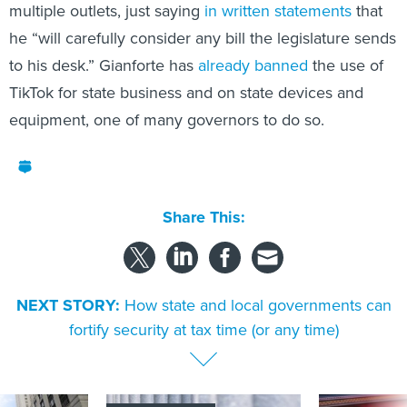
multiple outlets, just saying
in written statements
that
he “will carefully consider any bill the legislature sends
to his desk.” Gianforte has
already banned
the use of
TikTok for state business and on state devices and
equipment, one of many governors to do so.
Share This:
NEXT STORY:
How state and local governments can
fortify security at tax time (or any time)