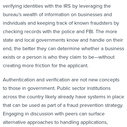
verifying identities with the IRS by leveraging the
bureau’s wealth of information on businesses and
individuals and keeping track of known fraudsters by
checking records with the police and FBI. The more
state and local governments know and handle on their
end, the better they can determine whether a business
exists or a person is who they claim to be—without
creating more friction for the applicant.
Authentication and verification are not new concepts
to those in government. Public sector institutions
across the country likely already have systems in place
that can be used as part of a fraud prevention strategy.
Engaging in discussion with peers can surface
alternative approaches to handling applications,