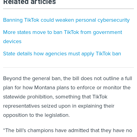
Related articles
Banning TikTok could weaken personal cybersecurity
More states move to ban TikTok from government
devices
State details how agencies must apply TikTok ban
Beyond the general ban, the bill does not outline a full
plan for how Montana plans to enforce or monitor the
statewide prohibition, something that TikTok
representatives seized upon in explaining their
opposition to the legislation.
“The bill’s champions have admitted that they have no