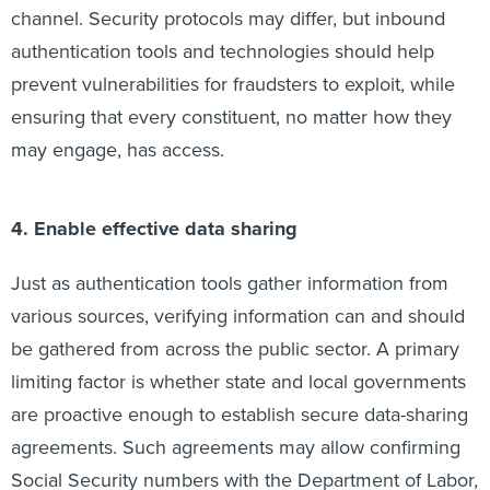
channel. Security protocols may differ, but inbound
authentication tools and technologies should help
prevent vulnerabilities for fraudsters to exploit, while
ensuring that every constituent, no matter how they
may engage, has access.
4. Enable effective data sharing
Just as authentication tools gather information from
various sources, verifying information can and should
be gathered from across the public sector. A primary
limiting factor is whether state and local governments
are proactive enough to establish secure data-sharing
agreements. Such agreements may allow confirming
Social Security numbers with the Department of Labor,