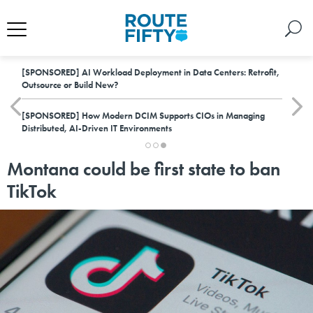
[SPONSORED]
AI Workload Deployment in Data Centers: Retrofit,
Outsource or Build New?
[SPONSORED]
How Modern DCIM Supports CIOs in Managing
Distributed, AI-Driven IT Environments
Montana could be first state to ban
TikTok