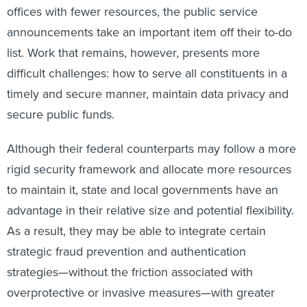
offices with fewer resources, the public service
announcements take an important item off their to-do
list. Work that remains, however, presents more
difficult challenges: how to serve all constituents in a
timely and secure manner, maintain data privacy and
secure public funds.
Although their federal counterparts may follow a more
rigid security framework and allocate more resources
to maintain it, state and local governments have an
advantage in their relative size and potential flexibility.
As a result, they may be able to integrate certain
strategic fraud prevention and authentication
strategies—without the friction associated with
overprotective or invasive measures—with greater