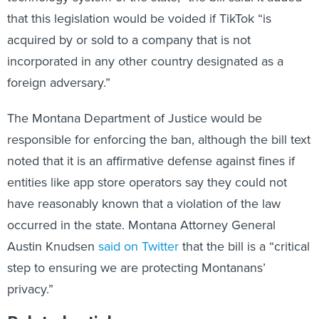
that this legislation would be voided if TikTok “is
acquired by or sold to a company that is not
incorporated in any other country designated as a
foreign adversary.”
The Montana Department of Justice would be
responsible for enforcing the ban, although the bill text
noted that it is an affirmative defense against fines if
entities like app store operators say they could not
have reasonably known that a violation of the law
occurred in the state. Montana Attorney General
Austin Knudsen
said on Twitter
that the bill is a “critical
step to ensuring we are protecting Montanans’
privacy.”