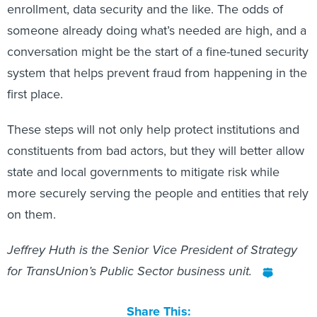
enrollment, data security and the like. The odds of
someone already doing what’s needed are high, and a
conversation might be the start of a fine-tuned security
system that helps prevent fraud from happening in the
first place.
These steps will not only help protect institutions and
constituents from bad actors, but they will better allow
state and local governments to mitigate risk while
more securely serving the people and entities that rely
on them.
Jeffrey Huth is the Senior Vice President of Strategy
for TransUnion’s Public Sector business unit.
Share This: