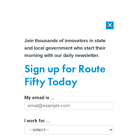
×
×
[SPONSORED]
AI Workload Deployment in Data Centers: Retrofit,
Outsource or Build New?
Almost There!
Join thousands of innovators in state
and local government who start their
Help us tailor content specifically for
[SPONSORED]
How Modern DCIM Supports CIOs in Managing
morning with our daily newsletter.
Distributed, AI-Driven IT Environments
you:
Sign up for Route
States warned of ‘recent and
Full Name
Fifty Today
ongoing’ cyber threats to critical
infrastructure
My email is ...
Agency/Department
I work for ...
Organization Function