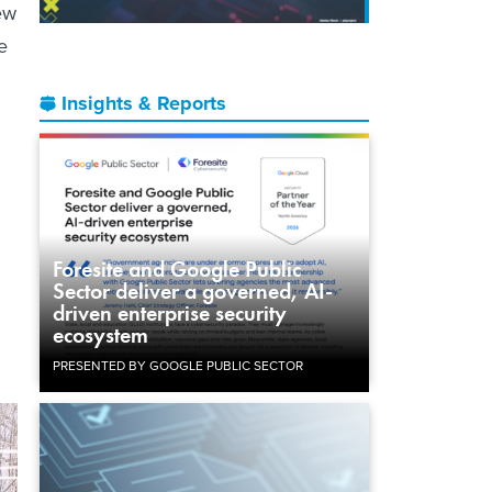
New
e
Insights & Reports
Foresite and Google Public
Sector deliver a governed, AI-
driven enterprise security
ecosystem
PRESENTED BY GOOGLE PUBLIC SECTOR