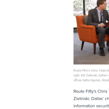
Route Fifty's Chris Teale (l
right: Bill Zielinski, Dalla
officer; Netta Squires, Mary
Route Fifty's Chris 
Zielinski, Dallas’ 
information securit