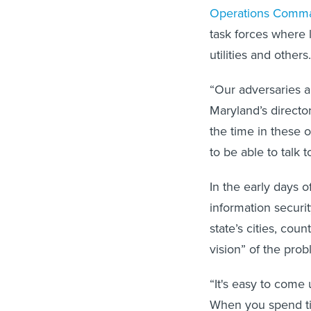
Operations Comm
task forces where 
utilities and others.
“Our adversaries a
Maryland’s director
the time in these
to be able to talk 
In the early days 
information securit
state’s cities, co
vision” of the pro
“It's easy to come 
When you spend tim