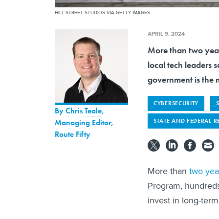
HILL STREET STUDIOS VIA GETTY IMAGES
APRIL 9, 2024
More than two year
local tech leaders 
government is the 
CYBERSECURITY
By
Chris Teale
,
STATE AND FEDERAL R
Managing Editor,
Route Fifty
More than
two year
Program, hundreds 
invest in long-ter