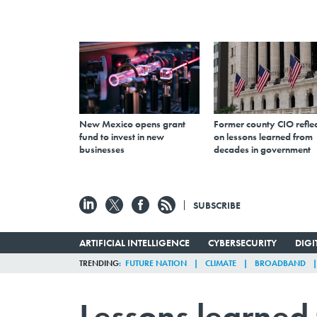
New Mexico opens grant
Former county CIO reflec
fund to invest in new
on lessons learned from
businesses
decades in government
SUBSCRIBE
ARTIFICIAL INTELLIGENCE
CYBERSECURITY
DIG
TRENDING
FUTURE NATION
CLIMATE
BROADBAND
Lessons learned