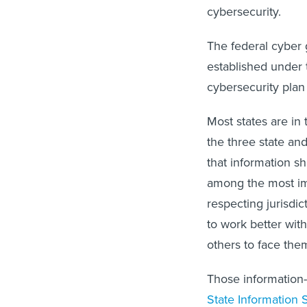
cybersecurity.
The federal cyber g
established under t
cybersecurity plan
Most states are in
the three state an
that information s
among the most imp
respecting jurisdi
to work better with 
others to face th
Those information-
State Information 