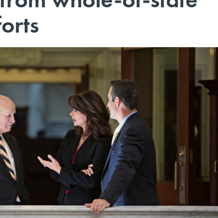
forts