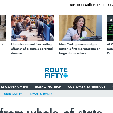
Notice at Collection
You
S
ts
Libraries lament ‘cascading
New York governor signs
AI 
effects’ of E-Rate’s potential
nation’s first moratorium on
Data
demise
large data centers
Out
ITAL GOVERNMENT
EMERGING TECH
CUSTOMER EXPERIENCE
PUBLIC SAFETY
HUMAN SERVICES
 from whole-of-state