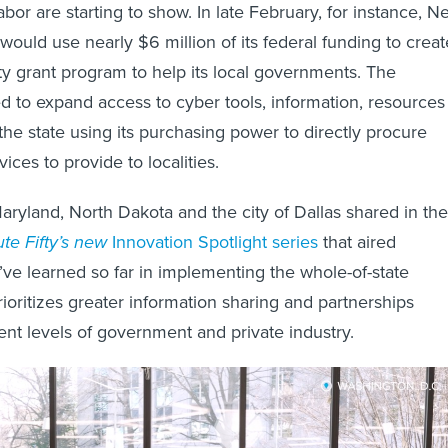
 labor are starting to show. In late February, for instance, 
 would use nearly $6 million of its federal funding to creat
y grant program to help its local governments. The
d to expand access to cyber tools, information, resources
the state using its purchasing power to directly procure
ices to provide to localities.
ryland, North Dakota and the city of Dallas shared in the
te Fifty’s new
Innovation Spotlight series
that aired
ve learned so far in implementing the whole-of-state
ioritizes greater information sharing and partnerships
ent levels of government and private industry.