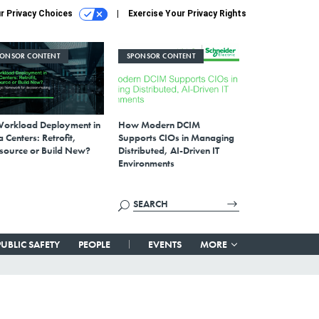
r Privacy Choices
Exercise Your Privacy Rights
PONSOR CONTENT
SPONSOR CONTENT
Workload Deployment in
How Modern DCIM
 Centers: Retrofit,
Supports CIOs in Managing
source or Build New?
Distributed, AI-Driven IT
Environments
PUBLIC SAFETY
PEOPLE
EVENTS
MORE