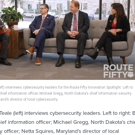
eft) interviews cybersecurity leaders for the Route Fifty Innovation Spotlight. Left to
s’ chief information officer; Michael Gregg, North Dakota’s chief information security
land’s director of local cybersecurity.
Teale (left) interviews cybersecurity leaders. Left to right: Bi
chief information officer; Michael Gregg, North Dakota’s chi
y officer; Netta Squires, Maryland’s director of local