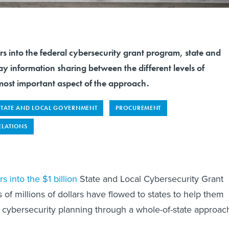
s into the federal cybersecurity grant program, state and
say information sharing between the different levels of
most important aspect of the approach.
STATE AND LOCAL GOVERNMENT
PROCUREMENT
ELATIONS
s into the $1 billion
State and Local Cybersecurity Grant
of millions of dollars have flowed to states to help them
m cybersecurity planning through a whole-of-state approac