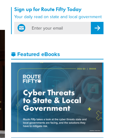
Sign up for Route Fifty Today
Your daily read on state and local government
email
Register for Newsletter
Featured eBooks