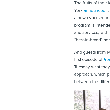
The fruits of their
York
announced
it
a new cybersecurit
program is intende
and services, with 
“best-in-brand” serv
And guests from Ma
first episode of
Rou
Tuesday what they’
approach, which pr
between the differ