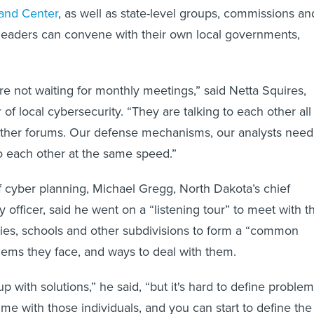
and Center
, as well as state-level groups, commissions an
leaders can convene with their own local governments,
re not waiting for monthly meetings,” said Netta Squires,
 of local cybersecurity. “They are talking to each other all
 other forums. Our defense mechanisms, our analysts need
to each other at the same speed.”
of cyber planning, Michael Gregg, North Dakota’s chief
y officer, said he went on a “listening tour” to meet with t
unties, schools and other subdivisions to form a “common
blems they face, and ways to deal with them.
up with solutions,” he said, “but it's hard to define problem
e with those individuals, and you can start to define the