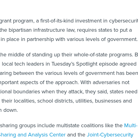
rant program, a first-of-its-kind investment in cybersecuri
he bipartisan infrastructure law, requires states to put a
 in place in partnership with various levels of government.
 the middle of standing up their whole-of-state programs. B
d local tech leaders in Tuesday’s Spotlight episode agreed
haring between the various levels of government has bee
ortant aspects of the approach. With adversaries not
ctional boundaries when they attack, they said, states need
their localities, school districts, utilities, businesses and
em down.
sharing groups include multistate coalitions like the
Multi-
Sharing and Analysis Center
and the
Joint-Cybersecurity