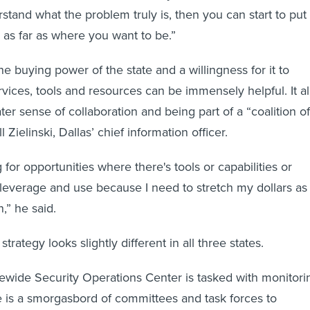
tand what the problem truly is, then you can start to put
n as far as where you want to be.”
the buying power of the state and a willingness for it to
vices, tools and resources can be immensely helpful. It al
ter sense of collaboration and being part of a “coalition of
ll Zielinski, Dallas’ chief information officer.
 for opportunities where there's tools or capabilities or
n leverage and use because I need to stretch my dollars as
n,” he said.
trategy looks slightly different in all three states.
tewide Security Operations Center is tasked with monitori
re is a smorgasbord of committees and task forces to