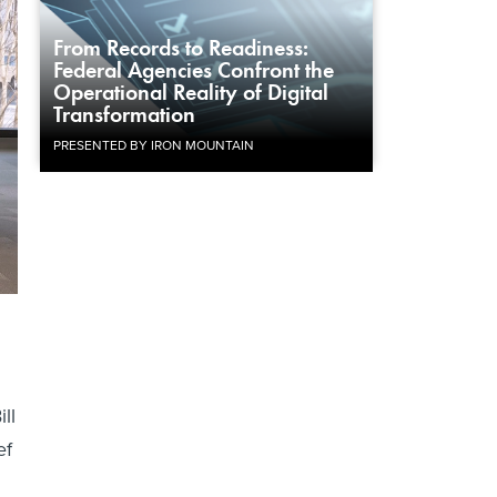
From Records to Readiness:
Federal Agencies Confront the
Operational Reality of Digital
Transformation
PRESENTED BY IRON MOUNTAIN
ll
ef