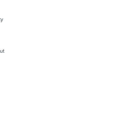
ty
ut
n