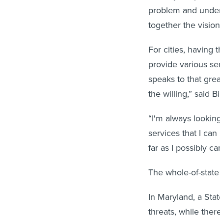
problem and unders
together the visio
For cities, having 
provide various ser
speaks to that grea
the willing,” said Bi
“I'm always looking
services that I ca
far as I possibly ca
The whole-of-state s
In Maryland, a Sta
threats, while the