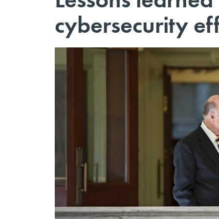
cybersecurity ef