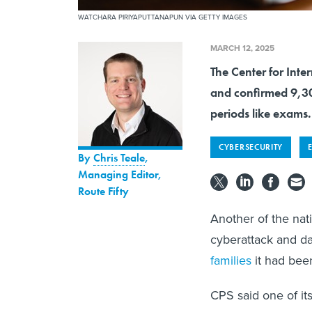
WATCHARA PIRIYAPUTTANAPUN VIA GETTY IMAGES
MARCH 12, 2025
The Center for Inte
and confirmed 9,30
periods like exams.
CYBERSECURITY
By
Chris Teale
,
Managing Editor,
Route Fifty
Another of the nat
cyberattack and da
families
it had been
CPS said one of it