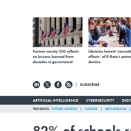
Former county CIO reflects
Libraries lament ‘cascad
on lessons learned from
effects’ of E-Rate’s poten
decades in government
demise
SUBSCRIBE
ARTIFICIAL INTELLIGENCE
CYBERSECURITY
DIG
TRENDING
FUTURE NATION
CLIMATE
BROADBAND
82% of schools s