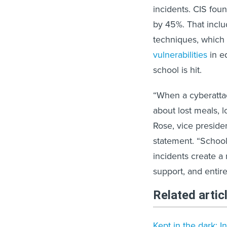
incidents. CIS fou
by 45%. That inclu
techniques, which 
vulnerabilities
in ed
school is hit.
“When a cyberattack
about lost meals, l
Rose, vice presiden
statement. “School
incidents create a 
support, and entir
Related artic
Kept in the dark: I