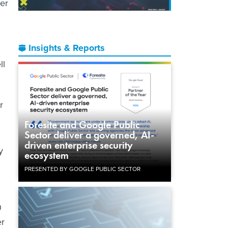
er
h
Insights & Reports
ll
r
Foresite and Google Public
Sector deliver a governed, AI-
driven enterprise security
y
ecosystem
PRESENTED BY GOOGLE PUBLIC SECTOR
n
er