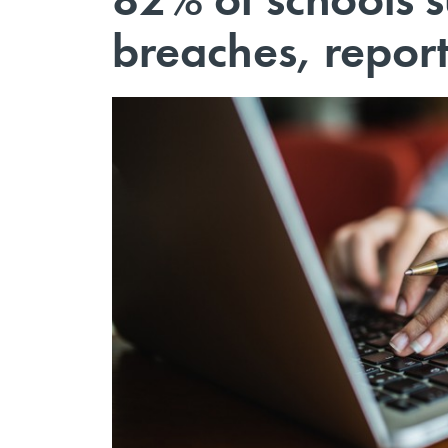
breaches, report