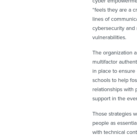
“feels they are a c
lines of communica
cybersecurity and r
vulnerabilities.
The organization al
multifactor authen
in place to ensure 
schools to help fos
relationships with
support in the even
Those strategies wo
people as essential
with technical con