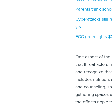
Parents think schoo
Cyberattacks still
year
FCC greenlights $2
One aspect of the r
that threat actors 
and recognize that
includes nutrition,
and counseling, s
gathering spaces a
the effects ripple