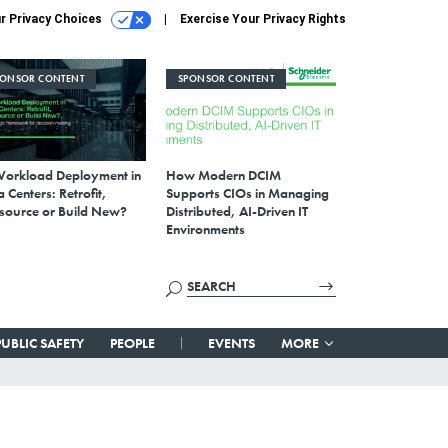
r Privacy Choices
Exercise Your Privacy Rights
PONSOR CONTENT
SPONSOR CONTENT
Workload Deployment in
How Modern DCIM
 Centers: Retrofit,
Supports CIOs in Managing
source or Build New?
Distributed, AI-Driven IT
Environments
PUBLIC SAFETY
PEOPLE
EVENTS
MORE