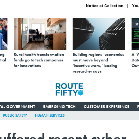
Notice at Collection
You
S
ing
Rural health transformation
Building regions’ economies
AI 
tial
funds go to tech companies
must move beyond
Data
for innovations
‘incentive wars,’ leading
Out
researcher says
ITAL GOVERNMENT
EMERGING TECH
CUSTOMER EXPERIENCE
PUBLIC SAFETY
HUMAN SERVICES
uffered recent cyber