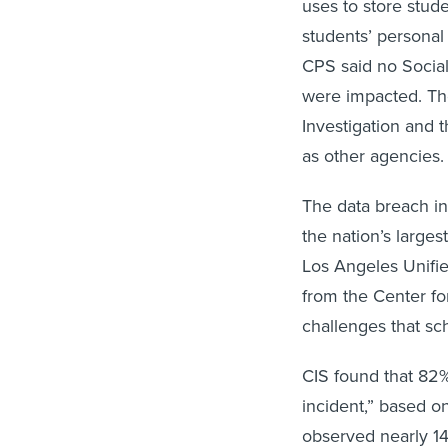
uses to store stud
students’ personal
CPS said no Social
were impacted. The
Investigation and t
as other agencies.
The data breach in
the nation’s larges
Los Angeles Unifie
from the Center fo
challenges that sc
CIS found that 82%
incident,” based o
observed nearly 1