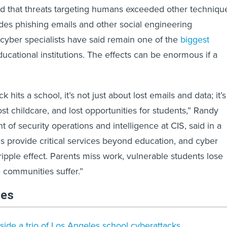
nd that threats targeting humans exceeded other techniqu
des phishing emails and other social engineering
cyber specialists have said remain one of the
biggest
ucational institutions. The effects can be enormous if a
 hits a school, it’s not just about lost emails and data; it’s
ost childcare, and lost opportunities for students,” Randy
t of security operations and intelligence at CIS, said in a
s provide critical services beyond education, and cyber
ripple effect. Parents miss work, vulnerable students lose
e communities suffer.”
les
nside a trio of Los Angeles school cyberattacks