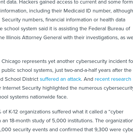
ent data. Hackers gained access to current and some form
 information, including their Medicaid ID number, althoug
 Security numbers, financial information or health data
 school system said it is assisting the Federal Bureau of
he Illinois Attorney General with their investigations, as we
 Chicago represents yet another cybersecurity incident fo
t public school systems, just two-and-a-half years after the
d School District
suffered an attack
. And
recent research
r Internet Security highlighted the numerous cybersecurit
hool systems nationwide face.
 of K-12 organizations suffered what it called a “cyber
n an 18-month study of 5,000 institutions. The organizatio
4,000 security events and confirmed that 9,300 were cyb