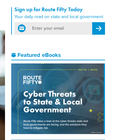
Sign up for Route Fifty Today
Your daily read on state and local government
email
Register for Newsletter
Featured eBooks