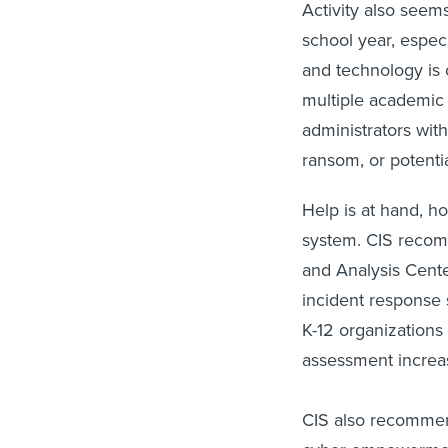
Activity also seems
school year, espec
and technology is c
multiple academic
administrators wit
ransom, or potenti
Help is at hand, h
system. CIS recomm
and Analysis Center
incident response 
K-12 organizations
assessment increas
CIS also recommend
cyber empowermen