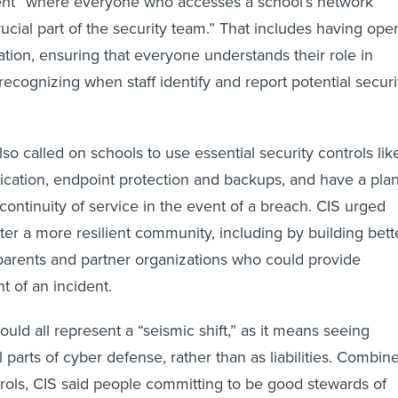
rucial part of the security team.” That includes having ope
tion, ensuring that everyone understands their role in
ecognizing when staff identify and report potential securi
so called on schools to use essential security controls lik
tication, endpoint protection and backups, and have a pla
continuity of service in the event of a breach. CIS urged
ter a more resilient community, including by building bett
 parents and partner organizations who could provide
t of an incident.
uld all represent a “seismic shift,” as it means seeing
 parts of cyber defense, rather than as liabilities. Combin
trols, CIS said people committing to be good stewards of