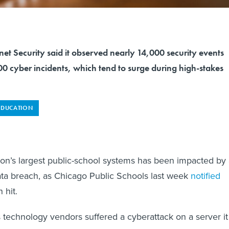
rnet Security said it observed nearly 14,000 security events
0 cyber incidents, which tend to surge during high-stakes
EDUCATION
ion’s largest public-school systems has been impacted by
ta breach, as Chicago Public Schools last week
notified
 hit.
s technology vendors suffered a cyberattack on a server it