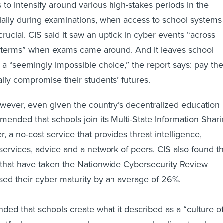
 to intensify around various high-stakes periods in the
ially during examinations, when access to school systems
rucial. CIS said it saw an uptick in cyber events “across
 terms” when exams came around. And it leaves school
h a “seemingly impossible choice,” the report says: pay the
ally compromise their students’ futures.
owever, even given the country’s decentralized education
ended that schools join its Multi-State Information Shar
, a no-cost service that provides threat intelligence,
services, advice and a network of peers. CIS also found th
 that have taken the Nationwide Cybersecurity Review
ed their cyber maturity by an average of 26%.
ed that schools create what it described as a “culture o
t” where everyone who accesses a school’s network