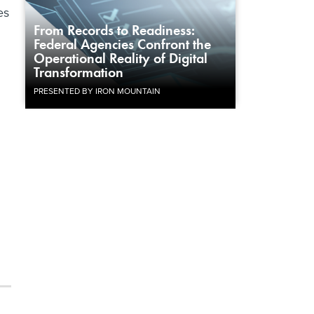
es
From Records to Readiness:
Federal Agencies Confront the
Operational Reality of Digital
Transformation
PRESENTED BY IRON MOUNTAIN