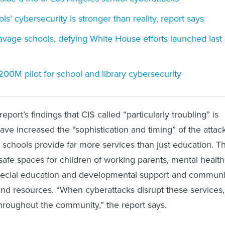
ls’ cybersecurity is stronger than reality, report says
 ravage schools, defying White House efforts launched last
00M pilot for school and library cybersecurity
eport’s findings that CIS called “particularly troubling” is
have increased the “sophistication and timing” of the attac
 schools provide far more services than just education. T
 safe spaces for children of working parents, mental health
pecial education and developmental support and communi
nd resources. “When cyberattacks disrupt these services,
 throughout the community,” the report says.