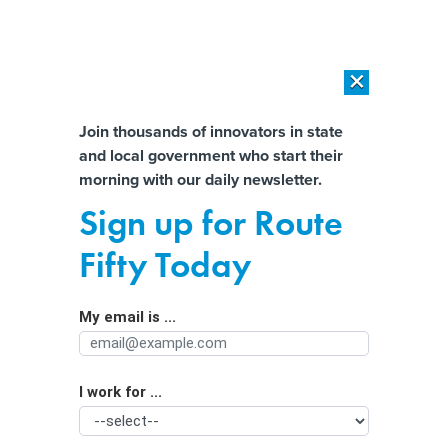
×
×
[SPONSORED]
AI Workload Deployment in Data Centers: Retrofit,
Outsource or Build New?
Almost There!
Join thousands of innovators in state
and local government who start their
Help us tailor content specifically for
[SPONSORED]
How Modern DCIM Supports CIOs in Managing
morning with our daily newsletter.
Distributed, AI-Driven IT Environments
you:
Sign up for Route
Critical infrastructure leaders must
Full Name
Fifty Today
‘wake up’ and invest in cyber, report
says
My email is ...
Agency/Department
I work for ...
Organization Function