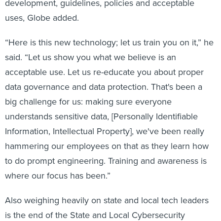
development, guidelines, policies and acceptable
uses, Globe added.
“Here is this new technology; let us train you on it,” he
said. “Let us show you what we believe is an
acceptable use. Let us re-educate you about proper
data governance and data protection. That's been a
big challenge for us: making sure everyone
understands sensitive data, [Personally Identifiable
Information, Intellectual Property], we've been really
hammering our employees on that as they learn how
to do prompt engineering. Training and awareness is
where our focus has been.”
Also weighing heavily on state and local tech leaders
is the end of the State and Local Cybersecurity