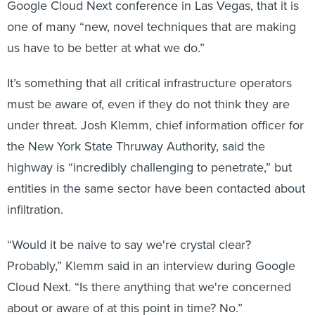
Google Cloud Next conference in Las Vegas, that it is
one of many “new, novel techniques that are making
us have to be better at what we do.”
It’s something that all critical infrastructure operators
must be aware of, even if they do not think they are
under threat. Josh Klemm, chief information officer for
the New York State Thruway Authority, said the
highway is “incredibly challenging to penetrate,” but
entities in the same sector have been contacted about
infiltration.
“Would it be naive to say we're crystal clear?
Probably,” Klemm said in an interview during Google
Cloud Next. “Is there anything that we're concerned
about or aware of at this point in time? No.”