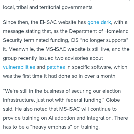
local, tribal and territorial governments.
Since then, the EI-ISAC website has
gone dark
, with a
message stating that, as the Department of Homeland
Security terminated funding, CIS “no longer supports”
it. Meanwhile, the MS-ISAC website is still live, and the
group recently issued two advisories about
vulnerabilities
and
patches
in specific software, which
was the first time it had done so in over a month.
“We're still in the business of securing our election
infrastructure, just not with federal funding,” Globe
said. He also noted that MS-ISAC will continue to
provide training on AI adoption and integration. There
has to be a “heavy emphasis” on training,