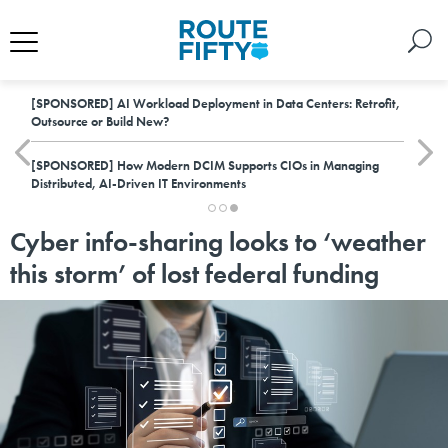
[SPONSORED]
AI Workload Deployment in Data Centers: Retrofit,
Outsource or Build New?
[SPONSORED]
How Modern DCIM Supports CIOs in Managing
Distributed, AI-Driven IT Environments
Cyber info-sharing looks to ‘weather
this storm’ of lost federal funding