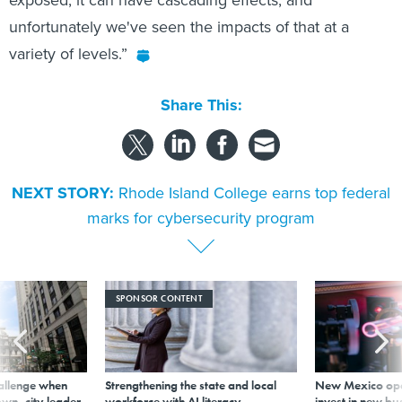
unfortunately we've seen the impacts of that at a
variety of levels.”
Share This:
NEXT STORY:
Rhode Island College earns top federal
marks for cybersecurity program
SPONSOR CONTENT
allenge when
Strengthening the state and local
New Mexico ope
wn, city leader
workforce with AI literacy
invest in new bu