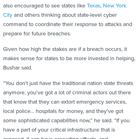
also encouraged to see states like
Texas
,
New York
City
and others thinking about state-level cyber
command to coordinate their response to attacks and
prepare for future breaches.
Given how high the stakes are if a breach occurs, it
makes sense for states to be more invested in helping,
Bushar said.
“You don't just have the traditional nation state threats
anymore, you've got a lot of criminal actors out there
that know that they can extort emergency services,
local police… hospitals for money, and they've got
some sophisticated capabilities now,” he said. “If you
have a part of your critical infrastructure that is
exposed, it can have cascading effects, and