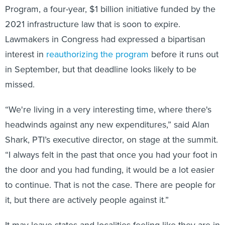
Program, a four-year, $1 billion initiative funded by the
2021 infrastructure law that is soon to expire.
Lawmakers in Congress had expressed a bipartisan
interest in
reauthorizing the program
before it runs out
in September, but that deadline looks likely to be
missed.
“We're living in a very interesting time, where there's
headwinds against any new expenditures,” said Alan
Shark, PTI’s executive director, on stage at the summit.
“I always felt in the past that once you had your foot in
the door and you had funding, it would be a lot easier
to continue. That is not the case. There are people for
it, but there are actively people against it.”
It may leave states and localities feeling like they are in