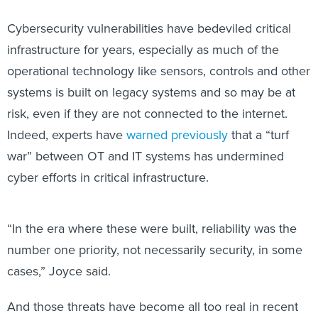
Cybersecurity vulnerabilities have bedeviled critical
infrastructure for years, especially as much of the
operational technology like sensors, controls and other
systems is built on legacy systems and so may be at
risk, even if they are not connected to the internet.
Indeed, experts have
warned previously
that a “turf
war” between OT and IT systems has undermined
cyber efforts in critical infrastructure.
“In the era where these were built, reliability was the
number one priority, not necessarily security, in some
cases,” Joyce said.
And those threats have become all too real in recent