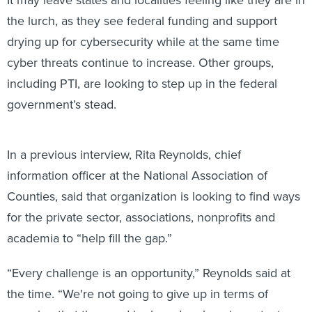
the lurch, as they see federal funding and support
drying up for cybersecurity while at the same time
cyber threats continue to increase. Other groups,
including PTI, are looking to step up in the federal
government’s stead.
In a previous interview, Rita Reynolds, chief
information officer at the National Association of
Counties, said that organization is looking to find ways
for the private sector, associations, nonprofits and
academia to “help fill the gap.”
“Every challenge is an opportunity,” Reynolds said at
the time. “We're not going to give up in terms of