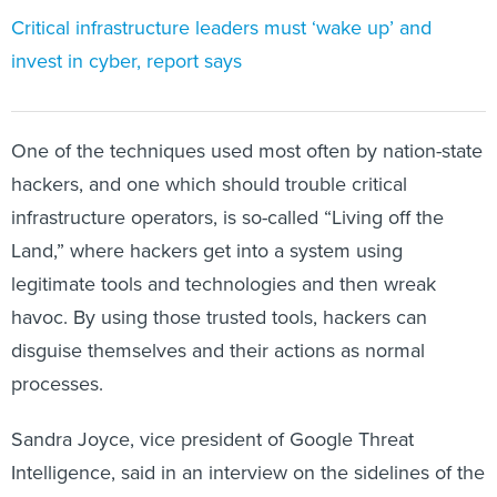
Critical infrastructure leaders must ‘wake up’ and
invest in cyber, report says
One of the techniques used most often by nation-state
hackers, and one which should trouble critical
infrastructure operators, is so-called “Living off the
Land,” where hackers get into a system using
legitimate tools and technologies and then wreak
havoc. By using those trusted tools, hackers can
disguise themselves and their actions as normal
processes.
Sandra Joyce, vice president of Google Threat
Intelligence, said in an interview on the sidelines of the