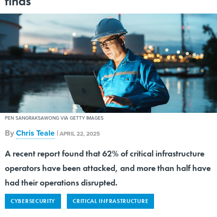
finds
PEN SANGRAKSAWONG VIA GETTY IMAGES
By
Chris Teale
|
APRIL 22, 2025
A recent report found that 62% of critical infrastructure
operators have been attacked, and more than half have
had their operations disrupted.
CYBERSECURITY
CRITICAL INFRASTRUCTURE