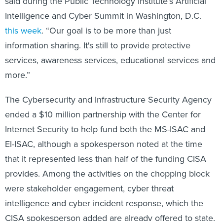
said during the Public Technology Institute’s Artificial
Intelligence and Cyber Summit in Washington, D.C.
this week
. “Our goal is to be more than just
information sharing. It's still to provide protective
services, awareness services, educational services and
more.”
The Cybersecurity and Infrastructure Security Agency
ended a $10 million partnership with the Center for
Internet Security to help fund both the MS-ISAC and
EI-ISAC, although a spokesperson noted at the time
that it represented less than half of the funding CISA
provides. Among the activities on the chopping block
were stakeholder engagement, cyber threat
intelligence and cyber incident response, which the
CISA spokesperson added are already offered to state,