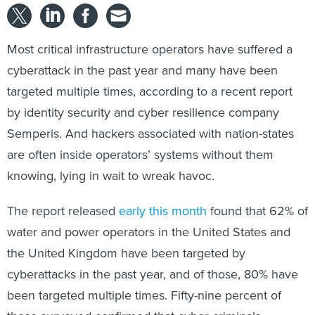
Most critical infrastructure operators have suffered a
cyberattack in the past year and many have been
targeted multiple times, according to a recent report
by identity security and cyber resilience company
Semperis. And hackers associated with nation-states
are often inside operators’ systems without them
knowing, lying in wait to wreak havoc.
The report released
early this month
found that 62% of
water and power operators in the United States and
the United Kingdom have been targeted by
cyberattacks in the past year, and of those, 80% have
been targeted multiple times. Fifty-nine percent of