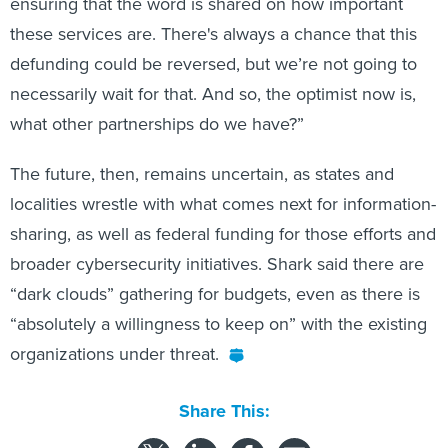
ensuring that the word is shared on how important
these services are. There's always a chance that this
defunding could be reversed, but we’re not going to
necessarily wait for that. And so, the optimist now is,
what other partnerships do we have?”
The future, then, remains uncertain, as states and
localities wrestle with what comes next for information-
sharing, as well as federal funding for those efforts and
broader cybersecurity initiatives. Shark said there are
“dark clouds” gathering for budgets, even as there is
“absolutely a willingness to keep on” with the existing
organizations under threat.
Share This: