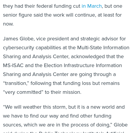
they had their federal funding cut
in March
, but one
senior figure said the work will continue, at least for
now.
James Globe, vice president and strategic advisor for
cybersecurity capabilities at the Multi-State Information
Sharing and Analysis Center, acknowledged that the
MS-ISAC and the Election Infrastructure Information
Sharing and Analysis Center are going through a
“transition,” following that funding loss but remains
“very committed” to their mission.
“We will weather this storm, but it is a new world and
we have to find our way and find other funding
sources, which we are in the process of doing,” Globe