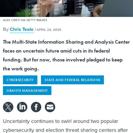
ALEX CRISTI VIA GETTY IMAGES
By
Chris Teale
|
APRIL 24, 2025
The Multi-State Information Sharing and Analysis Center
faces an uncertain future amid cuts in its federal
funding. But for now, those involved pledged to keep
the work going.
CYBERSECURITY
STATE AND FEDERAL RELATIONS
GRANTS MANAGEMENT
Uncertainty continues to swirl around two popular
cybersecurity and election threat sharing centers after