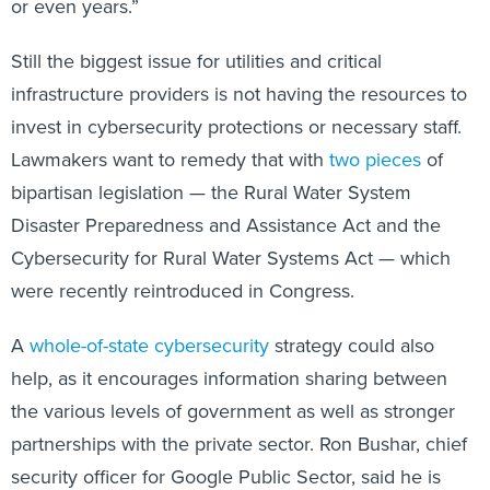
or even years.”
Still the biggest issue for utilities and critical
infrastructure providers is not having the resources to
invest in cybersecurity protections or necessary staff.
Lawmakers want to remedy that with
two pieces
of
bipartisan legislation — the Rural Water System
Disaster Preparedness and Assistance Act and the
Cybersecurity for Rural Water Systems Act — which
were recently reintroduced in Congress.
A
whole-of-state cybersecurity
strategy could also
help, as it encourages information sharing between
the various levels of government as well as stronger
partnerships with the private sector. Ron Bushar, chief
security officer for Google Public Sector, said he is