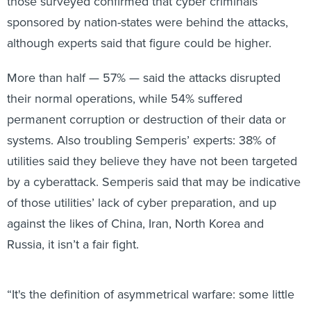
those surveyed confirmed that cyber criminals
sponsored by nation-states were behind the attacks,
although experts said that figure could be higher.
More than half — 57% — said the attacks disrupted
their normal operations, while 54% suffered
permanent corruption or destruction of their data or
systems. Also troubling Semperis’ experts: 38% of
utilities said they believe they have not been targeted
by a cyberattack. Semperis said that may be indicative
of those utilities’ lack of cyber preparation, and up
against the likes of China, Iran, North Korea and
Russia, it isn’t a fair fight.
“It's the definition of asymmetrical warfare: some little