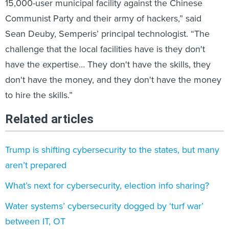
15,000-user municipal facility against the Chinese
Communist Party and their army of hackers,” said
Sean Deuby, Semperis’ principal technologist. “The
challenge that the local facilities have is they don't
have the expertise… They don't have the skills, they
don't have the money, and they don't have the money
to hire the skills.”
Related articles
Trump is shifting cybersecurity to the states, but many
aren’t prepared
What’s next for cybersecurity, election info sharing?
Water systems’ cybersecurity dogged by ‘turf war’
between IT, OT