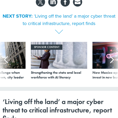
NEXT STORY:
‘Living off the land’ a major cyber threat
to critical infrastructure, report finds
SPONSOR CONTENT
allenge when
Strengthening the state and local
New Mexico ope
wn, city leader
workforce with AI literacy
invest in new bu
‘Living off the land’ a major cyber
threat to critical infrastructure, report