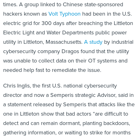
times. A group linked to Chinese state-sponsored
hackers known as
Volt Typhoon
had been in the U.S.
electric grid for 300 days after breaching the Littleton
Electric Light and Water Departments public power
utility in Littleton, Massachusetts.
A study
by industrial
cybersecurity company Dragos found that the utility
was unable to collect data on their OT systems and
needed help fast to remediate the issue.
Chris Inglis, the first U.S. national cybersecurity
director and now a Semperis strategic Advisor, said in
a statement released by Semperis that attacks like the
one in Littleton show that bad actors “are difficult to
detect and can remain dormant, planting backdoors,
gathering information, or waiting to strike for months