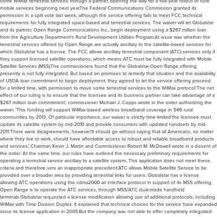
some WiMax terrestrial services through a partner, opening the way for a five-year rollout of rural
mobile services beginning next year.The Federal Communications Commission granted its
permission in a split vote last week, although the service offering fails to meet FCC technical
requirements for fully integrated space-based and terrestrial services. The waiver will let Globalstar
and its partner, Open Range Communications Inc., begin deployment using a $267 million loan
from the Agriculture Department's Rural Development Utilities Program.At issue was whether the
terrestrial services offered by Open Range are actually ancillary to the satellite-based services for
which Globalstar has a license. The FCC allows ancillary terrestrial component (ATC) services only if
they support licensed satellite operations, which means ATC must be fully integrated with Mobile
Satellite Services (MSS).The commissioners found that the Globalstar-Open Range offering
presently is not fully integrated. But based on promises to remedy that situation and the availability
of USDA loan commitment to begin deployment, they agreed to let the service offering proceed
for a limited time, with permission to move some terrestrial services to the WiMax protocol.'The net
effect of our ruling is to ensure that the licensee and its business partner can take advantage of a
$267 million loan commitment,' commissioner Michael J. Copps wrote in the order authorizing the
waiver. 'This funding will support WiMax-based wireless broadband coverage in 546 rural
communities by 2013. Of particular importance, our waiver is strictly time-limited'the licensee must
update its satellite system by mid-2010 and provide consumers with updated handsets by mid-
2011.'There were disagreements, however.'It should go without saying that all Americans, no matter
where they live or work, should have affordable access to robust and reliable broadband products
and services,' Chairman Kevin J. Martin and Commissioner Robert M. McDowell wrote in a dissent of
the order. 'At the same time, our rules have outlined the necessary preliminary requirements for
operating a terrestrial service ancillary to a satellite system. This application does not meet these
criteria and therefore sets an inappropriate precedent.'ATC allows Mobile Satellite Service to be
provided over a broader area by providing terrestrial links for users. Globalstar has a license
allowing ATC operations using the cdma2000 air interface protocol in support of its MSS offering.
Open Range is to operate the ATC services, through MSS/ATC dual-mode handheld
terminals.Globalstar requested a license modification allowing use of additional protocols, including
WiMax with Time Division Duplex. It explained that technical choices for the service have expanded
since its license application in 2005.But the company was not able to offer completely integrated