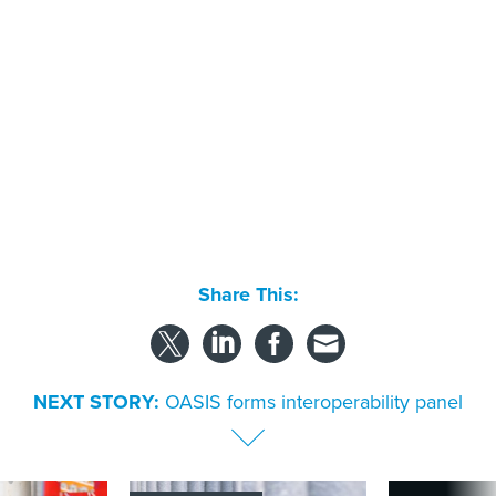
Share This:
NEXT STORY:
OASIS forms interoperability panel
SPONSOR CONTENT
s Idaho navigates
Strengthening the state and local
More US water s