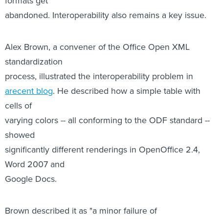
standardization
process, illustrated the interoperability problem in
arecent blog
. He described how a simple table with
cells of
varying colors -- all conforming to the ODF standard --
showed
significantly different renderings in OpenOffice 2.4,
Word 2007 and
Google Docs.
Brown described it as "a minor failure of
interoperability," but
noted that such a failure could have significant effect
on cells
containing important information, such as in medical or