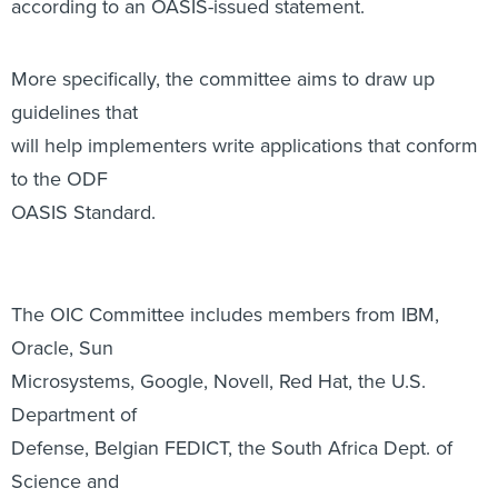
will help implementers write applications that conform
to the ODF
OASIS Standard.
The OIC Committee includes members from IBM,
Oracle, Sun
Microsystems, Google, Novell, Red Hat, the U.S.
Department of
Defense, Belgian FEDICT, the South Africa Dept. of
Science and
Technology and others.
Microsoft was not listed as an OIC Committee member