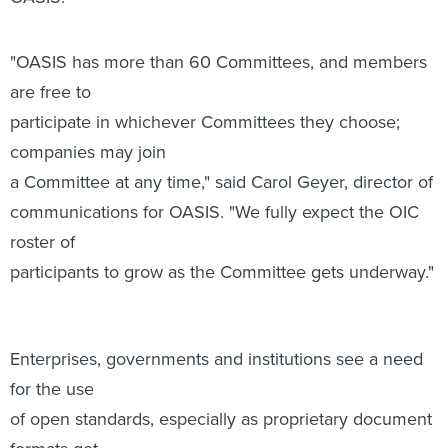
participate in whichever Committees they choose;
companies may join
a Committee at any time," said Carol Geyer, director of
communications for OASIS. "We fully expect the OIC
roster of
participants to grow as the Committee gets underway."
Enterprises, governments and institutions see a need
for the use
of open standards, especially as proprietary document
formats get
abandoned. Interoperability also remains a key issue.
Alex Brown, a convener of the Office Open XML