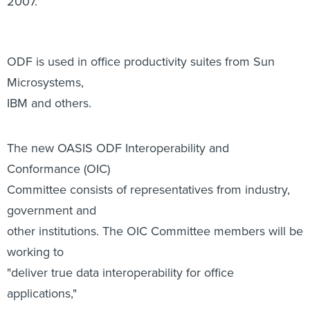
Microsystems,
IBM and others.
The new OASIS ODF Interoperability and
Conformance (OIC)
Committee consists of representatives from industry,
government and
other institutions. The OIC Committee members will be
working to
"deliver true data interoperability for office
applications,"
according to an OASIS-issued statement.
More specifically, the committee aims to draw up
guidelines that