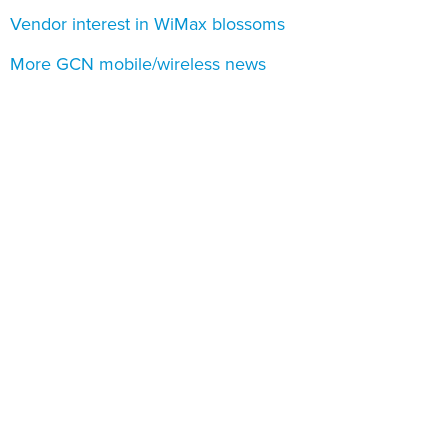
Vendor interest in WiMax blossoms
More GCN mobile/wireless news