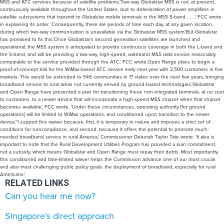
MSS and ATC services because of satellite problems.'Two-way Globalstar MSS is not, at present,
continuously available throughout the United States, due to deterioration of power amplifiers in
satellite subsystems that transmit to Globalstar mobile terminals in the MSS S-band . . . ,' FCC wrote
in explaining its order. 'Consequently, there are periods of time each day, at any given location,
during which two-way communication is unavailable via the Globalstar MSS system.'But Globalstar
has promised to fix this.'Once Globalstar's second generation satellites are launched and
operational, the MSS system is anticipated to provide continuous coverage in both the L-band and
the S-band, and will be providing a two-way, high-speed, wideband MSS data service reasonably
comparable to the service provided through the ATC,' FCC wrote.Open Range plans to begin a
proof-of-concept trial for the WiMax-based ATC service early next year with 2,500 customers in five
markets. This would be extended to 546 communities in 17 states over the next five years, bringing
broadband service to rural areas not currently served by ground-based technologies.'Globalstar
and Open Range have presented a plan for transitioning these non-integrated terminals, at no cost
to customers, to a newer device that will incorporate a high-speed MSS chipset when that chipset
becomes available,' FCC wrote. 'Under these circumstances, operating authority [for ground
operations] will be limited to WiMax operations, and conditioned upon transition to the newer
device.''I support this waiver because, first, it is temporary in nature and imposes a strict set of
conditions for noncompliance, and second, because it offers the potential to promote much-
needed broadband service in rural America,' Commissioner Deborah Taylor Tate wrote. 'It also is
important to note that the Rural Development Utilities Program has provided a loan commitment,
not a subsidy, which means Globalstar and Open Range must repay their debts. Most importantly,
this conditioned and time-limited waiver helps the Commission advance one of our most crucial
and also most challenging public policy goals: the deployment of broadband, especially for rural
Americans.'
RELATED LINKS
Can you hear me now?
Singapore's direct approach