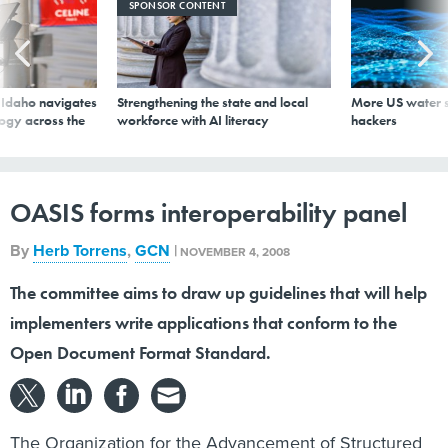
logy across the
workforce with AI literacy
hackers
OASIS forms interoperability panel
By
Herb Torrens
,
GCN
|
NOVEMBER 4, 2008
The committee aims to draw up guidelines that will help
implementers write applications that conform to the
Open Document Format Standard.
The Organization for the Advancement of Structured
Information
Standards
(
OASIS
) has formed a new committee to
foster interoperability and conformance with the