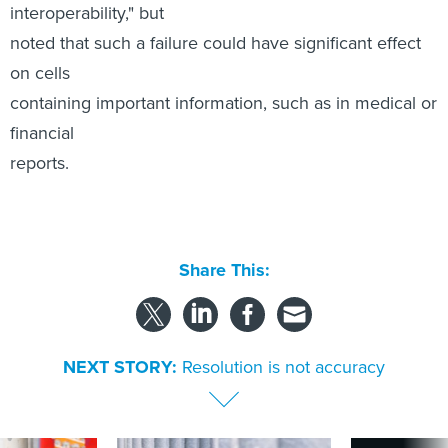
financial
reports.
Share This:
NEXT STORY:
Resolution is not accuracy
SPONSOR CONTENT
s Idaho navigates
Strengthening the state and local
More US water s