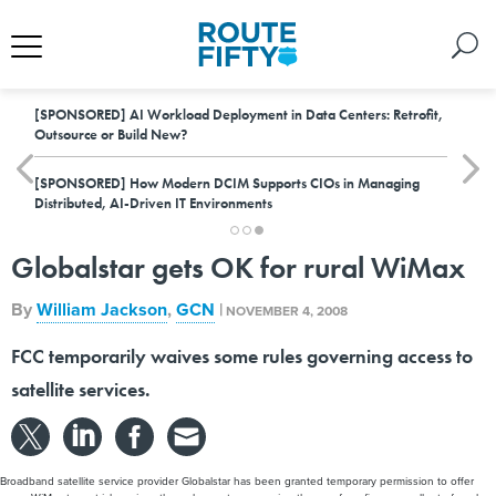
[SPONSORED]
AI Workload Deployment in Data Centers: Retrofit,
Outsource or Build New?
[SPONSORED]
How Modern DCIM Supports CIOs in Managing
Distributed, AI-Driven IT Environments
Globalstar gets OK for rural WiMax
By
William Jackson
,
GCN
|
NOVEMBER 4, 2008
FCC temporarily waives some rules governing access to
satellite services.
Broadband satellite service provider Globalstar has been granted temporary permission to offer