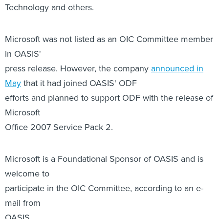
in OASIS'
press release. However, the company
announced in
May
that it had joined OASIS' ODF
efforts and planned to support ODF with the release of
Microsoft
Office 2007 Service Pack 2.
Microsoft is a Foundational Sponsor of OASIS and is
welcome to
participate in the OIC Committee, according to an e-
mail from
OASIS.
"OASIS has more than 60 Committees, and members
are free to