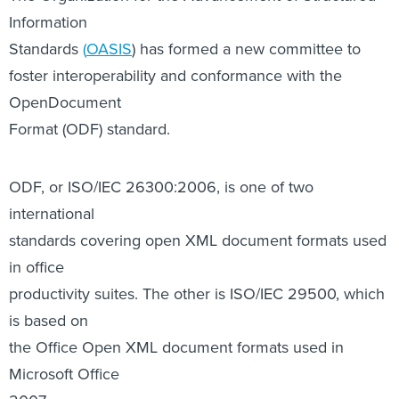
OpenDocument
Format (ODF) standard.
ODF, or ISO/IEC 26300:2006, is one of two
international
standards covering open XML document formats used
in office
productivity suites. The other is ISO/IEC 29500, which
is based on
the Office Open XML document formats used in
Microsoft Office
2007.
ODF is used in office productivity suites from Sun