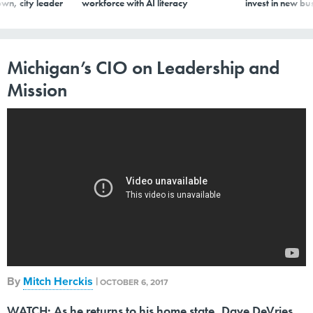
wn, city leader
workforce with AI literacy
invest in new bu
Michigan’s CIO on Leadership and
Mission
By
Mitch Herckis
|
OCTOBER 6, 2017
WATCH: As he returns to his home state, Dave DeVries