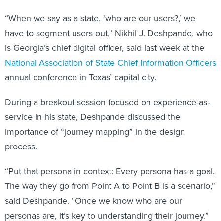
“When we say as a state, 'who are our users?,’ we
have to segment users out,” Nikhil J. Deshpande, who
is Georgia’s chief digital officer, said last week at the
National Association of State Chief Information Officers
annual conference in Texas’ capital city.
During a breakout session focused on experience-as-
service in his state, Deshpande discussed the
importance of “journey mapping” in the design
process.
“Put that persona in context: Every persona has a goal.
The way they go from Point A to Point B is a scenario,”
said Deshpande. “Once we know who are our
personas are, it’s key to understanding their journey.”