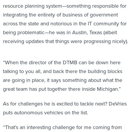
resource planning system—something responsible for
integrating the entirety of business of government
across the state and notorious in the IT community for
being problematic—he was in Austin, Texas (albeit
receiving updates that things were progressing nicely).
“When the director of the DTMB can be down here
talking to you all, and back there the building blocks
are going in place, it says something about what the
great team has put together there inside Michigan.”
As for challenges he is excited to tackle next? DeVries
puts autonomous vehicles on the list.
“That’s an interesting challenge for me coming from