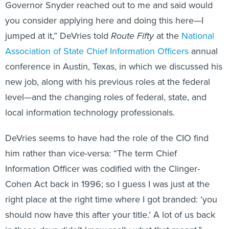
Governor Snyder reached out to me and said would
you consider applying here and doing this here—I
jumped at it,” DeVries told
Route Fifty
at the
National
Association of State Chief Information Officers
annual
conference in Austin, Texas, in which we discussed his
new job, along with his previous roles at the federal
level—and the changing roles of federal, state, and
local information technology professionals.
DeVries seems to have had the role of the CIO find
him rather than vice-versa: “The term Chief
Information Officer was codified with the Clinger-
Cohen Act back in 1996; so I guess I was just at the
right place at the right time where I got branded: ‘you
should now have this after your title.’ A lot of us back