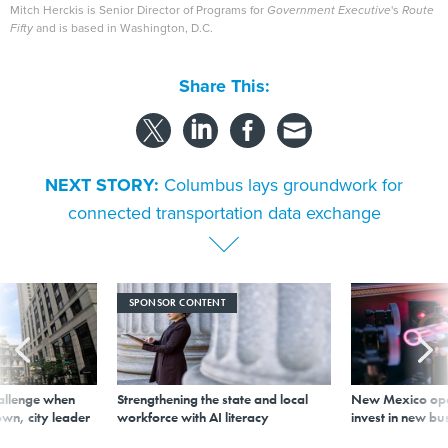
Mitch Herckis is Senior Director of Programs for
Government Executive
's
Route
Fifty
and is based in Washington, D.C.
Share This:
NEXT STORY:
Columbus lays groundwork for
connected transportation data exchange
SPONSOR CONTENT
allenge when
Strengthening the state and local
New Mexico ope
wn, city leader
workforce with AI literacy
invest in new bu