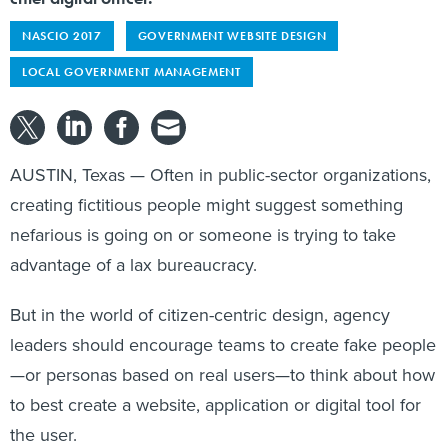
NASCIO 2017
GOVERNMENT WEBSITE DESIGN
LOCAL GOVERNMENT MANAGEMENT
AUSTIN, Texas — Often in public-sector organizations,
creating fictitious people might suggest something
nefarious is going on or someone is trying to take
advantage of a lax bureaucracy.
But in the world of citizen-centric design, agency
leaders should encourage teams to create fake people
—or personas based on real users—to think about how
to best create a website, application or digital tool for
the user.