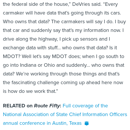
the federal side of the house,” DeVries said. “Every
carmaker will have data that’s going through its cars.
Who owns that data? The carmakers will say I do. I buy
that car and suddenly say that’s my information now. I
drive along the highway, I pick up sensors and I
exchange data with stuff… who owns that data? Is it
MDOT? Well let’s say MDOT does; when I go south to
go into Indiana or Ohio and suddenly… who owns that
data? We’re working through those things and that’s
the fascinating challenge coming up ahead here now
is how do we work that.”
RELATED on
Route Fifty
:
Full coverage of the
National Association of State Chief Information Officers
annual conference in Austin, Texas