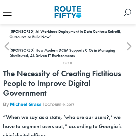
[SPONSORED]
AI Workload Deployment in Data Centers: Retrofit,
Outsource or Build New?
[SPONSORED]
How Modern DCIM Supports CIOs in Managing
Distributed, AI-Driven IT Environments
The Necessity of Creating Fictitious
People to Improve Digital
Government
By
Michael Grass
|
OCTOBER 9, 2017
“When we say as a state, ‘who are our users?,’ we
have to segment users out,” according to Georgia’s
chief digital officer.