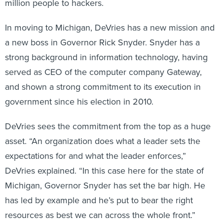
million people to hackers.
In moving to Michigan, DeVries has a new mission and
a new boss in Governor Rick Snyder. Snyder has a
strong background in information technology, having
served as CEO of the computer company Gateway,
and shown a strong commitment to its execution in
government since his election in 2010.
DeVries sees the commitment from the top as a huge
asset. “An organization does what a leader sets the
expectations for and what the leader enforces,”
DeVries explained. “In this case here for the state of
Michigan, Governor Snyder has set the bar high. He
has led by example and he’s put to bear the right
resources as best we can across the whole front.”