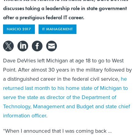
discusses taking a leadership role in state government
after a prestigious federal IT career.
NASCIO 2017
IT MANAGEMENT
Dave DeVries left Michigan at age 18 to go to West
Point. After almost 30 years in the military followed by
a distinguished career in the federal civil service,
he
returned last month to his home state of Michigan to
serve the state as director of the Department of
Technology, Management and Budget and state chief
information officer
.
“When I announced that I was coming back …