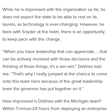
While he is impressed with the organization so far, he
does not expect the state to be able to rest on its
laurels, as technology is ever-changing. However, he
feels with Snyder at the helm, there is an opportunity
to keep pace with the change.
“When you have leadership that can appreciate … that
can be actively involved with those decisions and the
thinking of those things, it’s a win-win,” DeVries told
me. “That’s why I really jumped at the chance to come
onto this team here because of the great leadership
team the governor has put together on it.”
How impressed is DeVries with the Michigan team?
Within T-minus-24 hours from deploying an enterprise