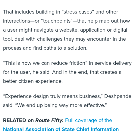
That includes building in “stress cases” and other
interactions—or “touchpoints”—that help map out how
a user might navigate a website, application or digital
tool, deal with challenges they may encounter in the
process and find paths to a solution.
“This is how we can reduce friction” in service delivery
for the user, he said. And in the end, that creates a
better citizen experience.
“Experience design truly means business,” Deshpande
said. “We end up being way more effective.”
RELATED on
Route Fifty
:
Full coverage of the
National Association of State Chief Information