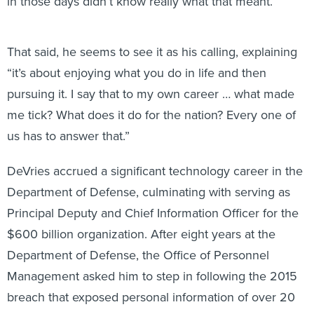
in those days didn’t know really what that meant.”
That said, he seems to see it as his calling, explaining
“it’s about enjoying what you do in life and then
pursuing it. I say that to my own career … what made
me tick? What does it do for the nation? Every one of
us has to answer that.”
DeVries accrued a significant technology career in the
Department of Defense, culminating with serving as
Principal Deputy and Chief Information Officer for the
$600 billion organization. After eight years at the
Department of Defense, the Office of Personnel
Management asked him to step in following the 2015
breach that exposed personal information of over 20