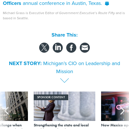
Officers
annual conference in Austin, Texas.
Michael Grass is Executive Editor of
Government Executive
’s
Route Fifty
and is
based in Seattle.
Share This:
NEXT STORY:
Michigan’s CIO on Leadership and
Mission
SPONSOR CONTENT
allenge when
Strengthening the state and local
New Mexico ope