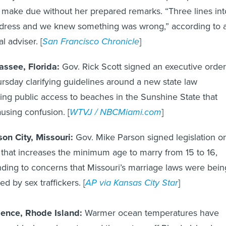
 make due without her prepared remarks. “Three lines int
dress and we knew something was wrong,” according to 
l adviser. [
San Francisco Chronicle
]
assee, Florida:
Gov. Rick Scott signed an executive order
rsday clarifying guidelines around a new state law
ing public access to beaches in the Sunshine State that
using confusion. [
WTVJ / NBCMiami.com
]
son City, Missouri:
Gov. Mike Parson signed legislation o
 that increases the minimum age to marry from 15 to 16,
ding to concerns that Missouri’s marriage laws were bein
ed by sex traffickers. [
AP via Kansas City Star
]
dence, Rhode Island:
Warmer ocean temperatures have
ore black sea bass toward the waters off Rhode Island,