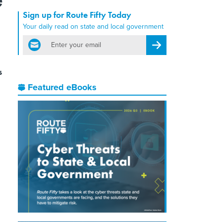
Sign up for Route Fifty Today
Your daily read on state and local government
email
Register for Newsletter
s
Featured eBooks