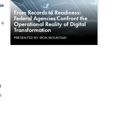
na
From Records to Readiness:
Federal Agencies Confront the
, a
Operational Reality of Digital
Transformation
PRESENTED BY IRON MOUNTAIN
f
r