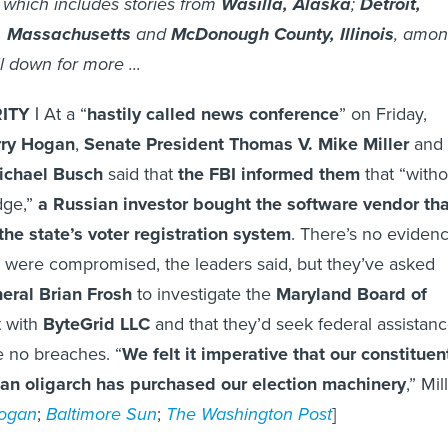
 which includes stories from
Wasilla, Alaska
;
Detroit,
, Massachusetts
and
McDonough County, Illinois
, amo
l down for more ...
ITY |
At a “
hastily called news conference
” on Friday,
rry Hogan
,
Senate President Thomas V. Mike Miller
and
ichael Busch
said that
the FBI informed them
that “witho
dge,”
a Russian investor bought the software vendor tha
the state’s voter registration system
. There’s no eviden
ns were compromised, the leaders said, but they’ve asked
eral Brian Frosh
to investigate the
Maryland Board of
t with
ByteGrid LLC
and that they’d seek federal assistan
e no breaches. “
We felt it imperative that our constituen
an oligarch has purchased our election machinery
,” Mil
ogan
;
Baltimore Sun
;
The Washington Post
]