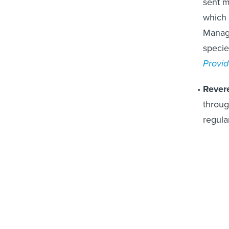
which 
Manage
specie
Provid
Rever
through
regula