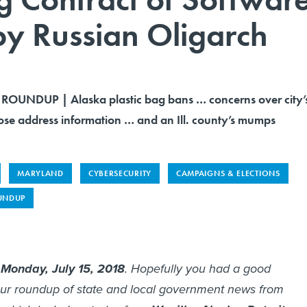
y Russian Oligarch
OUNDUP | Alaska plastic bag bans … concerns over city’
dose address information … and an Ill. county’s mumps
MARYLAND
CYBERSECURITY
CAMPAIGNS & ELECTIONS
UNDUP
s
Monday, July 15, 2018
. Hopefully you had a good
ur roundup of state and local government news from