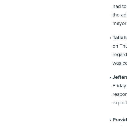
had to
the ad
mayora
Tallah
on Thu
regard
was ca
Jeffer
Friday
respon
exploit
Provi
sent m