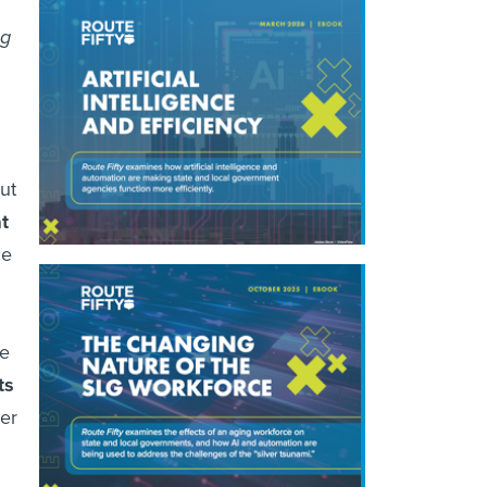
ng
ut
t
ce
ce
ts
ler