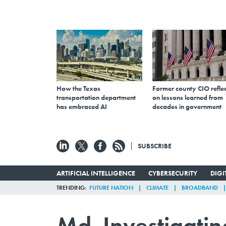
How the Texas
Former county CIO reflec
transportation department
on lessons learned from
has embraced AI
decades in government
SUBSCRIBE
ARTIFICIAL INTELLIGENCE
CYBERSECURITY
DIG
TRENDING
FUTURE NATION
CLIMATE
BROADBAND
Md. Investigatin