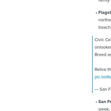
Flagst
northe
treach
Civic Ce
onlooker
Breed as
Relive t
pic.twit
— San Fr
San Fr
week, 