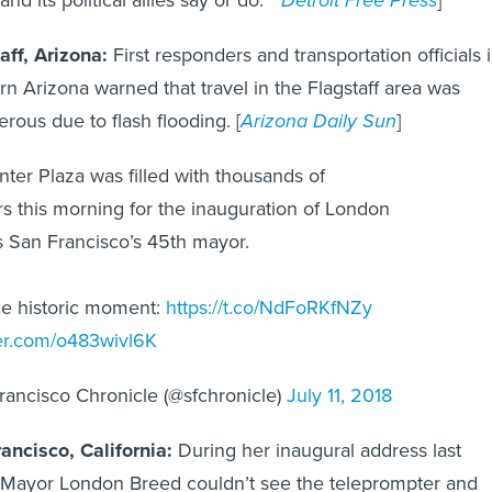
aff, Arizona:
First responders and transportation officials 
rn Arizona warned that travel in the Flagstaff area was
erous due to flash flooding. [
Arizona Daily Sun
]
nter Plaza was filled with thousands of
s this morning for the inauguration of London
 San Francisco’s 45th mayor.
he historic moment:
https://t.co/NdFoRKfNZy
ter.com/o483wivl6K
ancisco Chronicle (@sfchronicle)
July 11, 2018
ancisco, California:
During her inaugural address last
Mayor London Breed couldn’t see the teleprompter and