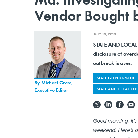
Vendor Bought b
JULY 16, 2018
STATE AND LOCAL R
disclosure of over
outbreak is over.
STATE GOVERNMENT
By
Michael Grass
,
STATE AND LOCAL RO
Executive Editor
Good morning. It’
weekend. Here’s o