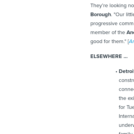
They’re looking no
Borough
. "Our lit
progressive commun
member of the
An
good for them." [
A
ELSEWHERE …
Detroi
constr
connec
the ex
for Tu
Interna
underw
family 