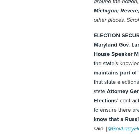
around the nation,
Michigan;
Revere
other places. Scrol
ELECTION SECUR
Maryland Gov. La
House Speaker M
the state’s knowle
maintains part of 
that state electio
state
Attorney Gen
Elections
’ contrac
to ensure there ar
know that a Russi
said. [
@GovLarryH