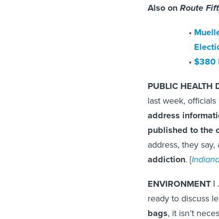
Also on
Route Fif
Muelle
Electi
$380 
PUBLIC HEALTH D
last week, officials
address informat
published to the c
address, they say,
addiction
. [
Indian
ENVIRONMENT |
ready to discuss l
bags
, it isn’t nec