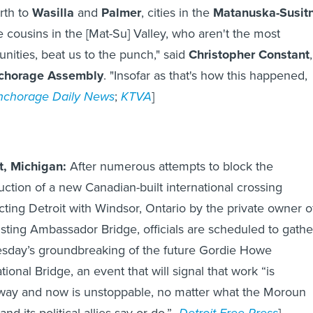
rth to
Wasilla
and
Palmer
, cities in the
Matanuska-Susit
tle cousins in the [Mat-Su] Valley, who aren't the most
ities, beat us to the punch," said
Christopher Constant
chorage Assembly
. "Insofar as that's how this happened,
nchorage Daily News
;
KTVA
]
t, Michigan:
After numerous attempts to block the
uction of a new Canadian-built international crossing
ting Detroit with Windsor, Ontario by the private owner o
isting Ambassador Bridge, officials are scheduled to gathe
esday’s groundbreaking of the future Gordie Howe
tional Bridge, an event that will signal that work “is
ay and now is unstoppable, no matter what the Moroun
and its political allies say or do.”
Detroit Free Press
]