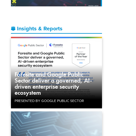
Insights & Reports
Foresite and Google Public
Sector deliver a governed, AI-
driven enterprise security
ecosystem
PRESENTED BY GOOGLE PUBLIC SECTOR