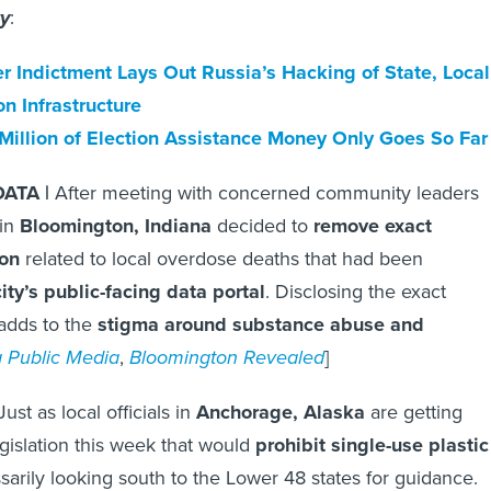
ty
:
r Indictment Lays Out Russia’s Hacking of State, Local
on Infrastructure
Million of Election Assistance Money Only Goes So Far
ATA |
After meeting with concerned community leaders
 in
Bloomington, Indiana
decided to
remove exact
ion
related to local overdose deaths that had been
ity’s public-facing data portal
. Disclosing the exact
 adds to the
stigma around substance abuse and
a Public Media
,
Bloomington Revealed
]
Just as local officials in
Anchorage, Alaska
are getting
egislation this week that would
prohibit single-use plastic
essarily looking south to the Lower 48 states for guidance.