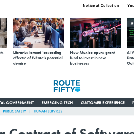
Notice at Collection
You
S
ts
Libraries lament ‘cascading
New Mexico opens grant
AI 
effects’ of E-Rate’s potential
fund to invest in new
Data
demise
businesses
Out
ITAL GOVERNMENT
EMERGING TECH
CUSTOMER EXPERIENCE
PUBLIC SAFETY
HUMAN SERVICES
g Contract of Softwar