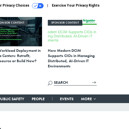
r Privacy Choices
Exercise Your Privacy Rights
PONSOR CONTENT
SPONSOR CONTENT
Workload Deployment in
How Modern DCIM
 Centers: Retrofit,
Supports CIOs in Managing
source or Build New?
Distributed, AI-Driven IT
Environments
PUBLIC SAFETY
PEOPLE
EVENTS
MORE
e