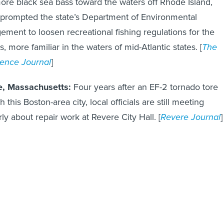
prompted the state’s Department of Environmental
ment to loosen recreational fishing regulations for the
s, more familiar in the waters of mid-Atlantic states. [
The
ence Journal
]
e, Massachusetts:
Four years after an EF-2 tornado tore
 this Boston-area city, local officials are still meeting
rly about repair work at Revere City Hall. [
Revere Journal
]