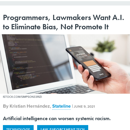
Programmers, Lawmakers Want A.I.
to Eliminate Bias, Not Promote It
ISTOCK.COM/SIMPSON33RIZI
By
Kristian Hernández
,
Stateline
|
JUNE 9, 2021
Artificial intelligence can worsen systemic racism.
TECHNOLOGY
LAW ENFORCEMENT TECH