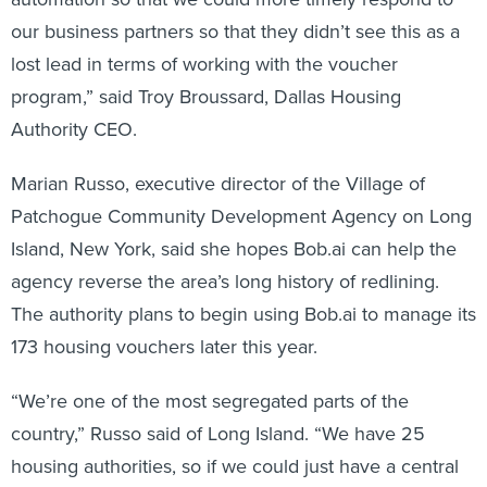
our business partners so that they didn’t see this as a
lost lead in terms of working with the voucher
program,” said Troy Broussard, Dallas Housing
Authority CEO.
Marian Russo, executive director of the Village of
Patchogue Community Development Agency on Long
Island, New York, said she hopes Bob.ai can help the
agency reverse the area’s long history of redlining.
The authority plans to begin using Bob.ai to manage its
173 housing vouchers later this year.
“We’re one of the most segregated parts of the
country,” Russo said of Long Island. “We have 25
housing authorities, so if we could just have a central
place with all the landlords who are renting through