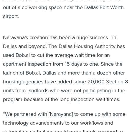
out of a co-working space near the Dallas-Fort Worth
airport.
Narayana’s creation has been a huge success—in
Dallas and beyond. The Dallas Housing Authority has
used Bob.ai to cut the average wait time for an
apartment inspection from 15 days to one. Since the
launch of Bob.ai, Dallas and more than a dozen other
housing agencies have added some 20,000 Section 8
units from landlords who were not participating in the
program because of the long inspection wait times.
“We partnered with [Narayana] to come up with some
technology advancements to our workflows and
automation so that we could more timely respond to