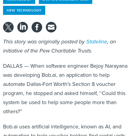
NEW TECHNOLOGY
This story was originally posted by
Stateline
, an
initiative of the Pew Charitable Trusts.
DALLAS — When software engineer Bejoy Narayana
was developing Bob.ai, an application to help
automate Dallas-Fort Worth’s Section 8 voucher
program, he stopped and asked himself, ‘‘Could this
system be used to help some people more than
others?”
Bob.ai uses artificial intelligence, known as AI, and
automation to help voucher holders find rental units,