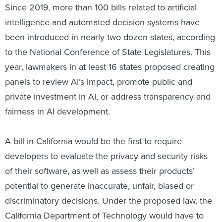
intelligence and automated decision systems have
been introduced in nearly two dozen states, according
to the National Conference of State Legislatures. This
year, lawmakers in at least 16 states proposed creating
panels to review AI’s impact, promote public and
private investment in AI, or address transparency and
fairness in AI development.
A bill in California would be the first to require
developers to evaluate the privacy and security risks
of their software, as well as assess their products’
potential to generate inaccurate, unfair, biased or
discriminatory decisions. Under the proposed law, the
California Department of Technology would have to
approve software before it could be used in the public