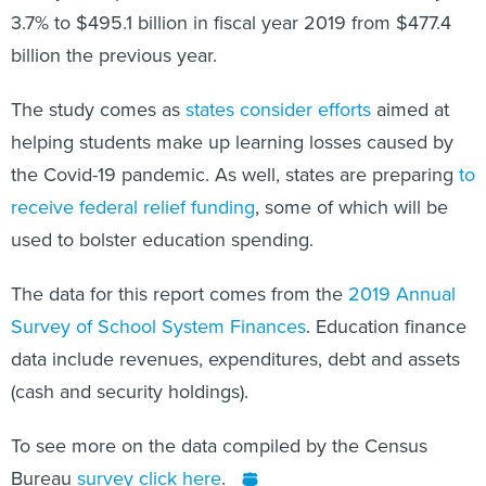
billion the previous year.
The study comes as
states consider efforts
aimed at
helping students make up learning losses caused by
the Covid-19 pandemic. As well, states are preparing
to
receive federal relief funding
, some of which will be
used to bolster education spending.
The data for this report comes from the
2019 Annual
Survey of School System Finances
. Education finance
data include revenues, expenditures, debt and assets
(cash and security holdings).
To see more on the data compiled by the Census
Bureau
survey click here
.