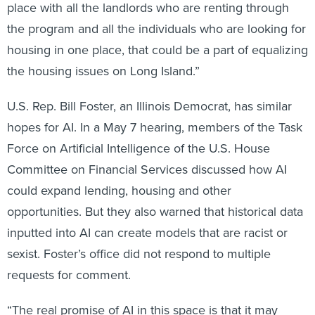
the program and all the individuals who are looking for
housing in one place, that could be a part of equalizing
the housing issues on Long Island.”
U.S. Rep. Bill Foster, an Illinois Democrat, has similar
hopes for AI. In a May 7 hearing, members of the Task
Force on Artificial Intelligence of the U.S. House
Committee on Financial Services discussed how AI
could expand lending, housing and other
opportunities. But they also warned that historical data
inputted into AI can create models that are racist or
sexist. Foster’s office did not respond to multiple
requests for comment.
“The real promise of AI in this space is that it may