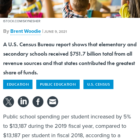
ISTOCK.COM/SKYNESHER
By
Brent Woodie
|
JUNE 9, 2021
A U.S. Census Bureau report shows that elementary and
secondary schools received $751.7 billion total from all
revenue sources and that states contributed the greatest
share of funds.
EDUCATION
PUBLIC EDUCATION
U.S. CENSUS
Public school spending per student increased by 5%
to $13,187 during the 2019 fiscal year, compared to
$13,187 per student in fiscal 2018, according to a