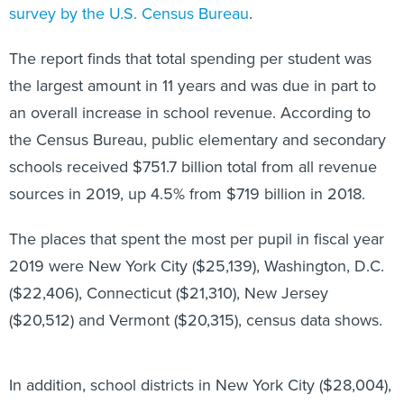
survey by the U.S. Census Bureau
.
The report finds that total spending per student was
the largest amount in 11 years and was due in part to
an overall increase in school revenue. According to
the Census Bureau, public elementary and secondary
schools received $751.7 billion total from all revenue
sources in 2019, up 4.5% from $719 billion in 2018.
The places that spent the most per pupil in fiscal year
2019 were New York City ($25,139), Washington, D.C.
($22,406), Connecticut ($21,310), New Jersey
($20,512) and Vermont ($20,315), census data shows.
In addition, school districts in New York City ($28,004),
Boston ($25,653), Washington, D.C. ($22,406), San