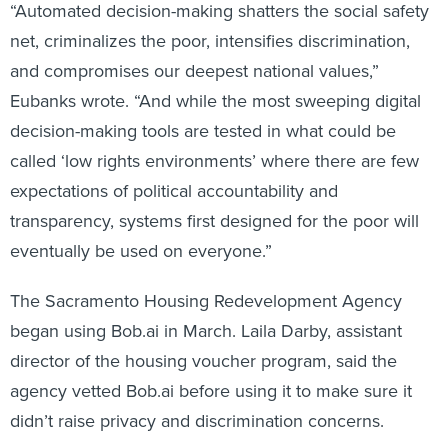
net, criminalizes the poor, intensifies discrimination,
and compromises our deepest national values,”
Eubanks wrote. “And while the most sweeping digital
decision-making tools are tested in what could be
called ‘low rights environments’ where there are few
expectations of political accountability and
transparency, systems first designed for the poor will
eventually be used on everyone.”
The Sacramento Housing Redevelopment Agency
began using Bob.ai in March. Laila Darby, assistant
director of the housing voucher program, said the
agency vetted Bob.ai before using it to make sure it
didn’t raise privacy and discrimination concerns.