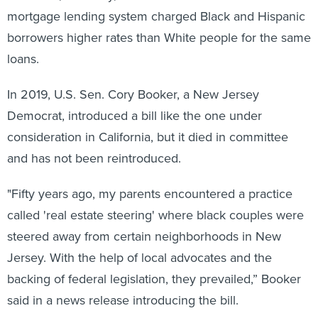
mortgage lending system charged Black and Hispanic
borrowers higher rates than White people for the same
loans.
In 2019, U.S. Sen. Cory Booker, a New Jersey
Democrat, introduced a bill like the one under
consideration in California, but it died in committee
and has not been reintroduced.
"Fifty years ago, my parents encountered a practice
called 'real estate steering' where black couples were
steered away from certain neighborhoods in New
Jersey. With the help of local advocates and the
backing of federal legislation, they prevailed,” Booker
said in a news release introducing the bill.