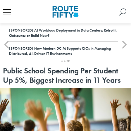
[SPONSORED]
AI Workload Deployment in Data Centers: Retrofit,
Outsource or Build New?
[SPONSORED]
How Modern DCIM Supports CIOs in Managing
Distributed, AI-Driven IT Environments
Public School Spending Per Student
Up 5%, Biggest Increase in 11 Years