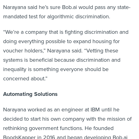
Narayana said he’s sure Bob.ai would pass any state-
mandated test for algorithmic discrimination.
“We’re a company that is fighting discrimination and
doing everything possible to expand housing for
voucher holders,” Narayana said. “Vetting these
systems is beneficial because discrimination and
inequality is something everyone should be
concerned about.”
Automating Solutions
Narayana worked as an engineer at IBM until he
decided to start his own company with the mission of
rethinking government functions. He founded
BoodsKapper in 2016 and began developing Bob.ai