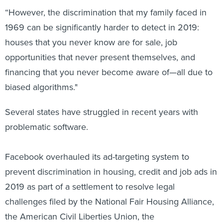
“However, the discrimination that my family faced in
1969 can be significantly harder to detect in 2019:
houses that you never know are for sale, job
opportunities that never present themselves, and
financing that you never become aware of—all due to
biased algorithms."
Several states have struggled in recent years with
problematic software.
Facebook overhauled its ad-targeting system to
prevent discrimination in housing, credit and job ads in
2019 as part of a settlement to resolve legal
challenges filed by the National Fair Housing Alliance,
the American Civil Liberties Union, the
Communications Workers of America and other