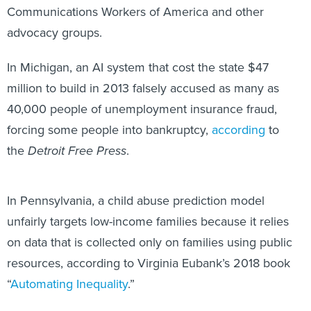
advocacy groups.
In Michigan, an AI system that cost the state $47
million to build in 2013 falsely accused as many as
40,000 people of unemployment insurance fraud,
forcing some people into bankruptcy,
according
to
the
Detroit Free Press
.
In Pennsylvania, a child abuse prediction model
unfairly targets low-income families because it relies
on data that is collected only on families using public
resources, according to Virginia Eubank’s 2018 book
“
Automating Inequality
.”
“Automated decision-making shatters the social safety