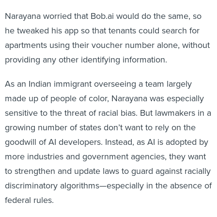
Narayana worried that Bob.ai would do the same, so
he tweaked his app so that tenants could search for
apartments using their voucher number alone, without
providing any other identifying information.
As an Indian immigrant overseeing a team largely
made up of people of color, Narayana was especially
sensitive to the threat of racial bias. But lawmakers in a
growing number of states don’t want to rely on the
goodwill of AI developers. Instead, as AI is adopted by
more industries and government agencies, they want
to strengthen and update laws to guard against racially
discriminatory algorithms—especially in the absence of
federal rules.
Since 2019, more than 100 bills related to artificial