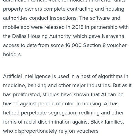
property owners complete contracting and housing
authorities conduct inspections. The software and
mobile app were released in 2018 in partnership with
the Dallas Housing Authority, which gave Narayana
access to data from some 16,000 Section 8 voucher
holders.
Artificial intelligence is used in a host of algorithms in
medicine, banking and other major industries. But as it
has proliferated, studies have shown that AI can be
biased against people of color. In housing, AI has
helped perpetuate segregation, redlining and other
forms of racial discrimination against Black families,
who disproportionately rely on vouchers.