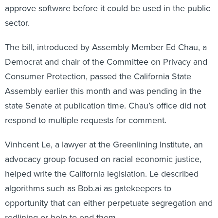
sector.
The bill, introduced by Assembly Member Ed Chau, a
Democrat and chair of the Committee on Privacy and
Consumer Protection, passed the California State
Assembly earlier this month and was pending in the
state Senate at publication time. Chau’s office did not
respond to multiple requests for comment.
Vinhcent Le, a lawyer at the Greenlining Institute, an
advocacy group focused on racial economic justice,
helped write the California legislation. Le described
algorithms such as Bob.ai as gatekeepers to
opportunity that can either perpetuate segregation and
redlining or help to end them.