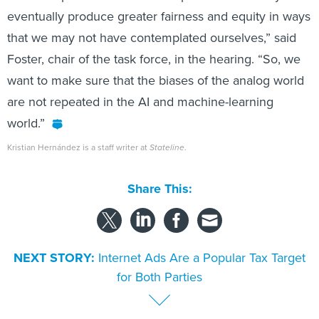
eventually produce greater fairness and equity in ways
that we may not have contemplated ourselves,” said
Foster, chair of the task force, in the hearing. “So, we
want to make sure that the biases of the analog world
are not repeated in the AI and machine-learning
world.”
Kristian Hernández is a staff writer at
Stateline
.
Share This:
NEXT STORY:
Internet Ads Are a Popular Tax Target
for Both Parties