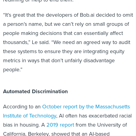
“It’s great that the developers of Bob.ai decided to omit
a person’s name, but we can’t rely on small groups of
people making decisions that can essentially affect
thousands,” Le said. “We need an agreed way to audit
these systems to ensure they are integrating equity
metrics in ways that don’t unfairly disadvantage
people.”
Automated Discrimination
According to an
October report by the Massachusetts
Institute of Technology
, AI often has exacerbated racial
bias in housing. A
2019 report
from the University of
California, Berkeley, showed that an AI-based