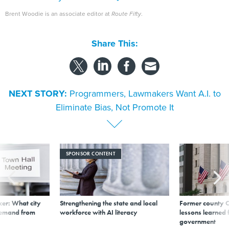
Brent Woodie is an associate editor at
Route Fifty
.
Share This:
NEXT STORY:
Programmers, Lawmakers Want A.I. to
Eliminate Bias, Not Promote It
SPONSOR CONTENT
er: What city
Strengthening the state and local
Former county C
demand from
workforce with AI literacy
lessons learned
government