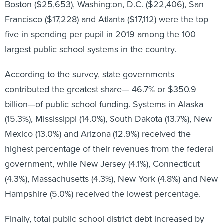
Francisco ($17,228) and Atlanta ($17,112) were the top
five in spending per pupil in 2019 among the 100
largest public school systems in the country.
According to the survey, state governments
contributed the greatest share— 46.7% or $350.9
billion—of public school funding. Systems in Alaska
(15.3%), Mississippi (14.0%), South Dakota (13.7%), New
Mexico (13.0%) and Arizona (12.9%) received the
highest percentage of their revenues from the federal
government, while New Jersey (4.1%), Connecticut
(4.3%), Massachusetts (4.3%), New York (4.8%) and New
Hampshire (5.0%) received the lowest percentage.
Finally, total public school district debt increased by
3.7% to $495.1 billion in fiscal year 2019 from $477.4