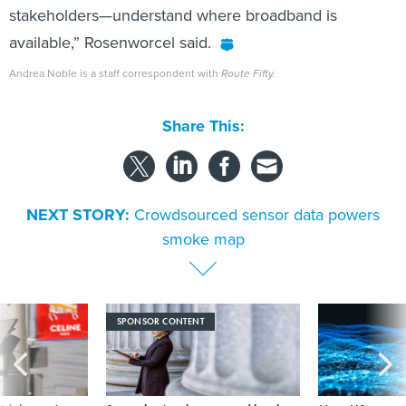
available,” Rosenworcel said.
Andrea Noble is a staff correspondent with
Route Fifty.
Share This:
NEXT STORY:
Crowdsourced sensor data powers
smoke map
SPONSOR CONTENT
s Idaho navigates
Strengthening the state and local
More US water s
logy across the
workforce with AI literacy
hackers