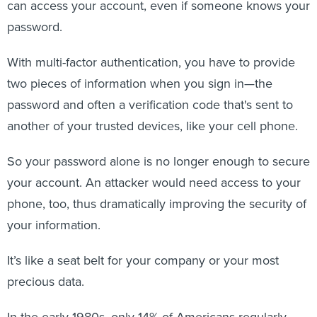
can access your account, even if someone knows your
password.
With multi-factor authentication, you have to provide
two pieces of information when you sign in—the
password and often a verification code that's sent to
another of your trusted devices, like your cell phone.
So your password alone is no longer enough to secure
your account. An attacker would need access to your
phone, too, thus dramatically improving the security of
your information.
It’s like a seat belt for your company or your most
precious data.