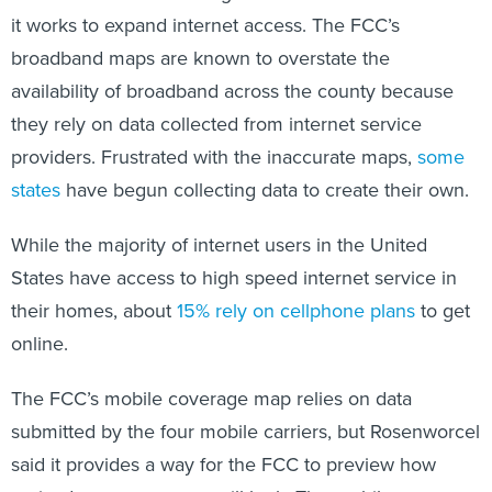
it works to expand internet access. The FCC’s
broadband maps are known to overstate the
availability of broadband across the county because
they rely on data collected from internet service
providers. Frustrated with the inaccurate maps,
some
states
have begun collecting data to create their own.
While the majority of internet users in the United
States have access to high speed internet service in
their homes, about
15% rely on cellphone plans
to get
online.
The FCC’s mobile coverage map relies on data
submitted by the four mobile carriers, but Rosenworcel
said it provides a way for the FCC to preview how
revised coverage maps will look. The mobile maps