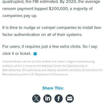
ransom payment topped $200,000; a majority of
companies pay up.
It is time to nudge or compel companies to install two-
factor authentication on all of their systems.
For users, it requires just a few extra clicks. So I say:
click it or ticket.
Chandra Brown serves as CEO of MxD, the nation’s digital manufacturing
institute, which is home to the National Center for Cybersecurity in
Manufacturing. She previously was deputy assistant secretary of Commerce for
Manufacturing at the U.S. Department of Commerce.
Share This:
NEXT STORY:
FCC Releases First U.S. Mobile