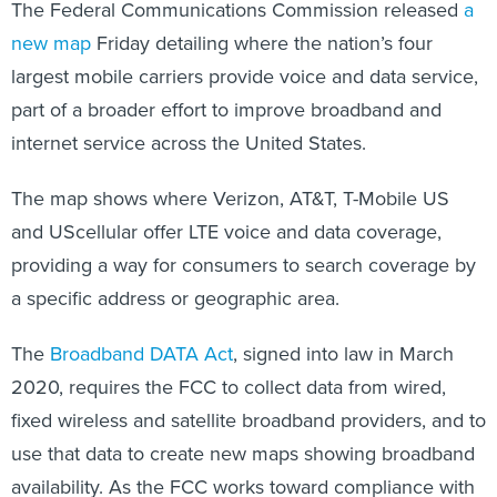
new map
Friday detailing where the nation’s four
largest mobile carriers provide voice and data service,
part of a broader effort to improve broadband and
internet service across the United States.
The map shows where Verizon, AT&T, T-Mobile US
and UScellular offer LTE voice and data coverage,
providing a way for consumers to search coverage by
a specific address or geographic area.
The
Broadband DATA Act
, signed into law in March
2020, requires the FCC to collect data from wired,
fixed wireless and satellite broadband providers, and to
use that data to create new maps showing broadband
availability. As the FCC works toward compliance with
the act, the mobile data map “serves as a public test of