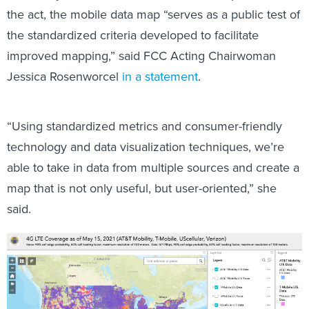
the standardized criteria developed to facilitate
improved mapping,” said FCC Acting Chairwoman
Jessica Rosenworcel
in a statement
.
“Using standardized metrics and consumer-friendly
technology and data visualization techniques, we’re
able to take in data from multiple sources and create a
map that is not only useful, but user-oriented,” she
said.