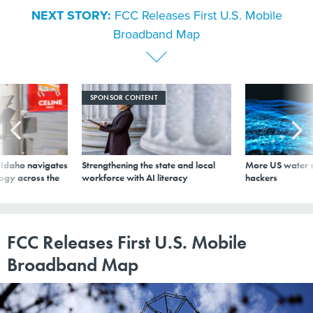
Broadband Map
SPONSOR CONTENT
s Idaho navigates
Strengthening the state and local
More US water s
logy across the
workforce with AI literacy
hackers
FCC Releases First U.S. Mobile
Broadband Map