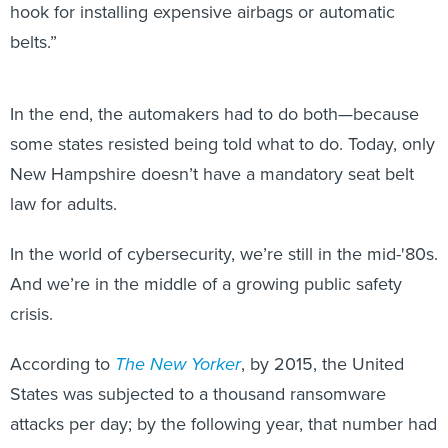
hook for installing expensive airbags or automatic
belts.”
In the end, the automakers had to do both—because
some states resisted being told what to do. Today, only
New Hampshire doesn’t have a mandatory seat belt
law for adults.
In the world of cybersecurity, we’re still in the mid-'80s.
And we’re in the middle of a growing public safety
crisis.
According to
The New Yorker
, by 2015, the United
States was subjected to a thousand ransomware
attacks per day; by the following year, that number had
quadrupled, the FBI estimated. By 2020, the average