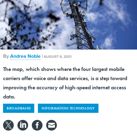
By
Andrea Noble
|
AUGUST 6, 2021
The map, which shows where the four largest mobile
carriers offer voice and data services, is a step toward
improving the accuracy of high-speed internet access
data.
BROADBAND
INFORMATION TECHNOLOGY
The Federal Communications Commission released
a