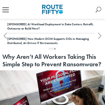
[SPONSORED]
AI Workload Deployment in Data Centers: Retrofit,
Outsource or Build New?
[SPONSORED]
How Modern DCIM Supports CIOs in Managing
Distributed, AI-Driven IT Environments
Why Aren’t All Workers Taking This
Simple Step to Prevent Ransomware?