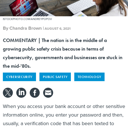
ISTOCKPHOTO.COM/ANDREYPOPOV
By
Chandra Brown
|
AUGUST 6, 2021
COMMENTARY | The nation is in the middle of a
growing public safety crisis because in terms of
cybersecurity, governments and businesses are stuck in
the mid-'80s.
CYBERSECURITY
PUBLIC SAFETY
TECHNOLOGY
When you access your bank account or other sensitive
information online, you enter your password and then,
usually, a verification code that has been texted to