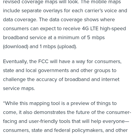
include separate overlays for each carrier’s voice and
data coverage. The data coverage shows where
consumers can expect to receive 4G LTE high-speed
broadband service at a minimum of 5 mbps
(download) and 1 mbps (upload).
Eventually, the FCC will have a way for consumers,
state and local governments and other groups to
challenge the accuracy of broadband and internet
service maps.
“While this mapping tool is a preview of things to
come, it also demonstrates the future of the consumer-
facing and user-friendly tools that will help everyone—
consumers, state and federal policymakers, and other
stakeholders—understand where broadband is