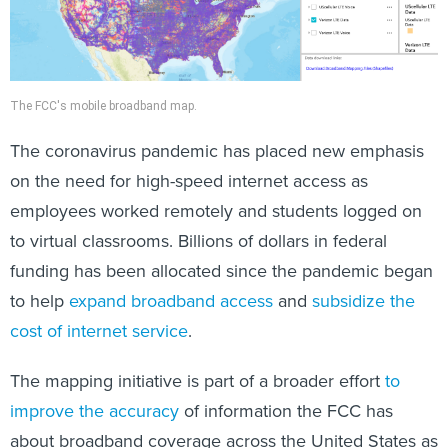
​The FCC's mobile broadband map.
The coronavirus pandemic has placed new emphasis
on the need for high-speed internet access as
employees worked remotely and students logged on
to virtual classrooms. Billions of dollars in federal
funding has been allocated since the pandemic began
to help
expand broadband access
and
subsidize the
cost of internet service
.
The mapping initiative is part of a broader effort
to
improve the accuracy
of information the FCC has
about broadband coverage across the United States as