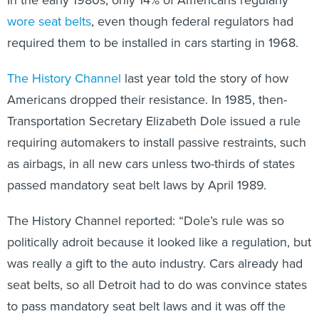
In the early 1980s, only 14% of Americans regularly
wore seat belts
, even though federal regulators had
required them to be installed in cars starting in 1968.
The History Channel
last year told the story of how
Americans dropped their resistance. In 1985, then-
Transportation Secretary Elizabeth Dole issued a rule
requiring automakers to install passive restraints, such
as airbags, in all new cars unless two-thirds of states
passed mandatory seat belt laws by April 1989.
The History Channel reported: “Dole’s rule was so
politically adroit because it looked like a regulation, but
was really a gift to the auto industry. Cars already had
seat belts, so all Detroit had to do was convince states
to pass mandatory seat belt laws and it was off the