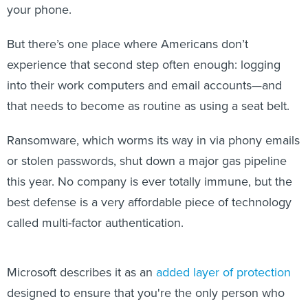
your phone.
But there’s one place where Americans don’t
experience that second step often enough: logging
into their work computers and email accounts—and
that needs to become as routine as using a seat belt.
Ransomware, which worms its way in via phony emails
or stolen passwords, shut down a major gas pipeline
this year. No company is ever totally immune, but the
best defense is a very affordable piece of technology
called multi-factor authentication.
Microsoft describes it as an
added layer of protection
designed to ensure that you're the only person who