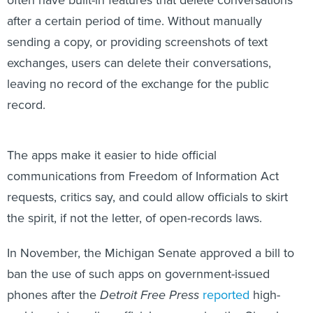
often have built-in features that delete conversations
after a certain period of time. Without manually
sending a copy, or providing screenshots of text
exchanges, users can delete their conversations,
leaving no record of the exchange for the public
record.
The apps make it easier to hide official
communications from Freedom of Information Act
requests, critics say, and could allow officials to skirt
the spirit, if not the letter, of open-records laws.
In November, the Michigan Senate approved a bill to
ban the use of such apps on government-issued
phones after the
Detroit Free Press
reported
high-
ranking state police officials were using the Signal app