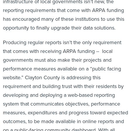
reporting requirements that come with ARPA funding
has encouraged many of these institutions to use this
opportunity to finally upgrade their data solutions.
Producing regular reports isn’t the only requirement
that comes with receiving ARPA funding -- local
governments must also make their projects and
performance measures available on a “public facing
website.” Clayton County is addressing this
requirement and building trust with their residents by
developing and deploying a web-based reporting
system that communicates objectives, performance
measures, expenditures and progress toward expected
outcomes, to be made available in online reports and
on a public-facing community dashboard. With all