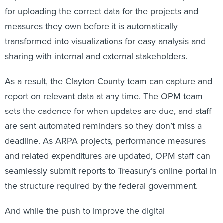
for uploading the correct data for the projects and
measures they own before it is automatically
transformed into visualizations for easy analysis and
sharing with internal and external stakeholders.
As a result, the Clayton County team can capture and
report on relevant data at any time. The OPM team
sets the cadence for when updates are due, and staff
are sent automated reminders so they don’t miss a
deadline. As ARPA projects, performance measures
and related expenditures are updated, OPM staff can
seamlessly submit reports to Treasury’s online portal in
the structure required by the federal government.
And while the push to improve the digital
infrastructure of local governments isn’t new, the