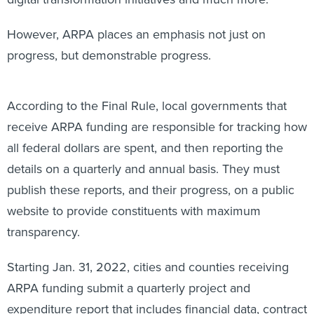
However, ARPA places an emphasis not just on
progress, but demonstrable progress.
According to the Final Rule, local governments that
receive ARPA funding are responsible for tracking how
all federal dollars are spent, and then reporting the
details on a quarterly and annual basis. They must
publish these reports, and their progress, on a public
website to provide constituents with maximum
transparency.
Starting Jan. 31, 2022, cities and counties receiving
ARPA funding submit a quarterly project and
expenditure report that includes financial data, contract