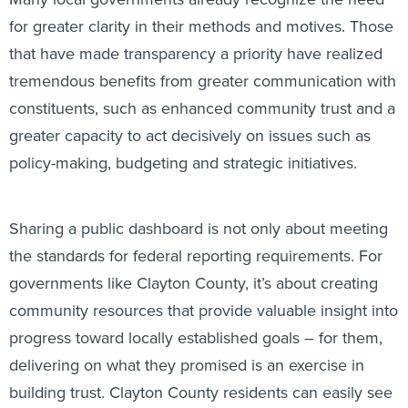
for greater clarity in their methods and motives. Those
that have made transparency a priority have realized
tremendous benefits from greater communication with
constituents, such as enhanced community trust and a
greater capacity to act decisively on issues such as
policy-making, budgeting and strategic initiatives.
Sharing a public dashboard is not only about meeting
the standards for federal reporting requirements. For
governments like Clayton County, it’s about creating
community resources that provide valuable insight into
progress toward locally established goals – for them,
delivering on what they promised is an exercise in
building trust. Clayton County residents can easily see
progress against strategic goals or data on specific