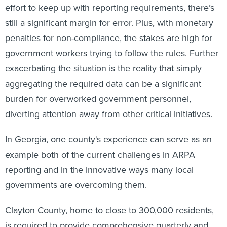
still a significant margin for error. Plus, with monetary
penalties for non-compliance, the stakes are high for
government workers trying to follow the rules. Further
exacerbating the situation is the reality that simply
aggregating the required data can be a significant
burden for overworked government personnel,
diverting attention away from other critical initiatives.
In Georgia, one county's experience can serve as an
example both of the current challenges in ARPA
reporting and in the innovative ways many local
governments are overcoming them.
Clayton County, home to close to 300,000 residents,
is required to provide comprehensive quarterly and