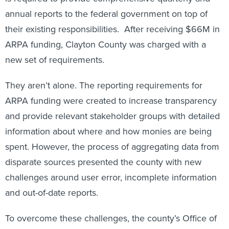
annual reports to the federal government on top of
their existing responsibilities. After receiving $66M in
ARPA funding, Clayton County was charged with a
new set of requirements.
They aren’t alone. The reporting requirements for
ARPA funding were created to increase transparency
and provide relevant stakeholder groups with detailed
information about where and how monies are being
spent. However, the process of aggregating data from
disparate sources presented the county with new
challenges around user error, incomplete information
and out-of-date reports.
To overcome these challenges, the county’s Office of
Performance Management took an innovative