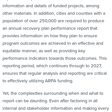
information and details of funded projects, among
other materials. In addition, cities and counties with a
population of over 250,000 are required to produce
an annual recovery plan performance report that
provides information on how they plan to ensure
program outcomes are achieved in an effective and
equitable manner, as well as providing key
performance indicators towards those outcomes. This
reporting period, which continues through to 2027,
ensures that regular analysis and reporting are critical
to effectively utilizing ARPA funding.
Yet, the complexities surrounding when and what to
report can be daunting. Even after factoring in all
internal and stakeholder information and making every
effort to keep up with reporting requirements, there’s