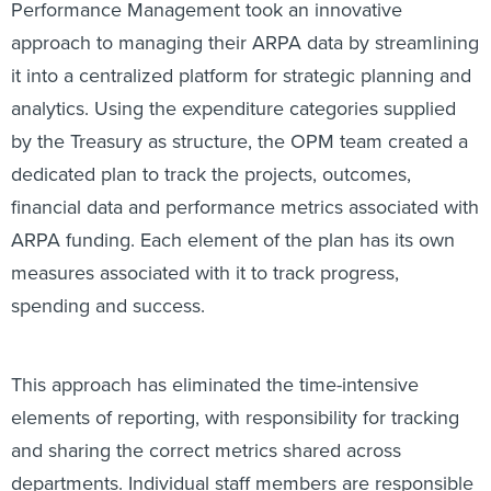
approach to managing their ARPA data by streamlining
it into a centralized platform for strategic planning and
analytics. Using the expenditure categories supplied
by the Treasury as structure, the OPM team created a
dedicated plan to track the projects, outcomes,
financial data and performance metrics associated with
ARPA funding. Each element of the plan has its own
measures associated with it to track progress,
spending and success.
This approach has eliminated the time-intensive
elements of reporting, with responsibility for tracking
and sharing the correct metrics shared across
departments. Individual staff members are responsible