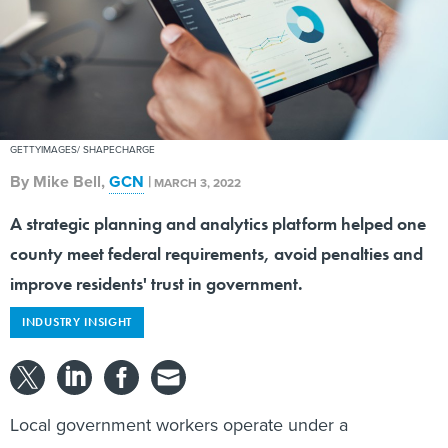
GETTYIMAGES/ SHAPECHARGE
By
Mike Bell
,
GCN
|
MARCH 3, 2022
A strategic planning and analytics platform helped one
county meet federal requirements, avoid penalties and
improve residents' trust in government.
INDUSTRY INSIGHT
Local government workers operate under a
microscope as residents are demanding more