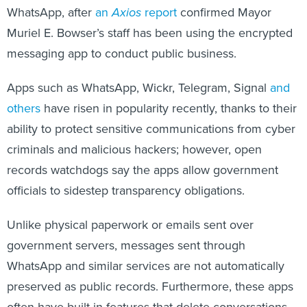
WhatsApp, after
an
Axios
report
confirmed Mayor
Muriel E. Bowser’s staff has been using the encrypted
messaging app to conduct public business.
Apps such as WhatsApp, Wickr, Telegram, Signal
and
others
have risen in popularity recently, thanks to their
ability to protect sensitive communications from cyber
criminals and malicious hackers; however, open
records watchdogs say the apps allow government
officials to sidestep transparency obligations.
Unlike physical paperwork or emails sent over
government servers, messages sent through
WhatsApp and similar services are not automatically
preserved as public records. Furthermore, these apps