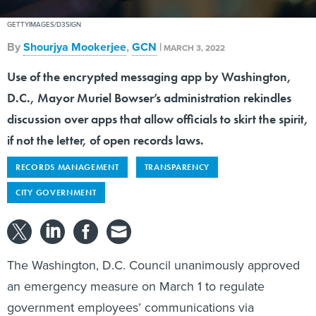
GETTYIMAGES/D3SIGN
By
Shourjya Mookerjee
,
GCN
|
MARCH 3, 2022
Use of the encrypted messaging app by Washington,
D.C., Mayor Muriel Bowser’s administration rekindles
discussion over apps that allow officials to skirt the spirit,
if not the letter, of open records laws.
RECORDS MANAGEMENT
TRANSPARENCY
CITY GOVERNMENT
The Washington, D.C. Council unanimously approved
an emergency measure on March 1 to regulate
government employees’ communications via