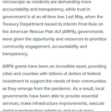
accountability and transparency, while trust in
government is at an all-time low. Last May, when the
Treasury Department issued its Interim Final Rule on
the American Rescue Plan Act (ARPA), governments
were given the opportunity and resources to prioritize
community engagement, accountability and
transparency.
ARPA grants have been an incredible asset, providing
cities and counties with billions of dollars of federal
investment to support the needs of their communities
as they emerge from the pandemic. As a result, local
governments have been able to provide essential
services, make infrastructure improvements, execute
digital transformation initiatives and much more.