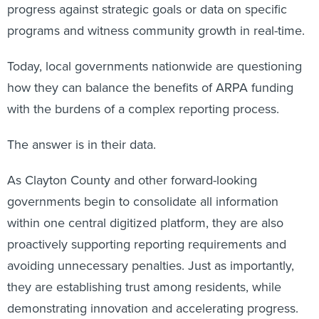
programs and witness community growth in real-time.
Today, local governments nationwide are questioning
how they can balance the benefits of ARPA funding
with the burdens of a complex reporting process.
The answer is in their data.
As Clayton County and other forward-looking
governments begin to consolidate all information
within one central digitized platform, they are also
proactively supporting reporting requirements and
avoiding unnecessary penalties. Just as importantly,
they are establishing trust among residents, while
demonstrating innovation and accelerating progress.