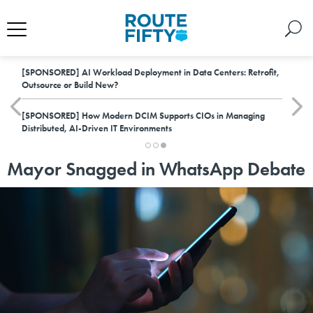
[SPONSORED]
AI Workload Deployment in Data Centers: Retrofit,
Outsource or Build New?
[SPONSORED]
How Modern DCIM Supports CIOs in Managing
Distributed, AI-Driven IT Environments
Mayor Snagged in WhatsApp Debate