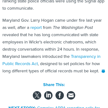
to communicate.
Maryland Gov. Larry Hogan came under fire last year
as well, after a
report
from
The Washington Post
revealed that he has long communicated with state
employees in Wickr's electronic chatrooms, which
destroy conversations within 24 hours. In response,
Maryland lawmakers introduced the
Transparency in
Public Records Act
, designed to set policies for how
long different types of official records must be kept.
Share This:
NEXT STORY:
Complex ARPA reporting calls for