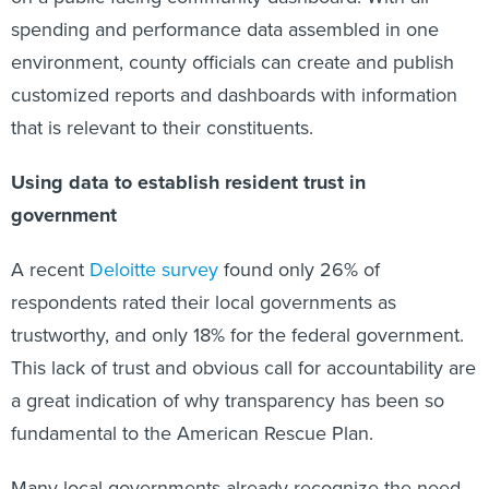
spending and performance data assembled in one
environment, county officials can create and publish
customized reports and dashboards with information
that is relevant to their constituents.
Using data to establish resident trust in
government
A recent
Deloitte survey
found only 26% of
respondents rated their local governments as
trustworthy, and only 18% for the federal government.
This lack of trust and obvious call for accountability are
a great indication of why transparency has been so
fundamental to the American Rescue Plan.
Many local governments already recognize the need