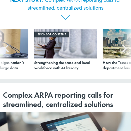
streamlined, centralized solutions
SPONSOR CONTENT
signs nation’s
Strengthening the state and local
How the Texas t
 large data
workforce with AI literacy
department has
Complex ARPA reporting calls for
streamlined, centralized solutions