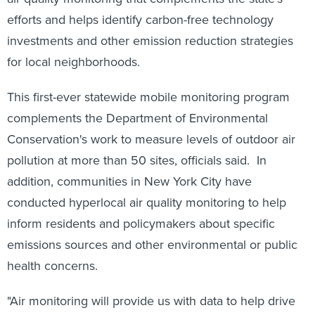
efforts and helps identify carbon-free technology
investments and other emission reduction strategies
for local neighborhoods.
This first-ever statewide mobile monitoring program
complements the Department of Environmental
Conservation's work to measure levels of outdoor air
pollution at more than 50 sites, officials said. In
addition, communities in New York City have
conducted hyperlocal air quality monitoring to help
inform residents and policymakers about specific
emissions sources and other environmental or public
health concerns.
"Air monitoring will provide us with data to help drive