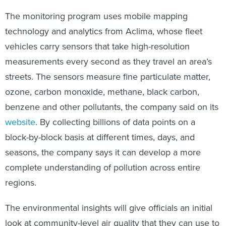
The monitoring program uses mobile mapping
technology and analytics from Aclima, whose fleet
vehicles carry sensors that take high-resolution
measurements every second as they travel an area’s
streets. The sensors measure fine particulate matter,
ozone, carbon monoxide, methane, black carbon,
benzene and other pollutants, the company said on its
website
. By collecting billions of data points on a
block-by-block basis at different times, days, and
seasons, the company says it can develop a more
complete understanding of pollution across entire
regions.
The environmental insights will give officials an initial
look at community-level air quality that they can use to