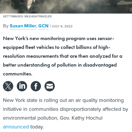
GETTYIMAGES/ MILEHIGHTRAVELER
By
Susan Miller
,
GCN
|
JULY 6, 2022
New York’s new monitoring program uses sensor-
equipped fleet vehicles to collect billions of high-
resolution measurements that are then analyzed for a
better understanding of pollution in disadvantaged
communities.
New York state is rolling out an air quality monitoring
initiative in communities disproportionately affected by
environmental pollution, Gov. Kathy Hochul
announced
today.