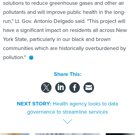
solutions to reduce greenhouse gases and other air
pollutants and will improve public health in the long-
run," Lt. Gov. Antonio Delgado said. "This project will
have a significant impact on residents all across New
York State, particularly in our black and brown
communities which are historically overburdened by
pollution."
Share This:
NEXT STORY:
Health agency looks to data
governance to streamline services