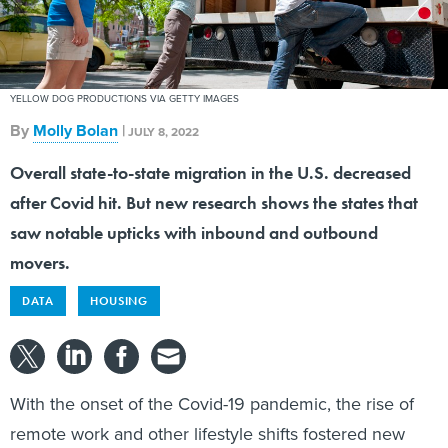
YELLOW DOG PRODUCTIONS VIA GETTY IMAGES
By
Molly Bolan
|
JULY 8, 2022
Overall state-to-state migration in the U.S. decreased
after Covid hit. But new research shows the states that
saw notable upticks with inbound and outbound
movers.
DATA
HOUSING
With the onset of the Covid-19 pandemic, the rise of
remote work and other lifestyle shifts fostered new