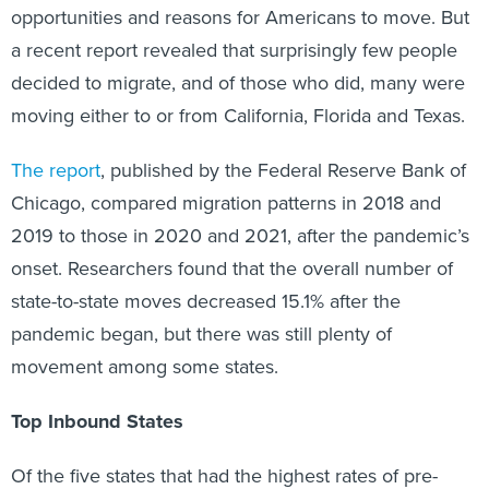
opportunities and reasons for Americans to move. But
a recent report revealed that surprisingly few people
decided to migrate, and of those who did, many were
moving either to or from California, Florida and Texas.
The report
, published by the Federal Reserve Bank of
Chicago, compared migration patterns in 2018 and
2019 to those in 2020 and 2021, after the pandemic’s
onset. Researchers found that the overall number of
state-to-state moves decreased 15.1% after the
pandemic began, but there was still plenty of
movement among some states.
Top Inbound States
Of the five states that had the highest rates of pre-