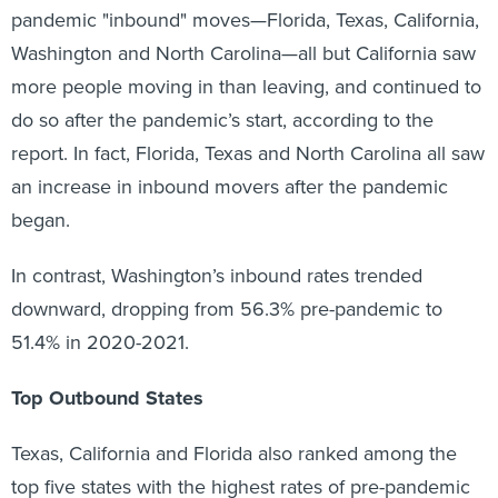
pandemic "inbound" moves—Florida, Texas, California,
Washington and North Carolina—all but California saw
more people moving in than leaving, and continued to
do so after the pandemic’s start, according to the
report. In fact, Florida, Texas and North Carolina all saw
an increase in inbound movers after the pandemic
began.
In contrast, Washington’s inbound rates trended
downward, dropping from 56.3% pre-pandemic to
51.4% in 2020-2021.
Top Outbound States
Texas, California and Florida also ranked among the
top five states with the highest rates of pre-pandemic