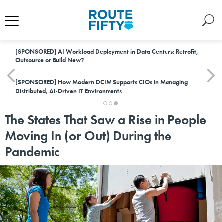
[SPONSORED]
AI Workload Deployment in Data Centers: Retrofit,
Outsource or Build New?
[SPONSORED]
How Modern DCIM Supports CIOs in Managing
Distributed, AI-Driven IT Environments
The States That Saw a Rise in People
Moving In (or Out) During the
Pandemic