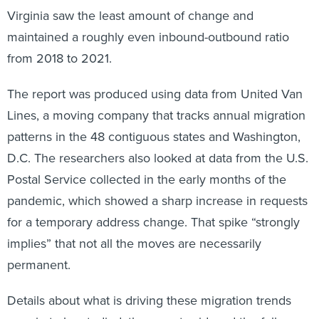
Virginia saw the least amount of change and
maintained a roughly even inbound-outbound ratio
from 2018 to 2021.
The report was produced using data from United Van
Lines, a moving company that tracks annual migration
patterns in the 48 contiguous states and Washington,
D.C. The researchers also looked at data from the U.S.
Postal Service collected in the early months of the
pandemic, which showed a sharp increase in requests
for a temporary address change. That spike “strongly
implies” that not all the moves are necessarily
permanent.
Details about what is driving these migration trends