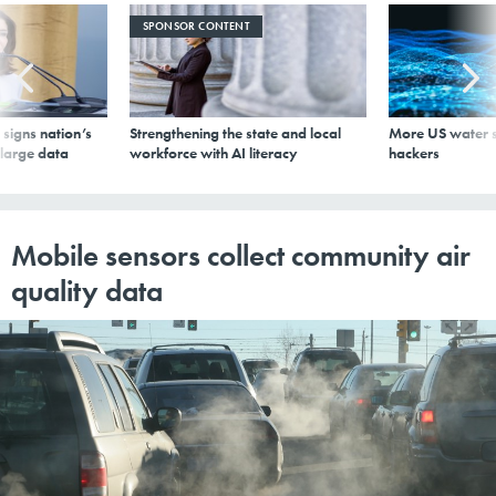
SPONSOR CONTENT
signs nation’s
Strengthening the state and local
More US water s
 large data
workforce with AI literacy
hackers
Mobile sensors collect community air
quality data