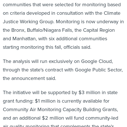
communities that were selected for monitoring based
on criteria developed in consultation with the Climate
Justice Working Group. Monitoring is now underway in
the Bronx, Buffalo/Niagara Falls, the Capital Region
and Manhattan, with six additional communities
starting monitoring this fall, officials said.
The analysis will run exclusively on Google Cloud,
through the state's contract with Google Public Sector,
the announcement said.
The initiative will be supported by $3 million in state
grant funding: $1 million is currently available for
Community Air Monitoring Capacity Building Grants,
and an additional $2 million will fund community-led
air quality monitoring that complements the state's