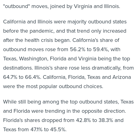
"outbound" moves, joined by Virginia and Illinois.
California and Illinois were majority outbound states
before the pandemic, and that trend only increased
after the health crisis began. California’s share of
outbound moves rose from 56.2% to 59.4%, with
Texas, Washington, Florida and Virginia being the top
destinations. Illinois’s share rose less dramatically, from
64.7% to 66.4%. California, Florida, Texas and Arizona
were the most popular outbound choices.
While still being among the top outbound states, Texas
and Florida were trending in the opposite direction.
Florida’s shares dropped from 42.8% to 38.3% and
Texas from 47.1% to 45.5%.