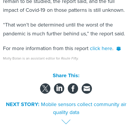
remain to be studied, the report said, and the full
impact of Covid-19 on those patterns is still unknown.
“That won’t be determined until the worst of the
pandemic is much further behind us,” the report said.
For more information from this report
click here
.
Molly Bolan is an assistant editor for
Route Fifty.
Share This:
NEXT STORY:
Mobile sensors collect community air
quality data