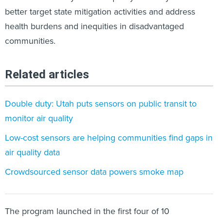
better target state mitigation activities​ and address
health burdens and inequities in disadvantaged
communities.
Related articles
Double duty: Utah puts sensors on public transit to
monitor air quality
Low-cost sensors are helping communities find gaps in
air quality data
Crowdsourced sensor data powers smoke map
The program launched in the first four of 10