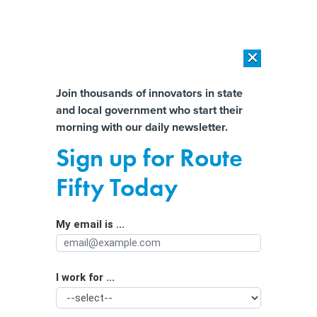
×
×
[SPONSORED]
AI Workload Deployment in Data Centers: Retrofit,
Outsource or Build New?
Almost There!
Join thousands of innovators in state
and local government who start their
Help us tailor content specifically for
[SPONSORED]
How Modern DCIM Supports CIOs in Managing
morning with our daily newsletter.
Distributed, AI-Driven IT Environments
you:
Sign up for Route
Enough With the Weak Passwords,
Full Name
Fifty Today
Already
My email is ...
Agency/Department
I work for ...
Organization Function